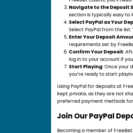
Navigate to the Deposit 
section is typically easy t
Select PayPal as Your De
Select PayPal from the list.
Enter Your Deposit Amou
requirements set by FreeBe
Confirm Your Deposit
: Af
log in to your account if y
Start Playing
: Once your 
you’re ready to start playi
Using PayPal for deposits at Free
kept private, as they are not sh
preferred payment methods for 
Join Our PayPal Dep
Becoming a member of FreeBet Ca