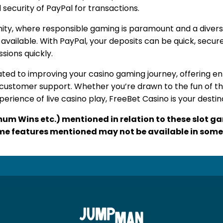
security of PayPal for transactions.
ty, where responsible gaming is paramount and a diver
 available. With PayPal, your deposits can be quick, secur
sions quickly.
ated to improving your casino gaming journey, offering e
customer support. Whether you’re drawn to the fun of the
rience of live casino play, FreeBet Casino is your destin
imum Wins etc.) mentioned in relation to these slot g
e features mentioned may not be available in some 