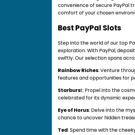
convenience of secure PayPal tra
comfort of your chosen environ
Best PayPal Slots
Step into the world of our top Pa
exploration. With PayPal, deposi
swiftly. Our selection spans acr
Rainbow Riches
: Venture thro
features and opportunities for p
Starburs
t: Propel into the cos
celebrated for its dynamic experi
Eye of Horus
: Delve into the mys
chance to uncover hidden treasur
Ted
: Spend time with the cheeky