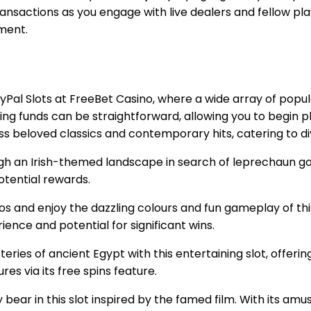
nsactions as you engage with live dealers and fellow play
ment.
yPal Slots at FreeBet Casino, where a wide array of popula
ting funds can be straightforward, allowing you to begin p
oss beloved classics and contemporary hits, catering to di
ugh an Irish-themed landscape in search of leprechaun g
otential rewards.
mos and enjoy the dazzling colours and fun gameplay of t
ence and potential for significant wins.
teries of ancient Egypt with this entertaining slot, offeri
es via its free spins feature.
 bear in this slot inspired by the famed film. With its am