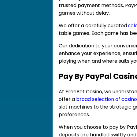
trusted payment methods, PayPal.
games without delay.
We offer a carefully curated
sel
table games. Each game has been 
Our dedication to your convenien
enhance your experience, ensurin
playing when and where suits you
Pay By PayPal Casin
At FreeBet Casino, we understand
offer a
broad selection of casin
slot machines to the strategic ga
preferences.
When you choose to pay by PayPa
deposits are handled swiftly an