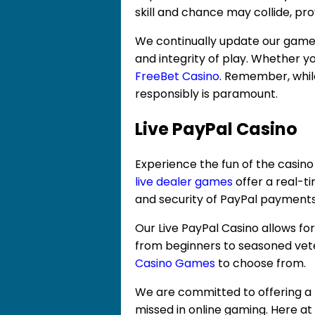
skill and chance may collide, pr
We continually update our game s
and integrity of play. Whether yo
FreeBet Casino
. Remember, while
responsibly is paramount.
Live PayPal Casino
Experience the fun of the casino
live dealer games
offer a real-t
and security of PayPal payment
Our Live PayPal Casino allows for
from beginners to seasoned vete
Casino Games
to choose from.
We are committed to offering a f
missed in online gaming. Here at