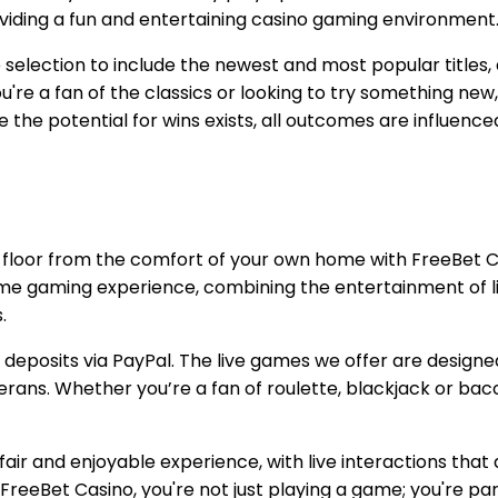
oviding a fun and entertaining casino gaming environment
election to include the newest and most popular titles, a
u're a fan of the classics or looking to try something new
 the potential for wins exists, all outcomes are influenc
 floor from the comfort of your own home with FreeBet Ca
ime gaming experience, combining the entertainment of l
s.
 deposits via PayPal. The live games we offer are designe
rans. Whether you’re a fan of roulette, blackjack or bac
air and enjoyable experience, with live interactions that
 FreeBet Casino, you're not just playing a game; you're pa