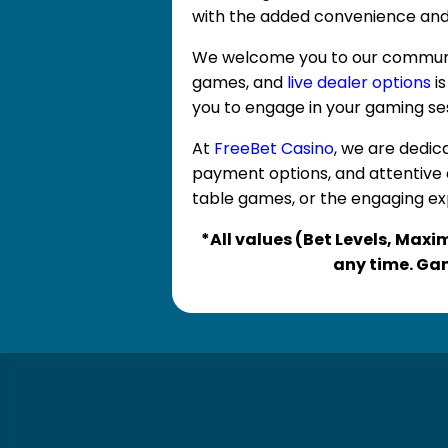
with the added convenience and 
We welcome you to our communi
games, and
live dealer options
is
you to engage in your gaming ses
At
FreeBet Casino
, we are dedic
payment options, and attentive 
table games, or the engaging expe
*All values (Bet Levels, Max
any time. Gam