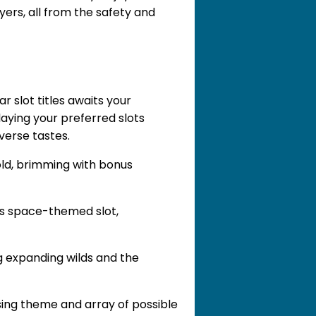
ers, all from the safety and
r slot titles awaits your
laying your preferred slots
verse tastes.
old, brimming with bonus
his space-themed slot,
ng expanding wilds and the
using theme and array of possible