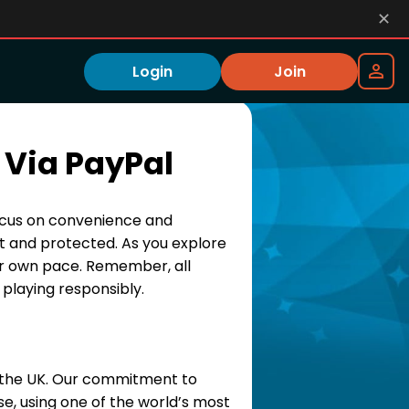
✕
Login
Join
 Via PayPal
focus on convenience and
ift and protected. As you explore
our own pace. Remember, all
playing responsibly.
n the UK. Our commitment to
e, using one of the world’s most