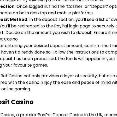
Section
: Once logged in, find the ‘Cashier’ or ‘Deposit’ o
o locate on both desktop and mobile platforms.
posit Method
: In the deposit section, you’ll see a list o
 You’ll be redirected to the PayPal login page to securely 
nt
: Decide on the amount you wish to deposit. Ensure it
t Casino.
ter entering your desired deposit amount, confirm the tr
ou haven’t already done so. Follow the instructions to co
deposit has been processed, the funds will appear in you
ng your favourite games.
Bet Casino not only provides a layer of security, but also
ared with the casino. Enjoy the ease and peace of mind wit
online gaming.
osit Casino
sino, a premier PayPal Deposit Casino in the UK, means