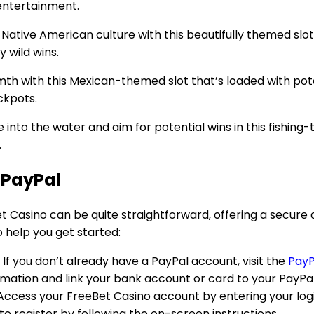
 entertainment.
 Native American culture with this beautifully themed slot
 wild wins.
th with this Mexican-themed slot that’s loaded with poten
ackpots.
 into the water and aim for potential wins in this fishing-
.
 PayPal
t Casino can be quite straightforward, offering a secure 
o help you get started:
: If you don’t already have a PayPal account, visit the
PayP
rmation and link your bank account or card to your PayPa
 Access your FreeBet Casino account by entering your login
to register by following the on-screen instructions.