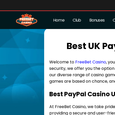
Home
Club
Bonuses
O
Best UK Pa
Welcome to
FreeBet Casino
, yo
security, we offer you the option
our diverse range of casino game
games are based on chance, and 
Best PayPal Casino 
At FreeBet Casino, we take pride
providing a secure and user-fri