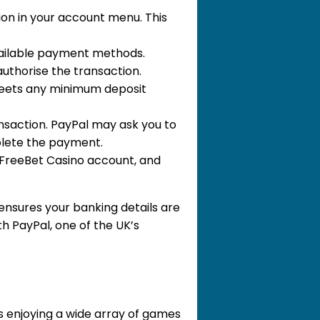
ption in your account menu. This
f available payment methods.
authorise the transaction.
 meets any minimum deposit
ansaction. PayPal may ask you to
mplete the payment.
r FreeBet Casino account, and
 ensures your banking details are
h PayPal, one of the UK’s
 enjoying a wide array of games