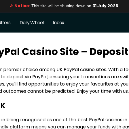
⚠ Notice:
31 July 2026
This site will be shutting down on
.
ffers
Daily Wheel
Inbox
yPal Casino Site – Deposit
ur premier choice among UK PayPal casino sites. With a 
 to deposit via PayPal, ensuring your transactions are sw
s, you'll find opportunities to enjoy your favourites at y
outcomes cannot be predicted. Enjoy your time with us, 
UK
 in being recognised as one of the best PayPal casinos i
endly platform means you can manage your funds with eas