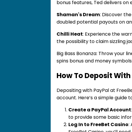
bonus features, Ted delivers on
Shaman's Dream
: Discover the
doubled potential payouts on any
Chilli Heat
: Experience the warm
the possibility to claim sizzling j
Big Bass Bonanza: Throw your line
spins bonus and money symbols
How To Deposit With
Depositing with PayPal at FreeBe
account. Here’s a simple guide t
Create a PayPal Account
to provide some basic info
Log In to FreeBet Casino
:
FreeBet Casino, you’ll need 