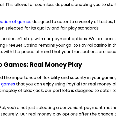
 This allows for seamless deposits, enabling you to star
ection of games
designed to cater to a variety of tastes, f
selected for its quality and fair play standards.
ce doesn’t stop with our payment options. We are constan
g FreeBet Casino remains your go-to PayPal casino in the U
, with the peace of mind that your transactions are secu
o Games: Real Money Play
 the importance of flexibility and security in your gami
o games
that you can enjoy using PayPal for real money pl
meplay of blackjack, our portfolio is designed to cater t
l, you're not just selecting a convenient payment method
d securely. Our real money play options offer the chance