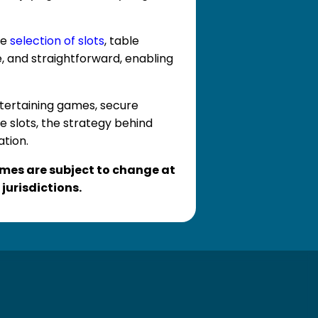
se
selection of slots
, table
e, and straightforward, enabling
ntertaining games, secure
 slots, the strategy behind
ation.
ames are subject to change at
jurisdictions.