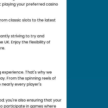
t playing your preferred casino
rom classic slots to the latest
tly striving to try and
K. Enjoy the flexibility of
re.
ng experience. That's why we
ay. From the spinning reels of
o nearly every player's
; you're also ensuring that your
 to participate in games where