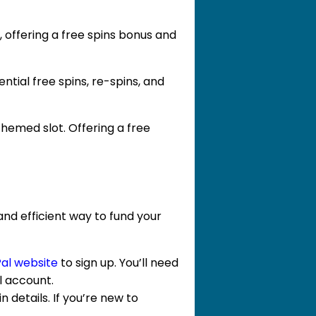
, offering a free spins bonus and
tial free spins, re-spins, and
themed slot. Offering a free
and efficient way to fund your
al website
to sign up. You’ll need
l account.
 details. If you’re new to