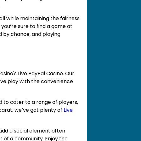
.
ll while maintaining the fairness
, you’re sure to find a game at
ed by chance, and playing
sino's Live PayPal Casino. Our
ive play with the convenience
d to cater to a range of players,
carat, we’ve got plenty of
Live
 add a social element often
rt of a community. Enjoy the