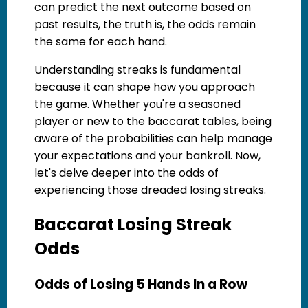
can predict the next outcome based on
past results, the truth is, the odds remain
the same for each hand.
Understanding streaks is fundamental
because it can shape how you approach
the game. Whether you're a seasoned
player or new to the baccarat tables, being
aware of the probabilities can help manage
your expectations and your bankroll. Now,
let's delve deeper into the odds of
experiencing those dreaded losing streaks.
Baccarat Losing Streak
Odds
Odds of Losing 5 Hands In a Row