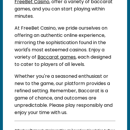
FreeBet Casino
, offer a variety of baccarat
games, and you can start playing within
minutes.
At FreeBet Casino, we pride ourselves on
offering an authentic online experience,
mirroring the sophistication found in the
world's most esteemed casinos. Enjoy a
variety of
Baccarat games
, each designed
to cater to players of all levels.
Whether you're a seasoned enthusiast or
new to the game, our platform provides a
refined setting. Remember, Baccarat is a
game of chance, and outcomes are
unpredictable. Please play responsibly and
enjoy your time with us.