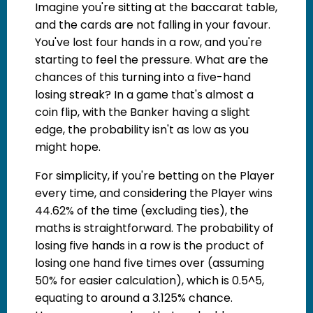
Imagine you're sitting at the baccarat table,
and the cards are not falling in your favour.
You've lost four hands in a row, and you're
starting to feel the pressure. What are the
chances of this turning into a five-hand
losing streak? In a game that's almost a
coin flip, with the Banker having a slight
edge, the probability isn't as low as you
might hope.
For simplicity, if you're betting on the Player
every time, and considering the Player wins
44.62% of the time (excluding ties), the
maths is straightforward. The probability of
losing five hands in a row is the product of
losing one hand five times over (assuming
50% for easier calculation), which is 0.5^5,
equating to around a 3.125% chance.