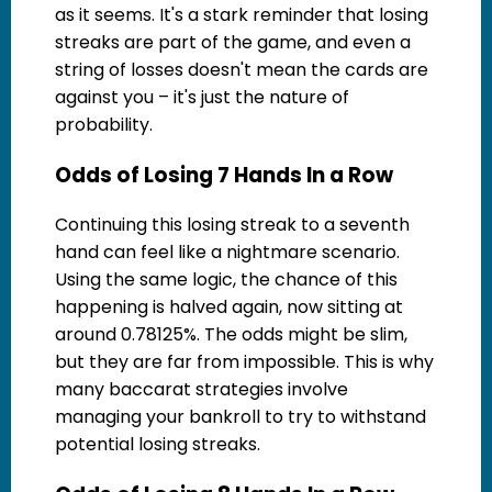
as it seems. It's a stark reminder that losing
streaks are part of the game, and even a
string of losses doesn't mean the cards are
against you – it's just the nature of
probability.
Odds of Losing 7 Hands In a Row
Continuing this losing streak to a seventh
hand can feel like a nightmare scenario.
Using the same logic, the chance of this
happening is halved again, now sitting at
around 0.78125%. The odds might be slim,
but they are far from impossible. This is why
many baccarat strategies involve
managing your bankroll to try to withstand
potential losing streaks.