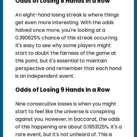
Odds of Losing 8 Hands In a Row
An eight-hand losing streak is where things
get even more interesting. With the odds
halved once more, you're looking at a
0.390625% chance of this streak occurring.
It's easy to see why some players might
start to doubt the fairness of the game at
this point, but it's essential to maintain
perspective and remember that each hand
is an independent event.
Odds of Losing 9 Hands In a Row
Nine consecutive losses is when you might
start to feel like the universe is conspiring
against you. However, in baccarat, the odds
of this happening are about 0.1953125%. It's a
rare event, but it's not unheard of. This is