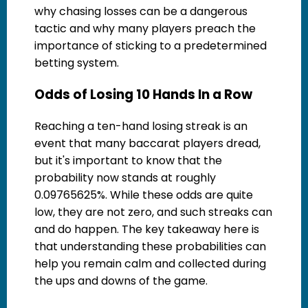
why chasing losses can be a dangerous
tactic and why many players preach the
importance of sticking to a predetermined
betting system.
Odds of Losing 10 Hands In a Row
Reaching a ten-hand losing streak is an
event that many baccarat players dread,
but it's important to know that the
probability now stands at roughly
0.09765625%. While these odds are quite
low, they are not zero, and such streaks can
and do happen. The key takeaway here is
that understanding these probabilities can
help you remain calm and collected during
the ups and downs of the game.