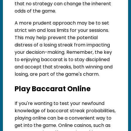
that no strategy can change the inherent
odds of the game.
A more prudent approach may be to set
strict win and loss limits for your sessions.
This may help prevent the potential
distress of a losing streak from impacting
your decision-making. Remember, the key
to enjoying baccarat is to stay disciplined
and accept that streaks, both winning and
losing, are part of the game's charm.
Play Baccarat Online
If you're wanting to test your newfound
knowledge of baccarat streak probabilities,
playing online can be a convenient way to
get into the game. Online casinos, such as