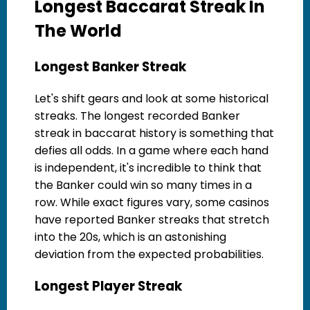
Longest Baccarat Streak In
The World
Longest Banker Streak
Let's shift gears and look at some historical
streaks. The longest recorded Banker
streak in baccarat history is something that
defies all odds. In a game where each hand
is independent, it's incredible to think that
the Banker could win so many times in a
row. While exact figures vary, some casinos
have reported Banker streaks that stretch
into the 20s, which is an astonishing
deviation from the expected probabilities.
Longest Player Streak