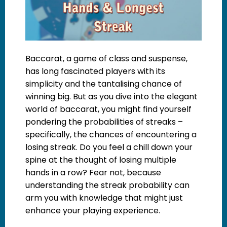
Baccarat, a game of class and suspense,
has long fascinated players with its
simplicity and the tantalising chance of
winning big. But as you dive into the elegant
world of baccarat, you might find yourself
pondering the probabilities of streaks –
specifically, the chances of encountering a
losing streak. Do you feel a chill down your
spine at the thought of losing multiple
hands in a row? Fear not, because
understanding the streak probability can
arm you with knowledge that might just
enhance your playing experience.