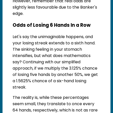
However, remember that real odds are
slightly less favourable due to the Banker's
edge.
Odds of Losing 6 Hands In a Row
Let's say the unimaginable happens, and
your losing streak extends to a sixth hand.
The sinking feeling in your stomach
intensifies, but what does mathematics
say? Continuing with our simplified
approach, if we multiply the 3.125% chance
of losing five hands by another 50%, we get
a 1.5625% chance of a six-hand losing
streak.
The reality is, while these percentages
seem small, they translate to once every
64 hands, respectively, which is not as rare