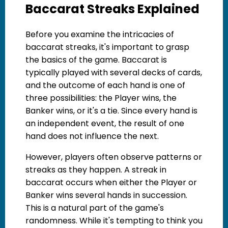
Baccarat Streaks Explained
Before you examine the intricacies of
baccarat streaks, it's important to grasp
the basics of the game. Baccarat is
typically played with several decks of cards,
and the outcome of each hand is one of
three possibilities: the Player wins, the
Banker wins, or it's a tie. Since every hand is
an independent event, the result of one
hand does not influence the next.
However, players often observe patterns or
streaks as they happen. A streak in
baccarat occurs when either the Player or
Banker wins several hands in succession.
This is a natural part of the game's
randomness. While it's tempting to think you