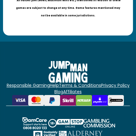
*All values (Bet Levels, Maximum Wins etc.) mentioned in relation to these
games are subject to change at any time. Game features mentioned may
not be available in some jurisdictions.
Responsible Gaming
Help
Terms & Conditions
Privacy Policy
Blog
Affiliates