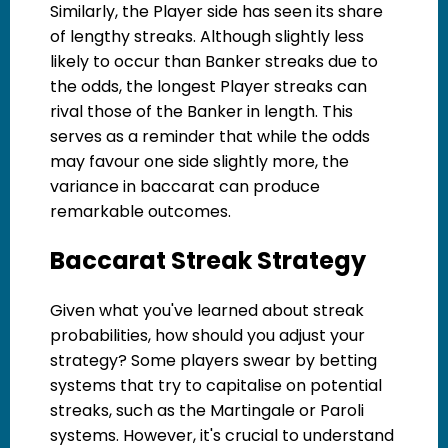
Similarly, the Player side has seen its share
of lengthy streaks. Although slightly less
likely to occur than Banker streaks due to
the odds, the longest Player streaks can
rival those of the Banker in length. This
serves as a reminder that while the odds
may favour one side slightly more, the
variance in baccarat can produce
remarkable outcomes.
Baccarat Streak Strategy
Given what you've learned about streak
probabilities, how should you adjust your
strategy? Some players swear by betting
systems that try to capitalise on potential
streaks, such as the Martingale or Paroli
systems. However, it's crucial to understand