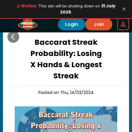
⚠ Notice:
31 July
This site will be shutting down on
✕
2026
.
Login
Join
Baccarat Streak
Probability: Losing
X Hands & Longest
Streak
Posted on Thu, 14/03/2024