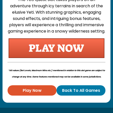
adventure through icy terrains in search of the
elusive Yeti. With stunning graphics, engaging
sound effects, and intriguing bonus features,
players will experience a thrilling and immersive
gaming experience in a snowy wilderness setting.
*All values (Bet Levels, Maximum Wins etc.) mentioned in relation to this slot game are subject to
change at any time. Game features mentioned may not be available in some jurisdictions.
Play Now
Back To All Games