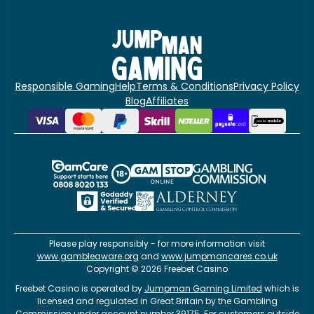
Responsible Gaming
Help
Terms & Conditions
Privacy Policy
Blog
Affiliates
Please play responsibly - for more information visit
www.gambleaware.org
and
www.jumpmancares.co.uk
Copyright © 2026 Freebet Casino
Freebet Casino is operated by
Jumpman Gaming Limited
which is
licensed and regulated in Great Britain by the Gambling
Commission under account number
39175
. For customers outside