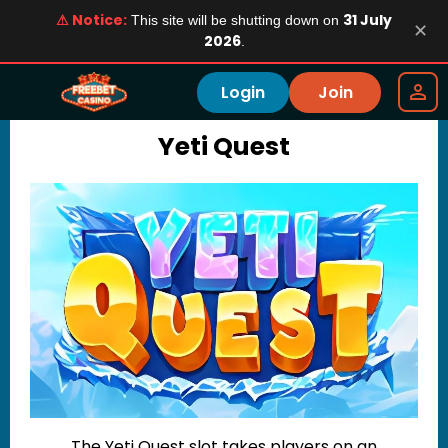
⚠ Notice:
31 July
This site will be shutting down on
✕
2026
.
Login
Join
Yeti Quest
The Yeti Quest slot takes players on an