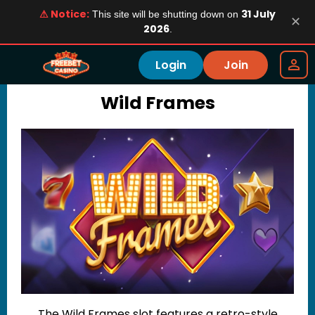
⚠ Notice:
31 July
This site will be shutting down on
✕
2026
.
Login
Join
Wild Frames
The Wild Frames slot features a retro-style