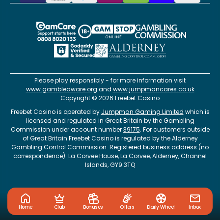
Please play responsibly - for more information visit
www.gambleaware.org
and
www.jumpmancares.co.uk
Copyright © 2026 Freebet Casino
Freebet Casino is operated by
Jumpman Gaming Limited
which is
licensed and regulated in Great Britain by the Gambling
Commission under account number
39175
. For customers outside
of Great Britain Freebet Casino is regulated by the Alderney
Gambling Control Commission. Registered business address (no
correspondence): La Corvee House, La Corvee, Alderney, Channel
Islands, GY9 3TQ
Home
Club
Bonuses
Offers
Daily Wheel
Inbox