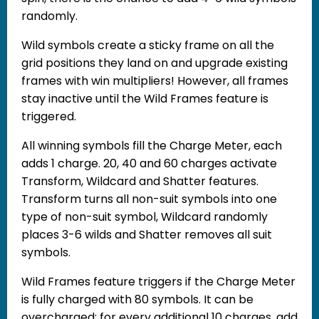
randomly.
Wild symbols create a sticky frame on all the
grid positions they land on and upgrade existing
frames with win multipliers! However, all frames
stay inactive until the Wild Frames feature is
triggered.
All winning symbols fill the Charge Meter, each
adds 1 charge. 20, 40 and 60 charges activate
Transform, Wildcard and Shatter features.
Transform turns all non-suit symbols into one
type of non-suit symbol, Wildcard randomly
places 3-6 wilds and Shatter removes all suit
symbols.
Wild Frames feature triggers if the Charge Meter
is fully charged with 80 symbols. It can be
overcharged; for every additional 10 charges, add