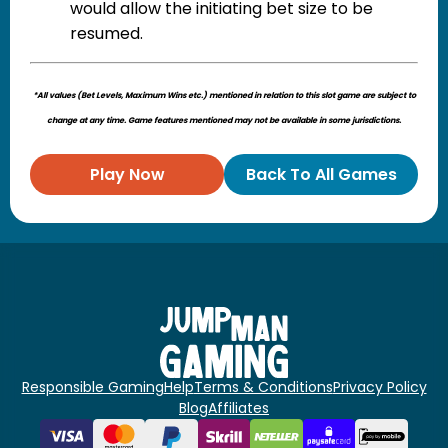
would allow the initiating bet size to be
resumed.
*All values (Bet Levels, Maximum Wins etc.) mentioned in relation to this slot game are subject to
change at any time. Game features mentioned may not be available in some jurisdictions.
Play Now
Back To All Games
Responsible Gaming
Help
Terms & Conditions
Privacy Policy
Blog
Affiliates