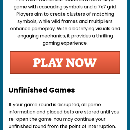
game with cascading symbols and a 7x7 grid.
Players aim to create clusters of matching
symbols, while wild frames and multipliers
enhance gameplay. With electrifying visuals and
engaging mechanics, it provides a thrilling
gaming experience.
Unfinished Games
If your game round is disrupted, all game
information and placed bets are stored until you
re-open the game. You may continue your
unfinished round from the point of interruption.