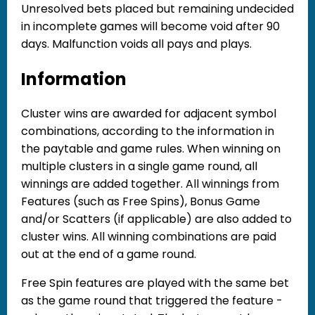
Unresolved bets placed but remaining undecided
in incomplete games will become void after 90
days. Malfunction voids all pays and plays.
Information
Cluster wins are awarded for adjacent symbol
combinations, according to the information in
the paytable and game rules. When winning on
multiple clusters in a single game round, all
winnings are added together. All winnings from
Features (such as Free Spins), Bonus Game
and/or Scatters (if applicable) are also added to
cluster wins. All winning combinations are paid
out at the end of a game round.
Free Spin features are played with the same bet
as the game round that triggered the feature -