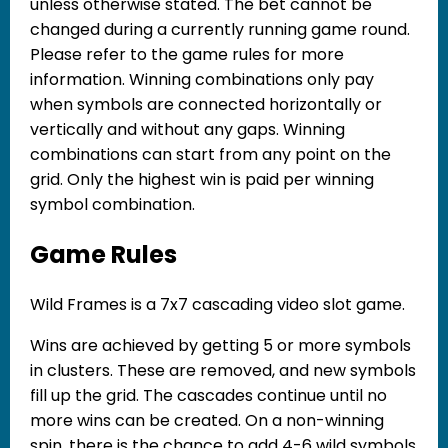
unless otherwise stated. The bet cannot be
changed during a currently running game round.
Please refer to the game rules for more
information. Winning combinations only pay
when symbols are connected horizontally or
vertically and without any gaps. Winning
combinations can start from any point on the
grid. Only the highest win is paid per winning
symbol combination.
Game Rules
Wild Frames is a 7x7 cascading video slot game.
Wins are achieved by getting 5 or more symbols
in clusters. These are removed, and new symbols
fill up the grid. The cascades continue until no
more wins can be created. On a non-winning
spin, there is the chance to add 4-6 wild symbols