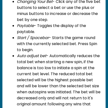
Changing Your Bet
- Click any of the five bet
buttons to select a bet or use the plus or
minus buttons to increase or decrease the
bet by one step.
Paytable
- Toggles the display of the
paytable.
Start / Spacebar
- Starts the game round
with the currently selected bet. Press Spin
to begin.
Auto adjust bet
- Automatically reduces the
total bet when starting a new spin, if the
balance is too low to initiate a spin at the
current bet level. The reduced total bet
selected will be the highest possible bet
and will be lower than the selected bet size
when autospins was initiated. The bet will be
decreased only and will not return to it's
original amount following any wins that