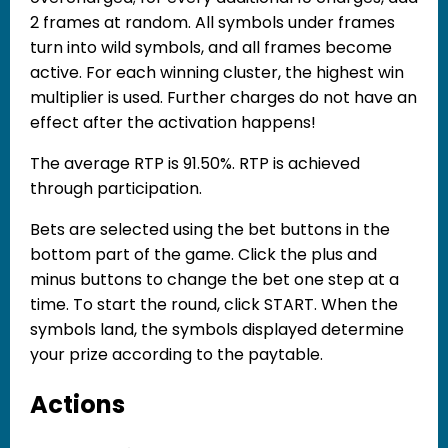
2 frames at random. All symbols under frames
turn into wild symbols, and all frames become
active. For each winning cluster, the highest win
multiplier is used. Further charges do not have an
effect after the activation happens!
The average RTP is 91.50%. RTP is achieved
through participation.
Bets are selected using the bet buttons in the
bottom part of the game. Click the plus and
minus buttons to change the bet one step at a
time. To start the round, click START. When the
symbols land, the symbols displayed determine
your prize according to the paytable.
Actions