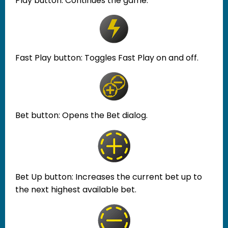
Play button: Continues the game.
Fast Play button: Toggles Fast Play on and off.
Bet button: Opens the Bet dialog.
Bet Up button: Increases the current bet up to
the next highest available bet.