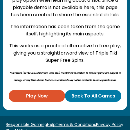
play option when learning about a slot. Since a
playable demo is not available here, this page
has been created to share the essential details.
The information has been taken from the game
itself, highlighting its main aspects.
This works as a practical alternative to free play,
giving you a straightforward view of Triple Tiki
Super Free Spins.
*All values (Bet Levels, Maximum Wins etc.) mentioned in relation to this slot game are subject to
change at any time. Game features mentioned may not be available in some jurisdictions.
Play Now
Back To All Games
Responsible Gaming
Help
Terms & Conditions
Privacy Policy