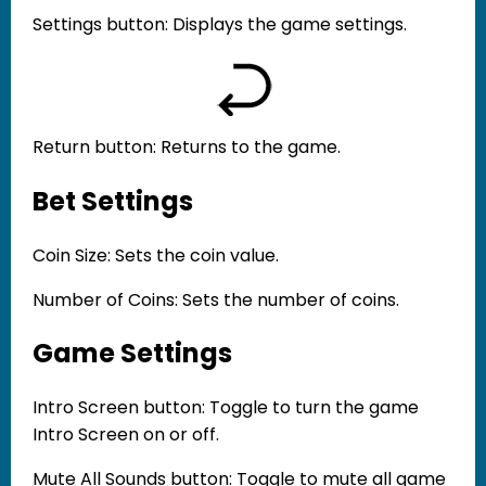
Settings button: Displays the game settings.
Return button: Returns to the game.
Bet Settings
Coin Size: Sets the coin value.
Number of Coins: Sets the number of coins.
Game Settings
Intro Screen button: Toggle to turn the game
Intro Screen on or off.
Mute All Sounds button: Toggle to mute all game