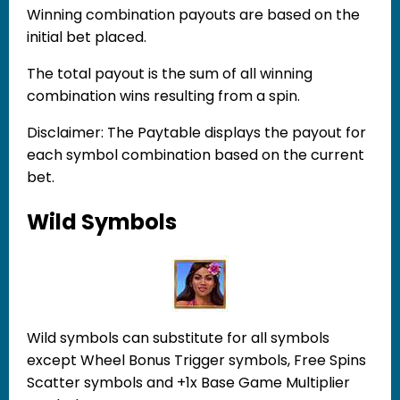
Winning combination payouts are based on the
initial bet placed.
The total payout is the sum of all winning
combination wins resulting from a spin.
Disclaimer: The Paytable displays the payout for
each symbol combination based on the current
bet.
Wild Symbols
Wild symbols can substitute for all symbols
except Wheel Bonus Trigger symbols, Free Spins
Scatter symbols and +1x Base Game Multiplier