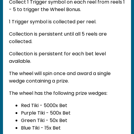
Collect 1 Trigger symbol on each reel from reels 1
- 5 to trigger the Wheel Bonus.
1 Trigger symbol is collected per reel.
Collection is persistent until all 5 reels are
collected.
Collection is persistent for each bet level
available.
The wheel will spin once and award a single
wedge containing a prize.
The wheel has the following prize wedges:
Red Tiki - 5000x Bet
Purple Tiki - 500x Bet
Green Tiki - 50x Bet
Blue Tiki - 15x Bet