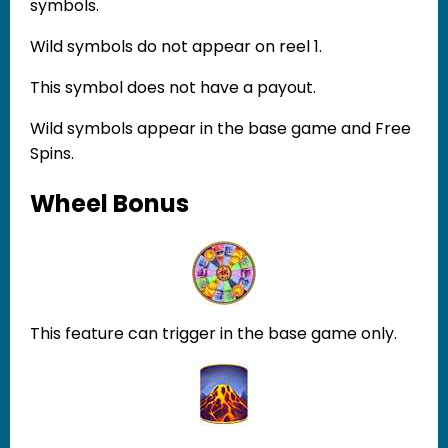
symbols.
Wild symbols do not appear on reel 1.
This symbol does not have a payout.
Wild symbols appear in the base game and Free
Spins.
Wheel Bonus
This feature can trigger in the base game only.