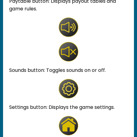
Paytable button: Displays payout tables and
game rules.
Sounds button: Toggles sounds on or off.
Settings button: Displays the game settings.