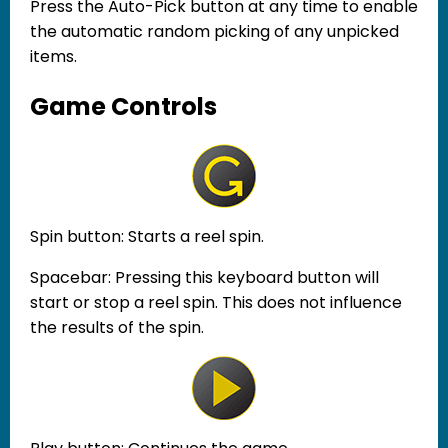
Press the Auto-Pick button at any time to enable
the automatic random picking of any unpicked
items.
Game Controls
Spin button: Starts a reel spin.
Spacebar: Pressing this keyboard button will
start or stop a reel spin. This does not influence
the results of the spin.