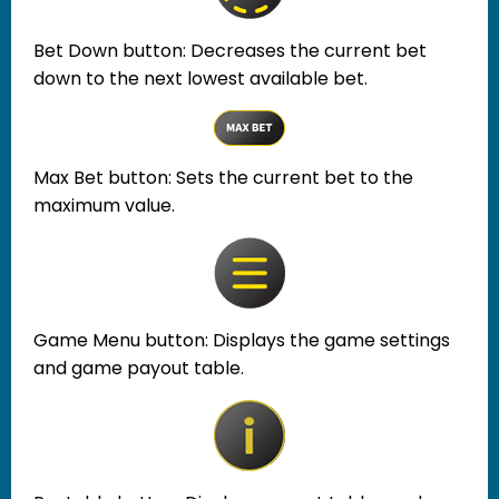
Bet Down button: Decreases the current bet
down to the next lowest available bet.
Max Bet button: Sets the current bet to the
maximum value.
Game Menu button: Displays the game settings
and game payout table.