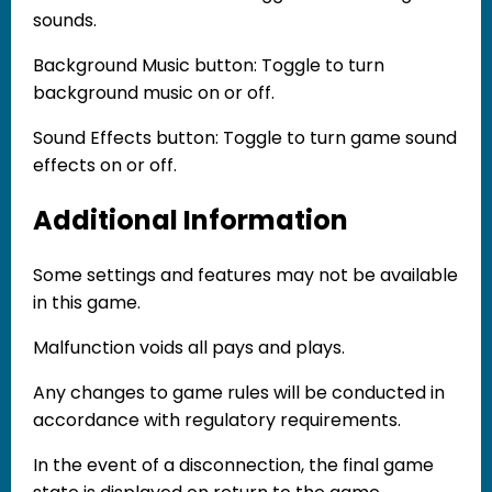
sounds.
Background Music button: Toggle to turn
background music on or off.
Sound Effects button: Toggle to turn game sound
effects on or off.
Additional Information
Some settings and features may not be available
in this game.
Malfunction voids all pays and plays.
Any changes to game rules will be conducted in
accordance with regulatory requirements.
In the event of a disconnection, the final game