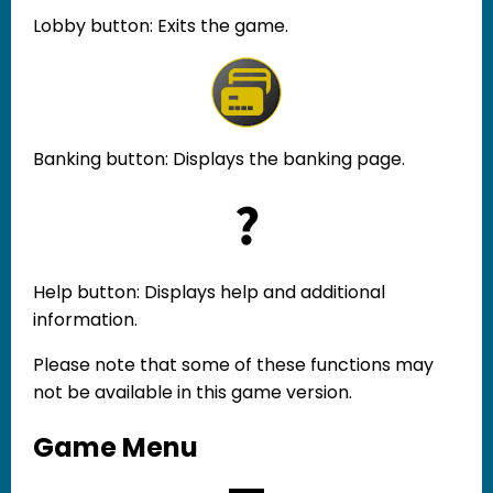
Lobby button: Exits the game.
Banking button: Displays the banking page.
Help button: Displays help and additional
information.
Please note that some of these functions may
not be available in this game version.
Game Menu