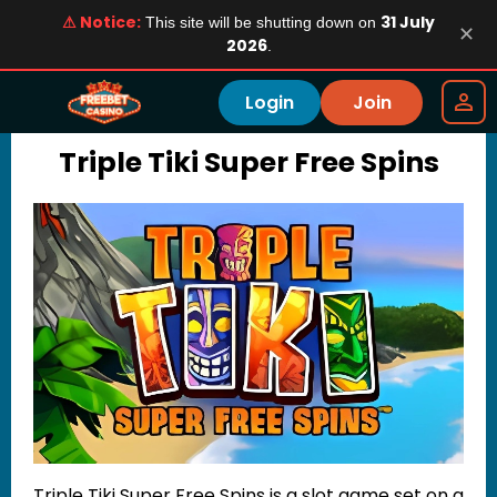
⚠ Notice:
31 July
This site will be shutting down on
✕
2026
.
Login
Join
Triple Tiki Super Free Spins
Triple Tiki Super Free Spins is a slot game set on a