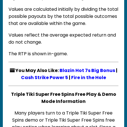
Values are calculated initially by dividing the total
possible payouts by the total possible outcomes
that are available within the game.
Values reflect the average expected return and
do not change.
The RTP is shown in-game.
🎰 You May Also Like:
Blazin Hot 7s Big Bonus
|
Cash Strike Power 5
|
Fire in the Hole
Triple Tiki Super Free Spins Free Play & Demo
Mode Information
Many players turn to a Triple Tiki Super Free
Spins demo or Triple Tiki Super Free Spins free