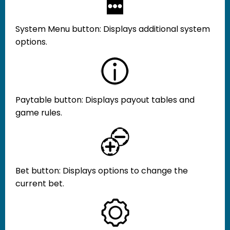
System Menu button: Displays additional system
options.
Paytable button: Displays payout tables and
game rules.
Bet button: Displays options to change the
current bet.