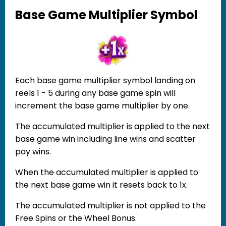
Base Game Multiplier Symbol
Each base game multiplier symbol landing on
reels 1 - 5 during any base game spin will
increment the base game multiplier by one.
The accumulated multiplier is applied to the next
base game win including line wins and scatter
pay wins.
When the accumulated multiplier is applied to
the next base game win it resets back to 1x.
The accumulated multiplier is not applied to the
Free Spins or the Wheel Bonus.