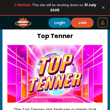
⚠ Notice:
31 July
This site will be shutting down on
✕
2026
.
Login
Join
Top Tenner
The Top Tenner slot features a classic fruit