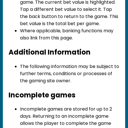
game. The current bet value is highlighted.
Tap a different bet value to select it. Tap
the back button to return to the game. This
bet value is the total bet per game.
Where applicable, banking functions may
also link from this page.
Additional Information
The following information may be subject to
further terms, conditions or processes of
the gaming site owner.
Incomplete games
Incomplete games are stored for up to 2
days. Returning to an incomplete game
allows the player to complete the game