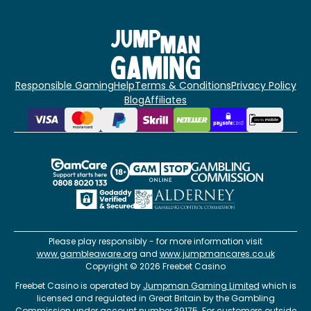
Responsible Gaming
Help
Terms & Conditions
Privacy Policy
Blog
Affiliates
Please play responsibly - for more information visit
www.gambleaware.org
and
www.jumpmancares.co.uk
Copyright © 2026 Freebet Casino
Freebet Casino is operated by
Jumpman Gaming Limited
which is
licensed and regulated in Great Britain by the Gambling
Commission under account number
39175
. For customers outside