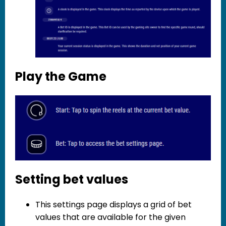
Play the Game
Setting bet values
This settings page displays a grid of bet
values that are available for the given