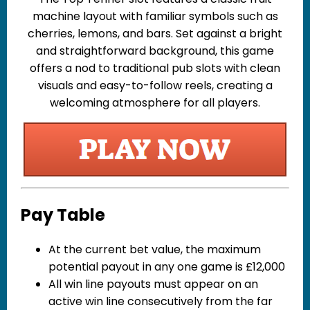
machine layout with familiar symbols such as
cherries, lemons, and bars. Set against a bright
and straightforward background, this game
offers a nod to traditional pub slots with clean
visuals and easy-to-follow reels, creating a
welcoming atmosphere for all players.
Pay Table
At the current bet value, the maximum
potential payout in any one game is
£12,000
All win line payouts must appear on an
active win line consecutively from the far