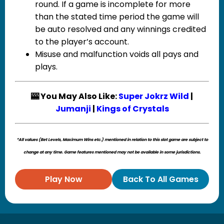
round. If a game is incomplete for more
than the stated time period the game will
be auto resolved and any winnings credited
to the player’s account.
Misuse and malfunction voids all pays and
plays.
🎰 You May Also Like:
Super Jokrz Wild
|
Jumanji
|
Kings of Crystals
*All values (Bet Levels, Maximum Wins etc.) mentioned in relation to this slot game are subject to
change at any time. Game features mentioned may not be available in some jurisdictions.
Play Now
Back To All Games