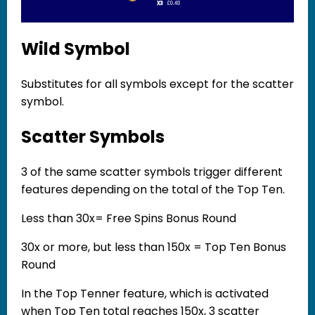
Wild Symbol
Substitutes for all symbols except for the scatter
symbol.
Scatter Symbols
3 of the same scatter symbols trigger different
features depending on the total of the Top Ten.
Less than 30x= Free Spins Bonus Round
30x or more, but less than 150x = Top Ten Bonus
Round
In the Top Tenner feature, which is activated
when Top Ten total reaches 150x, 3 scatter