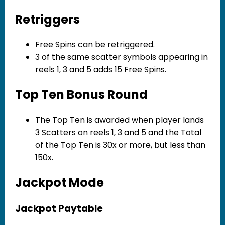
Retriggers
Free Spins can be retriggered.
3 of the same scatter symbols appearing in
reels 1, 3 and 5 adds 15 Free Spins.
Top Ten Bonus Round
The Top Ten is awarded when player lands
3 Scatters on reels 1, 3 and 5 and the Total
of the Top Ten is 30x or more, but less than
150x.
Jackpot Mode
Jackpot Paytable