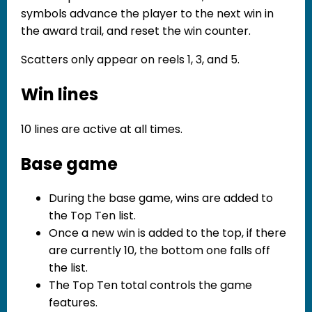
symbols advance the player to the next win in
the award trail, and reset the win counter.
Scatters only appear on reels 1, 3, and 5.
Win lines
10 lines are active at all times.
Base game
During the base game, wins are added to
the Top Ten list.
Once a new win is added to the top, if there
are currently 10, the bottom one falls off
the list.
The Top Ten total controls the game
features.