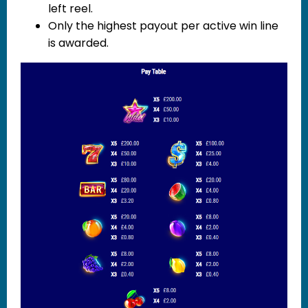
left reel.
Only the highest payout per active win line
is awarded.