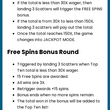
If the total is less than 30X wager, then
landing 3 Scatters will trigger the FREE SPINS
bonus.
If the total is from 30X to less than 150X,
landing 3 scatters will pay out the total.
Once the total reaches 150X, the game
changes into JACKPOT MODE.
Free Spins Bonus Round
Triggered by landing 3 Scatters when Top
Ten total is less than 30X wager.
15 Free Spins are awarded.
All wins are 3X.
Retrigger awards +15 spins.
Bonus ends when no more spins remain.
The total won in the bonus will be added to
the Top Ten list!