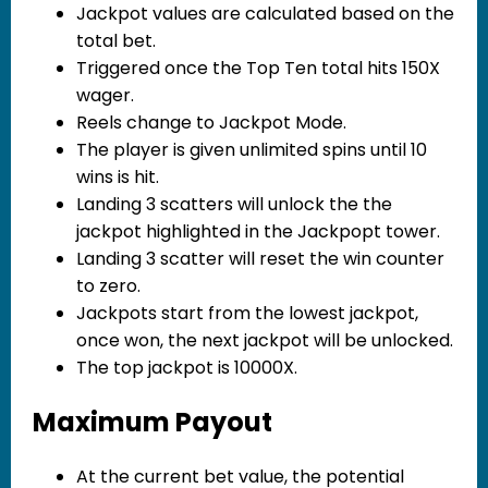
Jackpot values are calculated based on the
total bet.
Triggered once the Top Ten total hits 150X
wager.
Reels change to Jackpot Mode.
The player is given unlimited spins until 10
wins is hit.
Landing 3 scatters will unlock the the
jackpot highlighted in the Jackpopt tower.
Landing 3 scatter will reset the win counter
to zero.
Jackpots start from the lowest jackpot,
once won, the next jackpot will be unlocked.
The top jackpot is 10000X.
Maximum Payout
At the current bet value, the potential