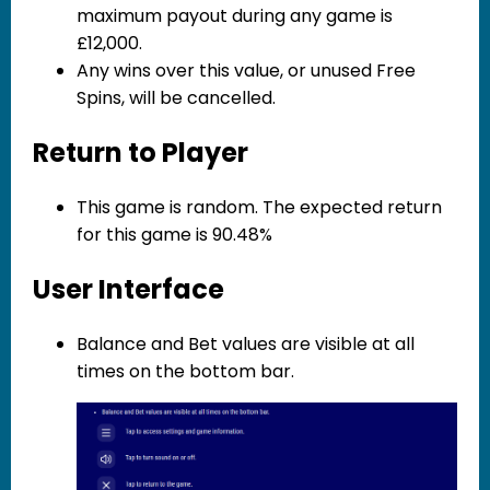
maximum payout during any game is
£12,000.
Any wins over this value, or unused Free
Spins, will be cancelled.
Return to Player
This game is random. The expected return
for this game is
90.48%
User Interface
Balance and Bet values are visible at all
times on the bottom bar.