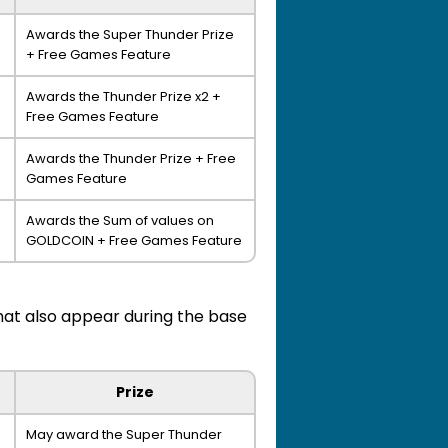
Awards the Super Thunder Prize
+ Free Games Feature
Awards the Thunder Prize x2 +
Free Games Feature
Awards the Thunder Prize + Free
Games Feature
Awards the Sum of values on
GOLDCOIN + Free Games Feature
at also appear during the base
Prize
May award the Super Thunder