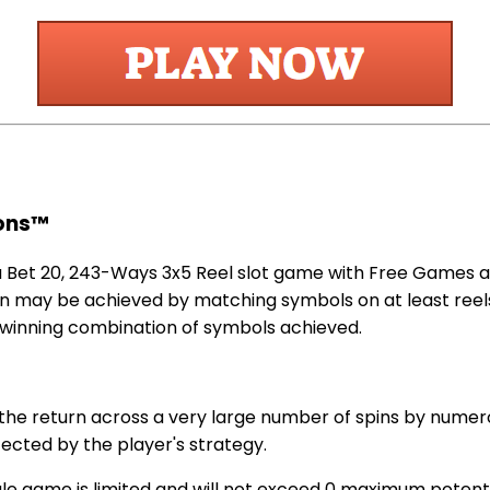
ions™
a Bet 20, 243-Ways 3x5 Reel slot game with Free Games a
on may be achieved by matching symbols on at least reel
 winning combination of symbols achieved.
the return across a very large number of spins by numer
ected by the player's strategy.
gle game is limited and will not exceed 0 maximum potenti