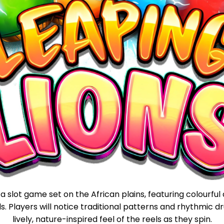
 slot game set on the African plains, featuring colourful
. Players will notice traditional patterns and rhythmic d
lively, nature-inspired feel of the reels as they spin.