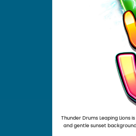
Thunder Drums Leaping Lions is a
and gentle sunset backgrounds