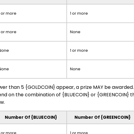
1 or more
1 or more
1 or more
None
None
1 or more
None
None
ewer than 5 {GOLDCOIN} appear, a prize MAY be awarded.
end on the combination of {BLUECOIN} or {GREENCOIN} th
w.
Number Of {BLUECOIN}
Number Of {GREENCOIN}
1 or more
1 or more