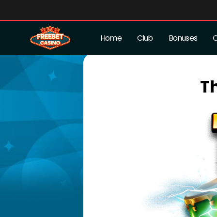
Home
Club
Bonuses
O
T