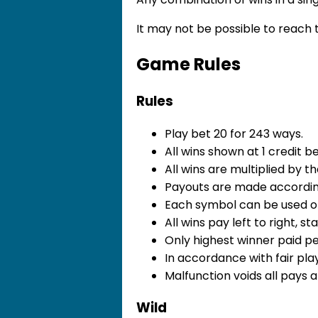
It may not be possible to reach t
Game Rules
Rules
Play bet 20 for 243 ways.
All wins shown at 1 credit be
All wins are multiplied by th
Payouts are made accordin
Each symbol can be used o
All wins pay left to right, 
Only highest winner paid p
In accordance with fair pl
Malfunction voids all pays a
Wild