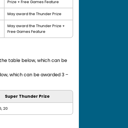
Prize + Free Games Feature
May award the Thunder Prize
May award the Thunder Prize +
Free Games Feature
 the table below, which can be
below, which can be awarded 3 –
Super Thunder Prize
16, 20