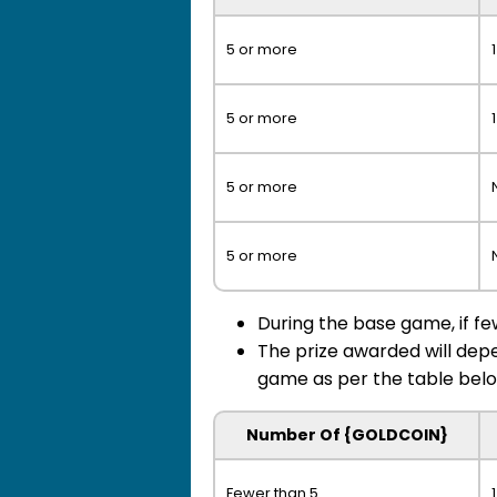
5 or more
5 or more
5 or more
5 or more
During the base game, if f
The prize awarded will dep
game as per the table belo
Number Of {GOLDCOIN}
Fewer than 5