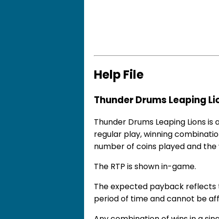
Help File
Thunder Drums Leaping L
Thunder Drums Leaping Lions is 
regular play, winning combinati
number of coins played and the
The RTP is shown in-game.
The expected payback reflects 
period of time and cannot be aff
Any combination of wins in a sin