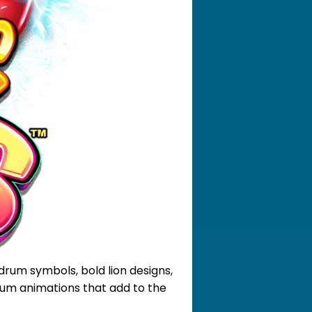
 drum symbols, bold lion designs,
rum animations that add to the