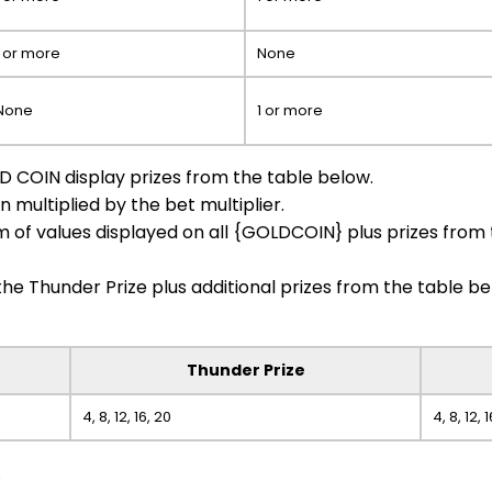
1 or more
None
None
1 or more
 COIN display prizes from the table below.
multiplied by the bet multiplier.
m of values displayed on all {GOLDCOIN} plus prizes from
the Thunder Prize plus additional prizes from the table 
Thunder Prize
4, 8, 12, 16, 20
4, 8, 12, 
.