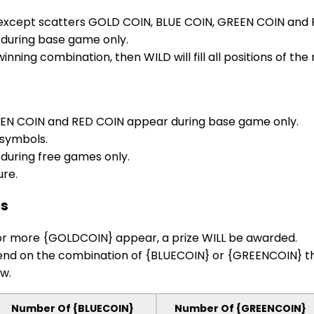
s except scatters GOLD COIN, BLUE COIN, GREEN COIN and
 during base game only.
 winning combination, then WILD will fill all positions of th
EN COIN and RED COIN appear during base game only.
 symbols.
 during free games only.
ure.
es
 or more {GOLDCOIN} appear, a prize WILL be awarded.
end on the combination of {BLUECOIN} or {GREENCOIN} th
w.
Number Of {BLUECOIN}
Number Of {GREENCOIN}