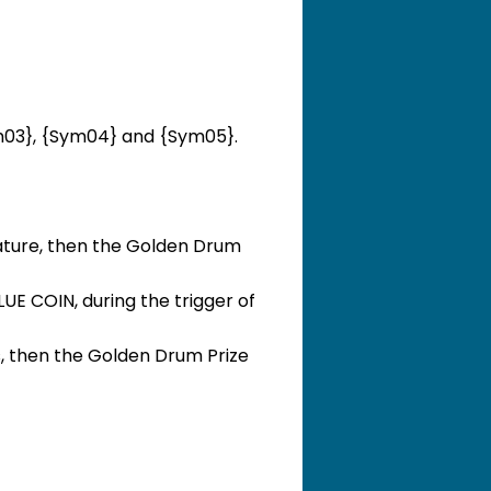
ym03}, {Sym04} and {Sym05}.
ature, then the Golden Drum
E COIN, during the trigger of
, then the Golden Drum Prize