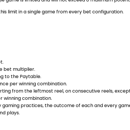
his limit in a single game from every bet configuration.
t.
e bet multiplier.
g to the Paytable.
nce per winning combination.
starting from the leftmost reel, on consecutive reels, exc
er winning combination.
ay gaming practices, the outcome of each and every gam
nd plays.