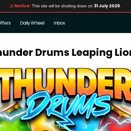
⚠ Notice:
31 July 2026
This site will be shutting down on
.
ffers
Daily Wheel
Inbox
hunder Drums Leaping Lio