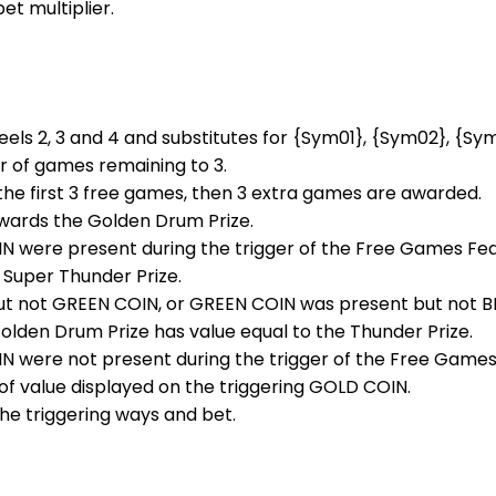
bet multiplier.
els 2, 3 and 4 and substitutes for {Sym01}, {Sym02}, {S
 of games remaining to 3.
the first 3 free games, then 3 extra games are awarded.
wards the Golden Drum Prize.
N were present during the trigger of the Free Games Fe
e Super Thunder Prize.
ut not GREEN COIN, or GREEN COIN was present but not BLU
lden Drum Prize has value equal to the Thunder Prize.
N were not present during the trigger of the Free Games
of value displayed on the triggering GOLD COIN.
he triggering ways and bet.