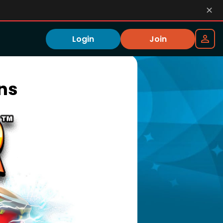
✕
Login
Join
ns