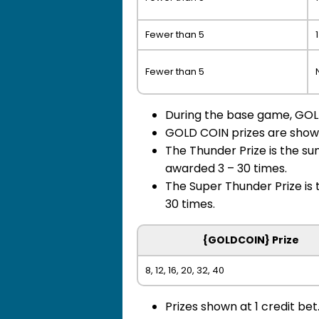
Fewer than 5
Fewer than 5
During the base game, GOLD
GOLD COIN prizes are shown 
The Thunder Prize is the su
awarded 3 – 30 times.
The Super Thunder Prize is 
30 times.
{GOLDCOIN} Prize
8, 12, 16, 20, 32, 40
Prizes shown at 1 credit bet