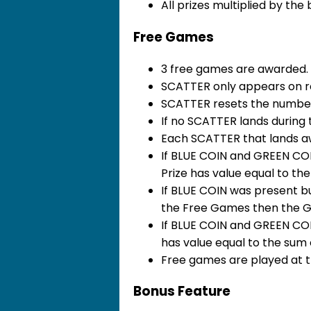
All prizes multiplied by the 
Free Games
3 free games are awarded.
SCATTER only appears on re
SCATTER resets the number
If no SCATTER lands during 
Each SCATTER that lands a
If BLUE COIN and GREEN COI
Prize has value equal to th
If BLUE COIN was present b
the Free Games then the Go
If BLUE COIN and GREEN COI
has value equal to the sum 
Free games are played at t
Bonus Feature