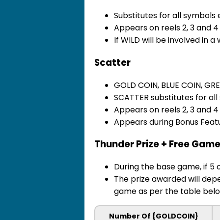
Substitutes for all symbol
Appears on reels 2, 3 and 4
If WILD will be involved in a
Scatter
GOLD COIN, BLUE COIN, GRE
SCATTER substitutes for all
Appears on reels 2, 3 and 4
Appears during Bonus Feat
Thunder Prize + Free Gam
During the base game, if 5
The prize awarded will dep
game as per the table belo
Number Of {GOLDCOIN}