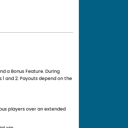
nd a Bonus Feature. During
s 1 and 2. Payouts depend on the
ous players over an extended
al win.