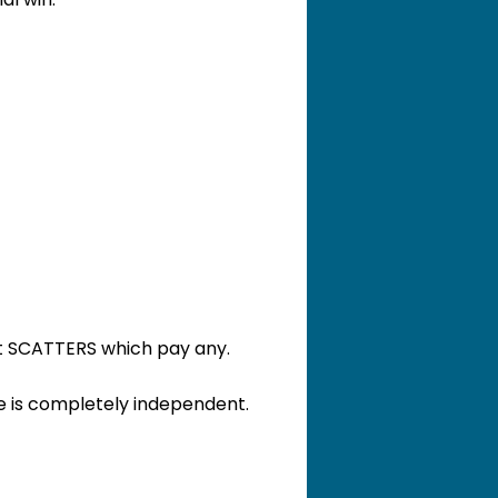
ept SCATTERS which pay any.
e is completely independent.