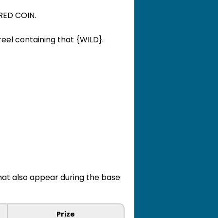
 RED COIN.
e reel containing that {WILD}.
at also appear during the base
Prize