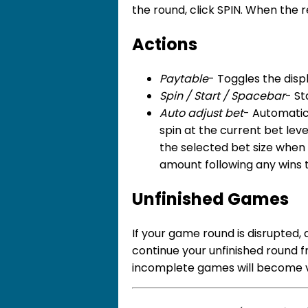
the round, click SPIN. When the 
Actions
Paytable
- Toggles the disp
Spin / Start / Spacebar
- St
Auto adjust bet
- Automatica
spin at the current bet leve
the selected bet size when a
amount following any wins t
Unfinished Games
If your game round is disrupted
continue your unfinished round f
incomplete games will become voi