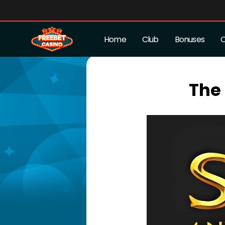
Home
Club
Bonuses
O
The 