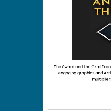
The Sword and the Grail Excal
engaging graphics and Arth
multiplie