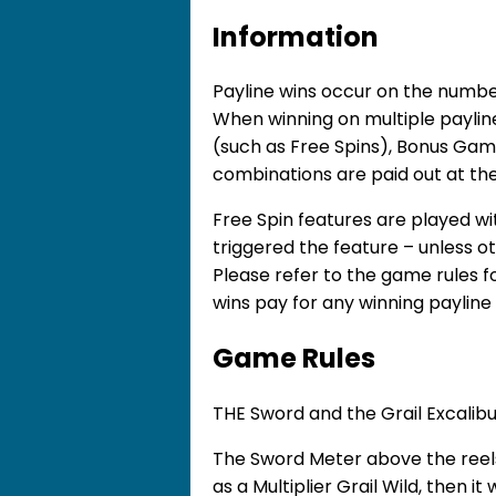
Information
Payline wins occur on the number
When winning on multiple payline
(such as Free Spins), Bonus Game
combinations are paid out at th
Free Spin features are played w
triggered the feature – unless 
Please refer to the game rules fo
wins pay for any winning payline 
Game Rules
THE Sword and the Grail Excalibur 
The Sword Meter above the reels c
as a Multiplier Grail Wild, then it