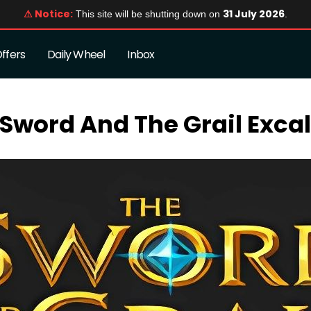
⚠ Notice:
31 July 2026
This site will be shutting down on
.
ffers
Daily Wheel
Inbox
Sword And The Grail Exca