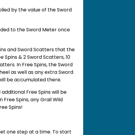
iplied by the value of the Sword
added to the Sword Meter once
ns and Sword Scatters that the
ee Spins & 2 Sword Scatters, 10
atters. In Free Spins, the Sword
Wheel as well as any extra Sword
will be accumulated there.
 additional Free Spins will be
 Free Spins, any Grail Wild
ree Spins!
et one step at a time. To start