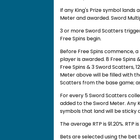
If any King's Prize symbol lands 
Meter and awarded. Sword Multipli
3 or more Sword Scatters trigger
Free Spins begin.
Before Free Spins commence, a 
player is awarded. 8 Free Spins &
Free Spins & 3 Sword Scatters, 12
Meter above will be filled with 
Scatters from the base game; an
For every 5 Sword Scatters collec
added to the Sword Meter. Any Kin
symbols that land will be sticky 
The average RTP is 91.20%. RTP i
Bets are selected using the bet 