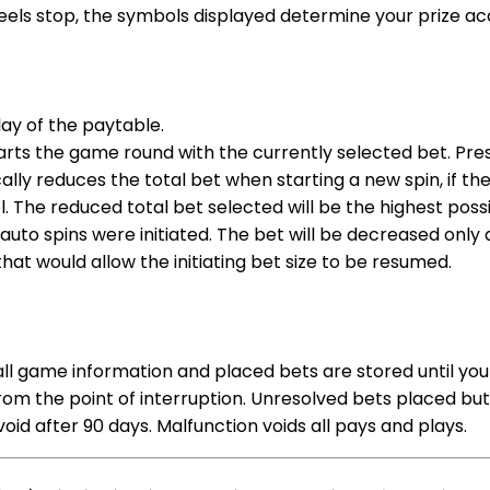
reels stop, the symbols displayed determine your prize ac
lay of the paytable.
arts the game round with the currently selected bet. Pres
lly reduces the total bet when starting a new spin, if the 
l. The reduced total bet selected will be the highest poss
uto spins were initiated. The bet will be decreased only an
hat would allow the initiating bet size to be resumed.
, all game information and placed bets are stored until 
rom the point of interruption. Unresolved bets placed bu
d after 90 days. Malfunction voids all pays and plays.