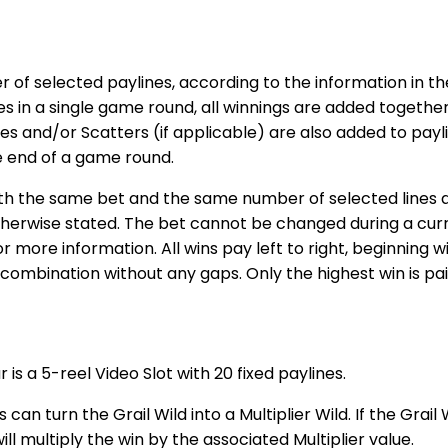
 of selected paylines, according to the information in t
s in a single game round, all winnings are added together
s and/or Scatters (if applicable) are also added to paylin
e end of a game round.
ith the same bet and the same number of selected lines 
otherwise stated. The bet cannot be changed during a cur
r more information. All wins pay left to right, beginning 
combination without any gaps. Only the highest win is paid
is a 5-reel Video Slot with 20 fixed paylines.
an turn the Grail Wild into a Multiplier Wild. If the Grai
 will multiply the win by the associated Multiplier value.