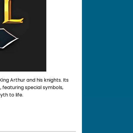
ng Arthur and his knights. Its
 featuring special symbols,
h to life.