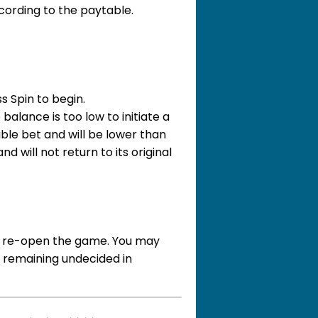
cording to the paytable.
s Spin to begin.
balance is too low to initiate a
ible bet and will be lower than
d will not return to its original
you re-open the game. You may
t remaining undecided in