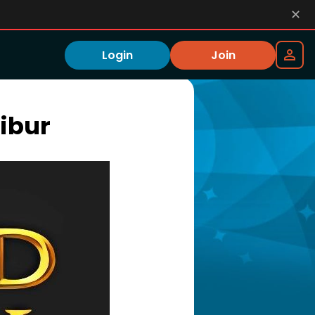
✕
Login
Join
libur