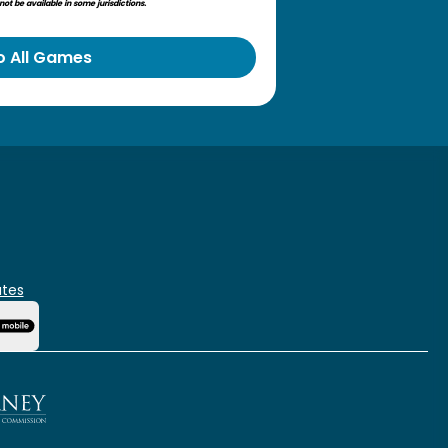
t be available in some jurisdictions.
o All Games
ates