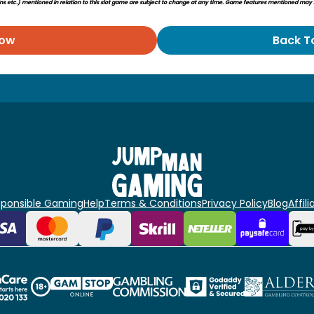
s etc.) mentioned in relation to this slot game are subject to change at any time. Game features mentioned may no
Now
Back T
sponsible Gaming
Help
Terms & Conditions
Privacy Policy
Blog
Affili