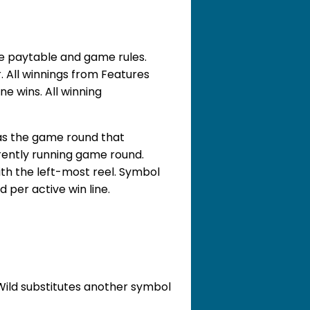
he paytable and game rules.
. All winnings from Features
e wins. All winning
as the game round that
rently running game round.
with the left-most reel. Symbol
 per active win line.
l Wild substitutes another symbol