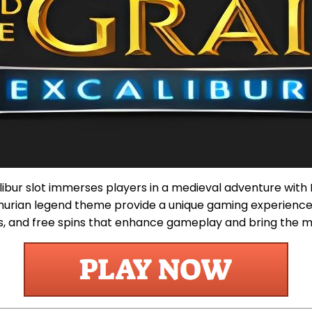
ibur slot immerses players in a medieval adventure with Ki
urian legend theme provide a unique gaming experience,
rs, and free spins that enhance gameplay and bring the myt