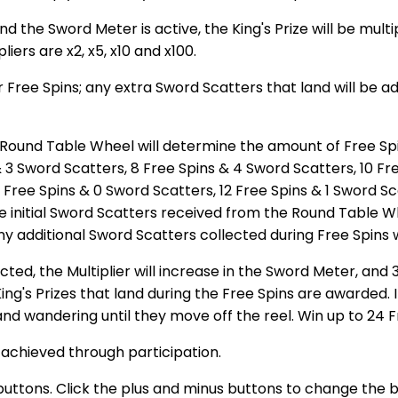
and the Sword Meter is active, the King's Prize will be mult
ers are x2, x5, x10 and x100.
 Free Spins; any extra Sword Scatters that land will be 
Round Table Wheel will determine the amount of Free Spi
 3 Sword Scatters, 8 Free Spins & 4 Sword Scatters, 10 Fr
 Free Spins & 0 Sword Scatters, 12 Free Spins & 1 Sword Sc
the initial Sword Scatters received from the Round Table 
y additional Sword Scatters collected during Free Spins 
ted, the Multiplier will increase in the Sword Meter, and 3
g's Prizes that land during the Free Spins are awarded. In
and wandering until they move off the reel. Win up to 24 F
s achieved through participation.
buttons. Click the plus and minus buttons to change the b