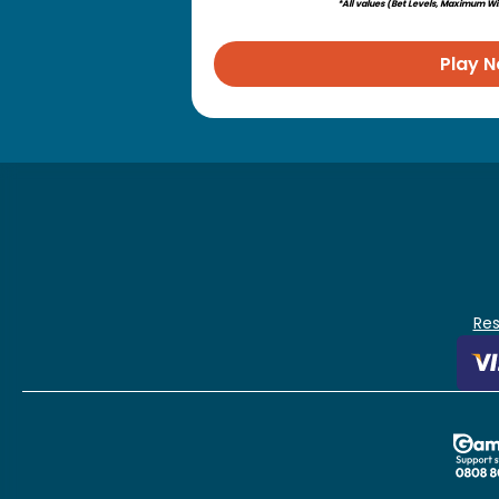
*All values (Bet Levels, Maximum Win
Play 
Re