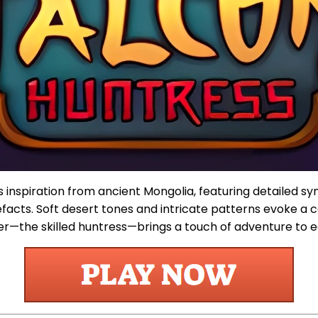
 inspiration from ancient Mongolia, featuring detailed sy
tefacts. Soft desert tones and intricate patterns evoke a
r—the skilled huntress—brings a touch of adventure to e