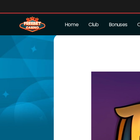
Home
Club
Bonuses
O