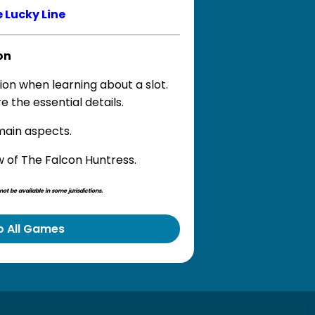
 Lucky Line
on
on when learning about a slot.
 the essential details.
main aspects.
ew of The Falcon Huntress.
t be available in some jurisdictions.
o All Games