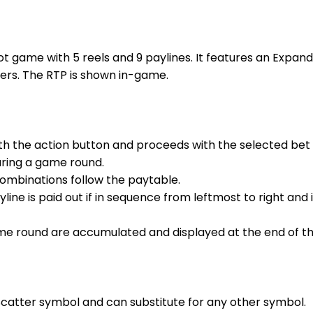
lot game with 5 reels and 9 paylines. It features an Expan
gers. The RTP is shown in-game.
ith the action button and proceeds with the selected bet 
ring a game round.
ombinations follow the paytable.
yline is paid out if in sequence from leftmost to right an
ame round are accumulated and displayed at the end of th
Scatter symbol and can substitute for any other symbol.