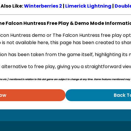
Also Like:
Winterberries 2
|
Limerick Lightning
|
Double
he Falcon Huntress Free Play & Demo Mode Informati
lcon Huntress demo or The Falcon Huntress free play opti
is not available here, this page has been created to share
ion has been taken from the game itself, highlighting its 
 alternative to free play, giving you a straightforward vi
s etc.) mentioned in relation to this slot game are subject to change at any time. Game features mentioned may no
Now
Back T