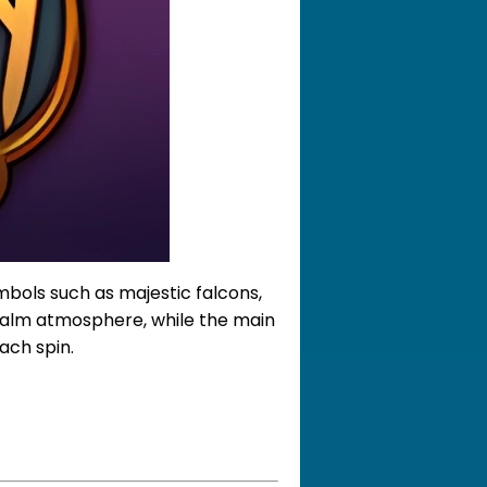
mbols such as majestic falcons,
 calm atmosphere, while the main
ach spin.