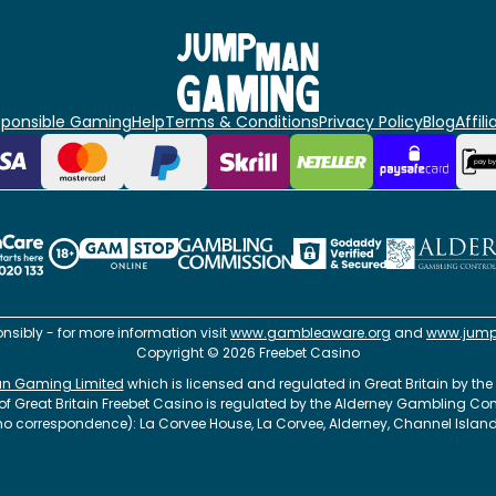
sponsible Gaming
Help
Terms & Conditions
Privacy Policy
Blog
Affili
nsibly - for more information visit
www.gambleaware.org
and
www.jump
Copyright © 2026 Freebet Casino
 Gaming Limited
which is licensed and regulated in Great Britain by
 of Great Britain Freebet Casino is regulated by the Alderney Gambling C
o correspondence): La Corvee House, La Corvee, Alderney, Channel Islan