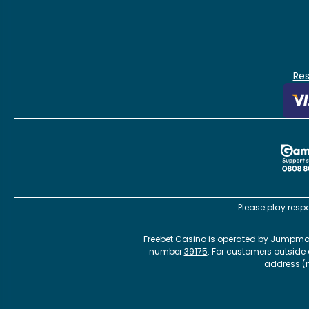
Re
Please play respo
Freebet Casino is operated by
Jumpman
number
39175
. For customers outside
address (n