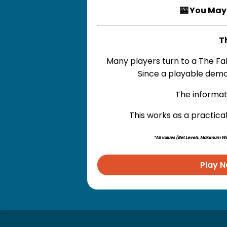
🎰 You May 
T
Many players turn to a The Fa
Since a playable demo 
The informat
This works as a practical
*All values (Bet Levels, Maximum Win
Play 