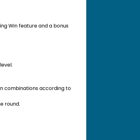
ding Win feature and a bonus
level.
d in combinations according to
e round.