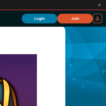
✕
Login
Join