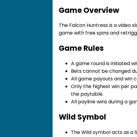
Game Overview
The Falcon Huntress is a video s
game with free spins and retrig
Game Rules
A game round is initiated w
Bets cannot be changed du
All game payouts and win c
Only the highest win per pa
the paytable.
All payline wins during a g
Wild Symbol
The Wild symbol acts as a 