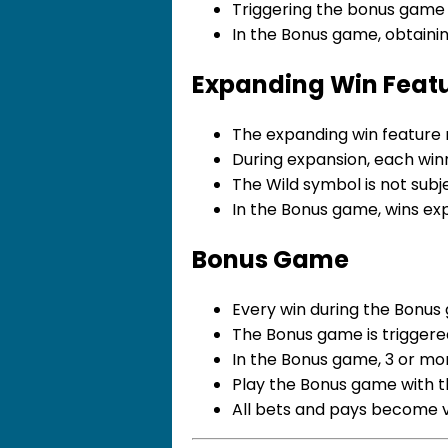
Triggering the bonus game w
In the Bonus game, obtaining
Expanding Win Feat
The expanding win feature 
During expansion, each winn
The Wild symbol is not subj
In the Bonus game, wins ex
Bonus Game
Every win during the Bonus
The Bonus game is triggere
In the Bonus game, 3 or mor
Play the Bonus game with th
All bets and pays become v