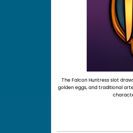
The Falcon Huntress slot draws
golden eggs, and traditional ar
characte