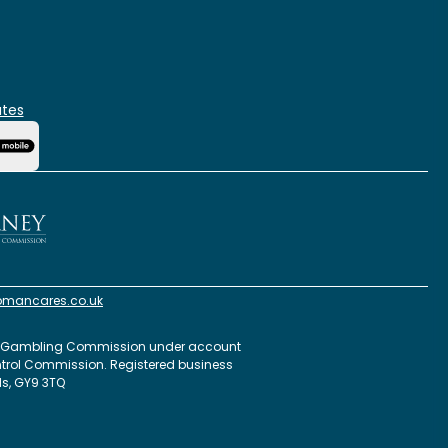
ates
mancares.co.uk
 the Gambling Commission under account
ontrol Commission. Registered business
ds, GY9 3TQ