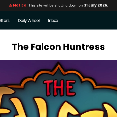
⚠ Notice:
31 July 2026
This site will be shutting down on
.
ffers
Daily Wheel
Inbox
The Falcon Huntress