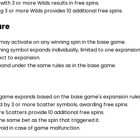
ith 3 or more Wilds results in free spins.
 3 or more Wilds provides 10 additional free spins.
ure
may activate on any winning spin in the base game.
ing symbol expands individually, limited to one expansio
ect to expansion.
pand under the same rules as in the base game.
 game expands based on the base game's expansion rules
d by 3 or more Scatter symbols, awarding free spins.
e Scatters provide 10 additional free spins.
e same bet as the spin that triggered it.
oid in case of game malfunction.