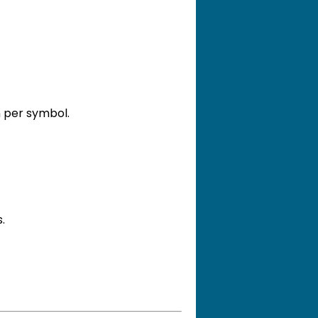
n per symbol.
.