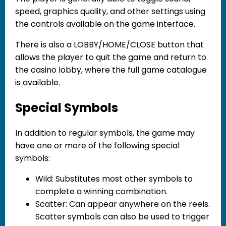
speed, graphics quality, and other settings using
the controls available on the game interface.
There is also a LOBBY/HOME/CLOSE button that
allows the player to quit the game and return to
the casino lobby, where the full game catalogue
is available.
Special Symbols
In addition to regular symbols, the game may
have one or more of the following special
symbols:
Wild: Substitutes most other symbols to
complete a winning combination.
Scatter: Can appear anywhere on the reels.
Scatter symbols can also be used to trigger