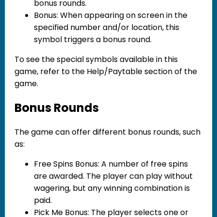
bonus rounds.
Bonus: When appearing on screen in the
specified number and/or location, this
symbol triggers a bonus round.
To see the special symbols available in this
game, refer to the Help/Paytable section of the
game.
Bonus Rounds
The game can offer different bonus rounds, such
as:
Free Spins Bonus: A number of free spins
are awarded. The player can play without
wagering, but any winning combination is
paid.
Pick Me Bonus: The player selects one or