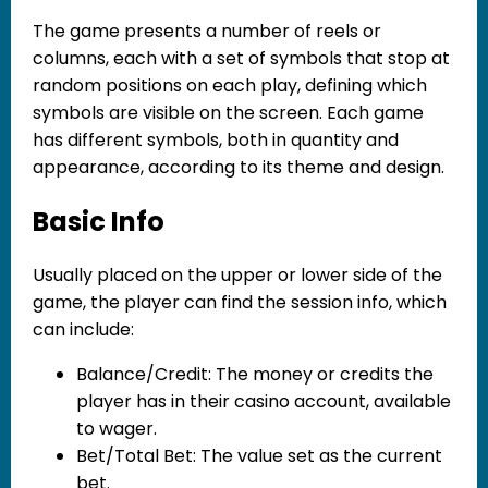
The game presents a number of reels or
columns, each with a set of symbols that stop at
random positions on each play, defining which
symbols are visible on the screen. Each game
has different symbols, both in quantity and
appearance, according to its theme and design.
Basic Info
Usually placed on the upper or lower side of the
game, the player can find the session info, which
can include:
Balance/Credit: The money or credits the
player has in their casino account, available
to wager.
Bet/Total Bet: The value set as the current
bet.