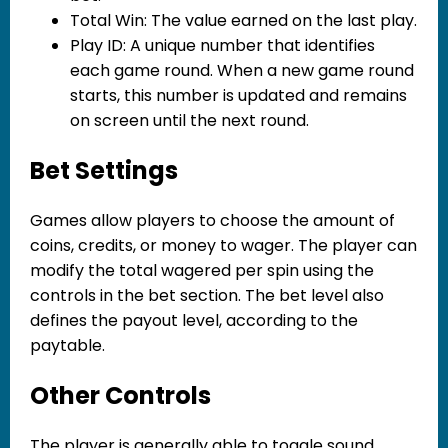
Total Win: The value earned on the last play.
Play ID: A unique number that identifies
each game round. When a new game round
starts, this number is updated and remains
on screen until the next round.
Bet Settings
Games allow players to choose the amount of
coins, credits, or money to wager. The player can
modify the total wagered per spin using the
controls in the bet section. The bet level also
defines the payout level, according to the
paytable.
Other Controls
The player is generally able to toggle sound,