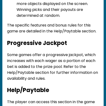
more objects displayed on the screen.
Winning picks and their payouts are
determined at random.
The specific features and bonus rules for this
game are detailed in the Help/Paytable section.
Progressive Jackpot
Some games offer a progressive jackpot, which
increases with each wager as a portion of each
bet is added to the prize pool. Refer to the
Help/Paytable section for further information on
availability and rules.
Help/Paytable
The player can access this section in the game