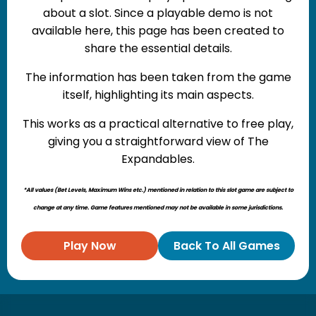
about a slot. Since a playable demo is not
available here, this page has been created to
share the essential details.
The information has been taken from the game
itself, highlighting its main aspects.
This works as a practical alternative to free play,
giving you a straightforward view of The
Expandables.
*All values (Bet Levels, Maximum Wins etc.) mentioned in relation to this slot game are subject to
change at any time. Game features mentioned may not be available in some jurisdictions.
Play Now
Back To All Games