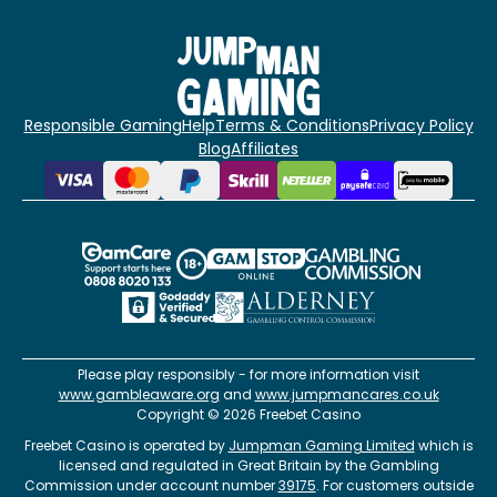
Responsible Gaming
Help
Terms & Conditions
Privacy Policy
Blog
Affiliates
Please play responsibly - for more information visit
www.gambleaware.org
and
www.jumpmancares.co.uk
Copyright © 2026 Freebet Casino
Freebet Casino is operated by
Jumpman Gaming Limited
which is
licensed and regulated in Great Britain by the Gambling
Commission under account number
39175
. For customers outside