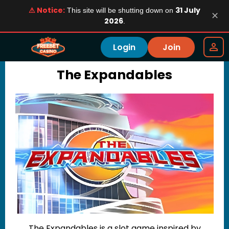
⚠ Notice:
31 July
This site will be shutting down on
✕
2026
.
Login
Join
The Expandables
The Expandables is a slot game inspired by