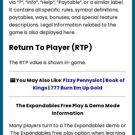
via “?”, “Info”, “Help”, “Paytable”, or a similar label.
It contains all specific rules, symbol definitions,
paytables, ways, bonuses, and special feature
descriptions. Legal information related to the
game is also displayed here.
Return To Player (RTP)
The RTP value is shown in-game.
🎰 You May Also Like:
Fizzy Pennyslot
|
Book of
Kings
|
777 Burn Em Up Gold
The Expandables Free Play & Demo Mode
Information
Many players turn to a The Expandables demo or
The Expandables free play option when learning