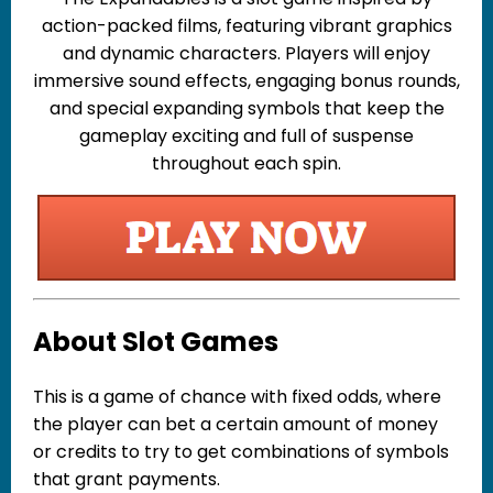
action-packed films, featuring vibrant graphics
and dynamic characters. Players will enjoy
immersive sound effects, engaging bonus rounds,
and special expanding symbols that keep the
gameplay exciting and full of suspense
throughout each spin.
About Slot Games
This is a game of chance with fixed odds, where
the player can bet a certain amount of money
or credits to try to get combinations of symbols
that grant payments.