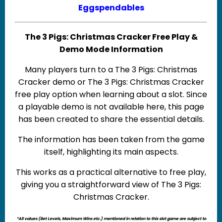
Eggspendables
The 3 Pigs: Christmas Cracker Free Play &
Demo Mode Information
Many players turn to a The 3 Pigs: Christmas
Cracker demo or The 3 Pigs: Christmas Cracker
free play option when learning about a slot. Since
a playable demo is not available here, this page
has been created to share the essential details.
The information has been taken from the game
itself, highlighting its main aspects.
This works as a practical alternative to free play,
giving you a straightforward view of The 3 Pigs:
Christmas Cracker.
*All values (Bet Levels, Maximum Wins etc.) mentioned in relation to this slot game are subject to