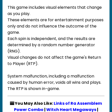
This game includes visual elements that change
as you play.
These elements are for entertainment purposes
only and do not influence the outcome of the
game.
Each spin is independent, and the results are
determined by a random number generator
(RNG).
Visual changes do not affect the game's Return
to Player (RTP).
System malfunction, including a malfunction
caused by human error, voids all wins and plays.
The RTP is shown in-game.
🎰 You May Also Like:
Links of Ra Assemblem
Power Combo
|
Witch Heart Megaways
|