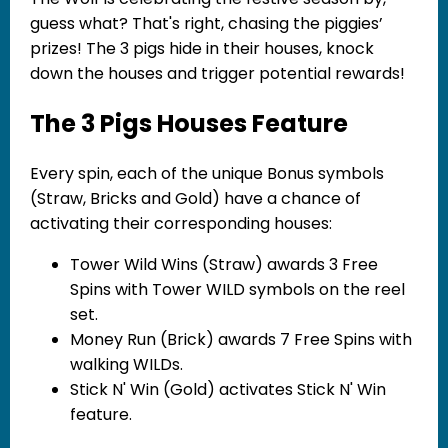
guess what? That's right, chasing the piggies’
prizes! The 3 pigs hide in their houses, knock
down the houses and trigger potential rewards!
The 3 Pigs Houses Feature
Every spin, each of the unique Bonus symbols
(Straw, Bricks and Gold) have a chance of
activating their corresponding houses:
Tower Wild Wins (Straw) awards 3 Free
Spins with Tower WILD symbols on the reel
set.
Money Run (Brick) awards 7 Free Spins with
walking WILDs.
Stick N' Win (Gold) activates Stick N' Win
feature.