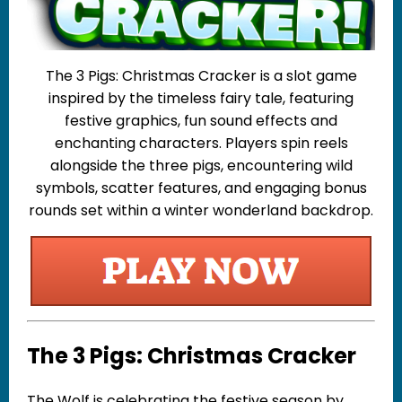
The 3 Pigs: Christmas Cracker is a slot game
inspired by the timeless fairy tale, featuring
festive graphics, fun sound effects and
enchanting characters. Players spin reels
alongside the three pigs, encountering wild
symbols, scatter features, and engaging bonus
rounds set within a winter wonderland backdrop.
The 3 Pigs: Christmas Cracker
The Wolf is celebrating the festive season by,