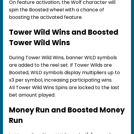
On feature activation, the Wolf character will
spin the Boosted wheel with a chance of
boosting the activated feature.
Tower Wild Wins and Boosted
Tower Wild Wins
During Tower Wild Wins, banner WILD symbols
are added to the reel set. If Tower Wilds are
Boosted, WILD symbols display multipliers up to
x3 per symbol, increasing participating wins.
All Tower Wild Wins Spins are locked to the last
bet amount played.
Money Run and Boosted Money
Run