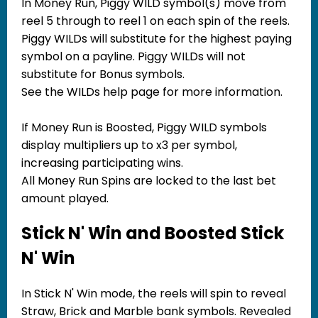
In Money Run, Piggy WILD symbol(s) move from
reel 5 through to reel 1 on each spin of the reels.
Piggy WILDs will substitute for the highest paying
symbol on a payline. Piggy WILDs will not
substitute for Bonus symbols.
See the WILDs help page for more information.
If Money Run is Boosted, Piggy WILD symbols
display multipliers up to x3 per symbol,
increasing participating wins.
All Money Run Spins are locked to the last bet
amount played.
Stick N' Win and Boosted Stick
N' Win
In Stick N' Win mode, the reels will spin to reveal
Straw, Brick and Marble bank symbols. Revealed