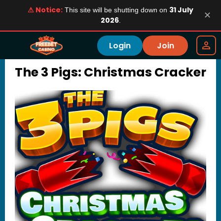
⚠ Notice:
31 July
This site will be shutting down on
✕
2026
.
Login
Join
The 3 Pigs: Christmas Cracker