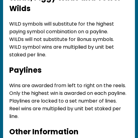
Wilds
WILD symbols will substitute for the highest
paying symbol combination on a payline.
WILDs will not substitute for Bonus symbols.
WILD symbol wins are multiplied by unit bet
staked per line.
Paylines
Wins are awarded from left to right on the reels.
Only the highest win is awarded on each payline.
Playlines are locked to a set number of lines.
Reel wins are multiplied by unit bet staked per
line.
Other Information