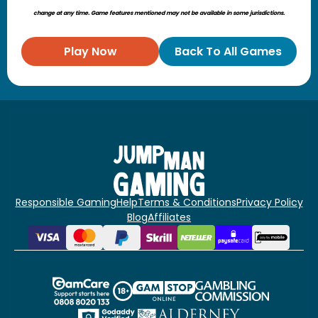
change at any time. Game features mentioned may not be available in some jurisdictions.
Play Now
Back To All Games
Responsible Gaming
Help
Terms & Conditions
Privacy Policy
Blog
Affiliates