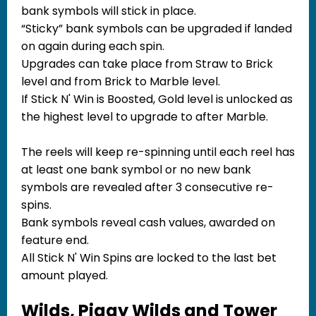
bank symbols will stick in place.
“Sticky” bank symbols can be upgraded if landed
on again during each spin.
Upgrades can take place from Straw to Brick
level and from Brick to Marble level.
If Stick N' Win is Boosted, Gold level is unlocked as
the highest level to upgrade to after Marble.
The reels will keep re-spinning until each reel has
at least one bank symbol or no new bank
symbols are revealed after 3 consecutive re-
spins.
Bank symbols reveal cash values, awarded on
feature end.
All Stick N' Win Spins are locked to the last bet
amount played.
Wilds, Piggy Wilds and Tower