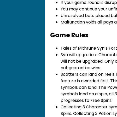
If your game round is disru
You may continue your unfin
Unresolved bets placed but
Malfunction voids all pays a
Game Rules
Tales of Mithrune Syn’s Fort
Syn will upgrade a Characte
will not be upgraded. Only
not guarantee wins.
Scatters can land on reels 1
feature is awarded first. T
symbols can land. The Power 
symbols land on a spin, all 
progresses to Free Spins.
Collecting 3 Character sym
Spins. Collecting 3 Potion s