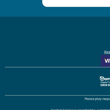
Re
Please play respo