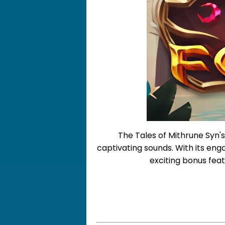
The Tales of Mithrune Syn's
captivating sounds. With its en
exciting bonus fea