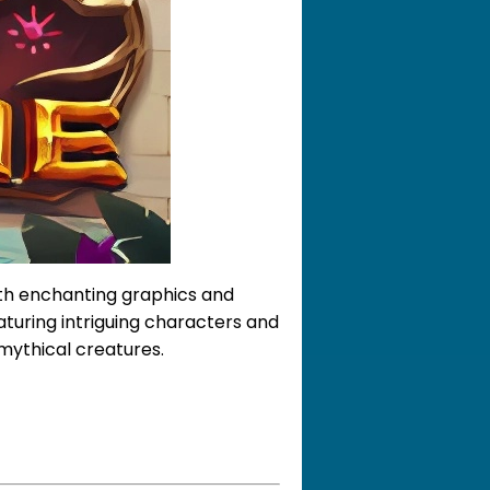
with enchanting graphics and
turing intriguing characters and
mythical creatures.