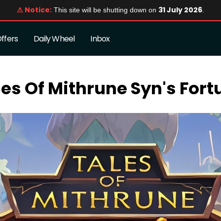
⚠ Notice:
31 July 2026
This site will be shutting down on
.
ffers
Daily Wheel
Inbox
les Of Mithrune Syn's Fort