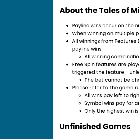
About the Tales of M
Payline wins occur on the n
When winning on multiple pa
All winnings from Features 
payline wins.
All winning combinatio
Free Spin features are pla
triggered the feature – unl
The bet cannot be cha
Please refer to the game ru
All wins pay left to ri
Symbol wins pay for a
Only the highest win is
Unfinished Games