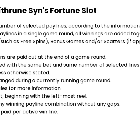
ithrune Syn's Fortune Slot
umber of selected paylines, according to the information
ylines in a single game round, all winnings are added to
(such as Free Spins), Bonus Games and/or Scatters (if ap
ns are paid out at the end of a game round.
yed with the same bet and same number of selected line
ess otherwise stated.
nged during a currently running game round.
les for more information.
ght, beginning with the left-most reel.
ny winning payline combination without any gaps.
 paid per active win line.