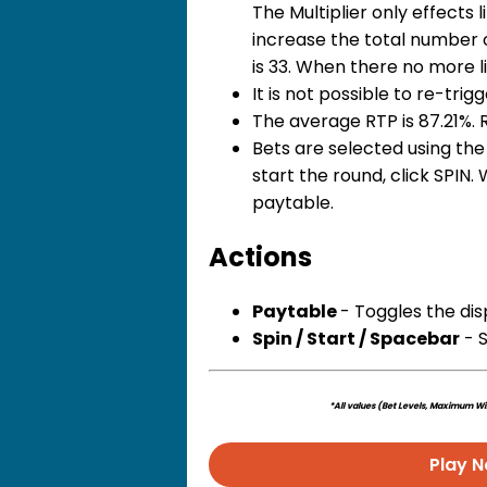
The Multiplier only effects 
increase the total number 
is 33. When there no more li
It is not possible to re-trig
The average RTP is 87.21%. 
Bets are selected using the
start the round, click SPIN
paytable.
Actions
Paytable
- Toggles the dis
Spin / Start / Spacebar
- S
*All values (Bet Levels, Maximum Win
Play 