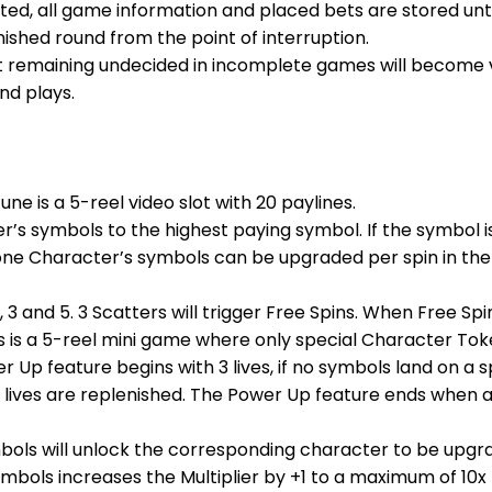
pted, all game information and placed bets are stored un
ished round from the point of interruption.
 remaining undecided in incomplete games will become v
nd plays.
une is a 5-reel video slot with 20 paylines.
r’s symbols to the highest paying symbol. If the symbol is
 one Character’s symbols can be upgraded per spin in th
, 3 and 5. 3 Scatters will trigger Free Spins. When Free Sp
his is a 5-reel mini game where only special Character To
Up feature begins with 3 lives, if no symbols land on a spin
3 lives are replenished. The Power Up feature ends when al
bols will unlock the corresponding character to be upgra
ymbols increases the Multiplier by +1 to a maximum of 10x 