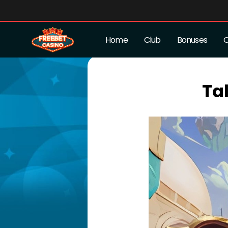
Home
Club
Bonuses
O
Ta