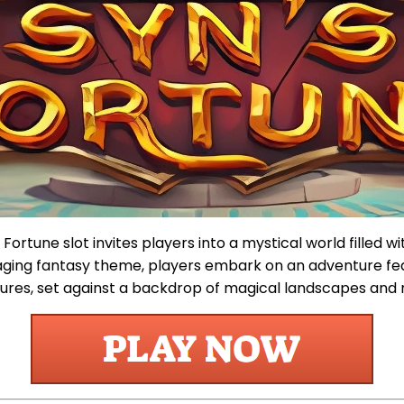
 Fortune slot invites players into a mystical world filled 
gaging fantasy theme, players embark on an adventure fea
tures, set against a backdrop of magical landscapes and 