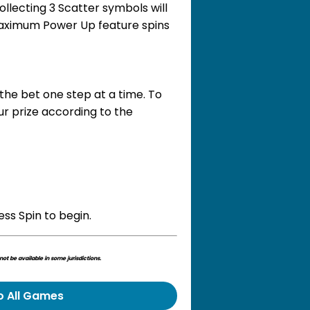
ollecting 3 Scatter symbols will
 maximum Power Up feature spins
the bet one step at a time. To
ur prize according to the
ss Spin to begin.
t be available in some jurisdictions.
o All Games