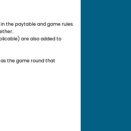
 in the paytable and game rules.
gether.
plicable) are also added to
s as the game round that