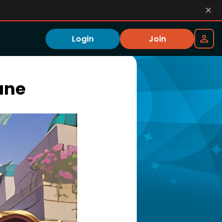
✕
Login
Join
une