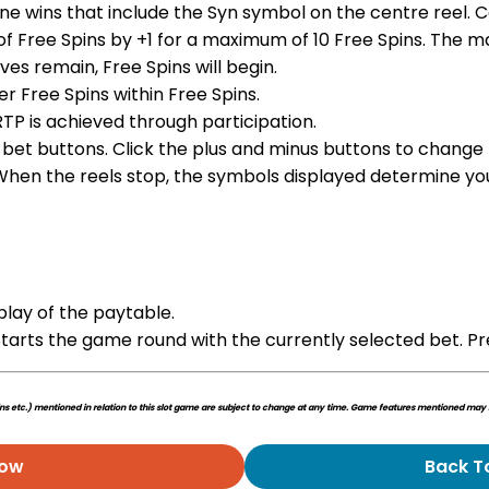
line wins that include the Syn symbol on the centre reel. C
of Free Spins by +1 for a maximum of 10 Free Spins. The
ves remain, Free Spins will begin.
ger Free Spins within Free Spins.
RTP is achieved through participation.
 bet buttons. Click the plus and minus buttons to change 
. When the reels stop, the symbols displayed determine yo
play of the paytable.
tarts the game round with the currently selected bet. Pre
s etc.) mentioned in relation to this slot game are subject to change at any time. Game features mentioned may no
Now
Back T