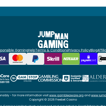
sponsible Gaming
Help
Terms & Conditions
Privacy Policy
Blog
Affili
nsibly - for more information visit
www.gambleaware.org
and
www.jump
Copyright © 2026 Freebet Casino