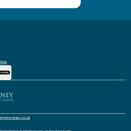
ates
mancares.co.uk