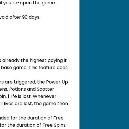
til you re-open the game.
oid after 90 days.
 already the highest paying it
e base game. This feature does
ins are triggered, the Power Up
kens, Potions and Scatter
, 1 life is lost. Whenever
l lives are lost, the game then
ded for the duration of Free
for the duration of Free Spins.