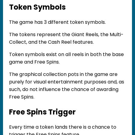
Token Symbols
The game has 3 different token symbols.
The tokens represent the Giant Reels, the Multi-
Collect, and the Cash Reel features.
Token symbols exist on all reels in both the base
game and Free Spins.
The graphical collection pots in the game are
purely for visual entertainment purposes and, as
such, do not influence the chance of awarding
Free Spins.
Free Spins Trigger
Every time a token lands there is a chance to
trigger the Free Spins feature.