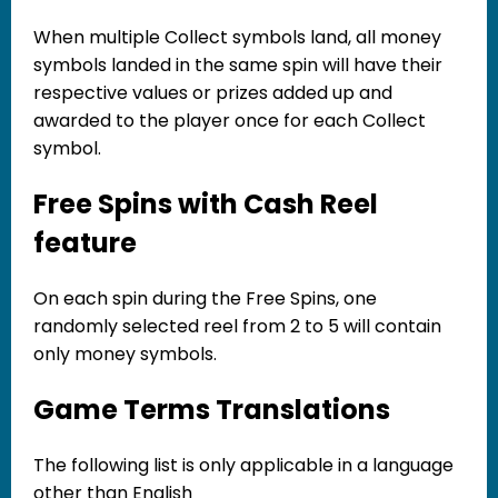
When multiple Collect symbols land, all money
symbols landed in the same spin will have their
respective values or prizes added up and
awarded to the player once for each Collect
symbol.
Free Spins with Cash Reel
feature
On each spin during the Free Spins, one
randomly selected reel from 2 to 5 will contain
only money symbols.
Game Terms Translations
The following list is only applicable in a language
other than English