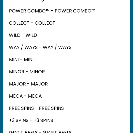
POWER COMBO™ - POWER COMBO™
COLLECT - COLLECT
WILD - WILD
WAY / WAYS - WAY / WAYS
MINI - MINI
MINOR - MINOR
MAJOR - MAJOR
MEGA - MEGA
FREE SPINS - FREE SPINS
+3 SPINS - +3 SPINS
GIANT REELS - GIANT REELS