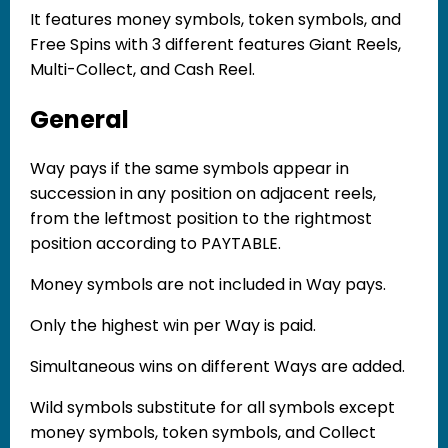
It features money symbols, token symbols, and
Free Spins with 3 different features Giant Reels,
Multi-Collect, and Cash Reel.
General
Way pays if the same symbols appear in
succession in any position on adjacent reels,
from the leftmost position to the rightmost
position according to PAYTABLE.
Money symbols are not included in Way pays.
Only the highest win per Way is paid.
Simultaneous wins on different Ways are added.
Wild symbols substitute for all symbols except
money symbols, token symbols, and Collect