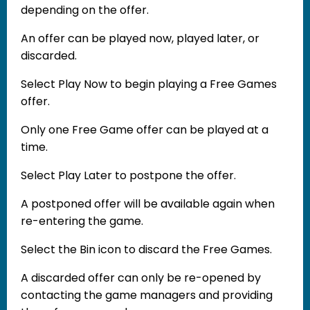
depending on the offer.
An offer can be played now, played later, or
discarded.
Select Play Now to begin playing a Free Games
offer.
Only one Free Game offer can be played at a
time.
Select Play Later to postpone the offer.
A postponed offer will be available again when
re-entering the game.
Select the Bin icon to discard the Free Games.
A discarded offer can only be re-opened by
contacting the game managers and providing