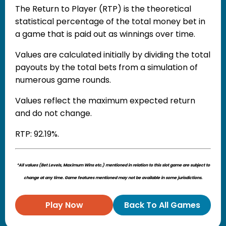
The Return to Player (RTP) is the theoretical
statistical percentage of the total money bet in
a game that is paid out as winnings over time.
Values are calculated initially by dividing the total
payouts by the total bets from a simulation of
numerous game rounds.
Values reflect the maximum expected return
and do not change.
RTP: 92.19%.
*All values (Bet Levels, Maximum Wins etc.) mentioned in relation to this slot game are subject to
change at any time. Game features mentioned may not be available in some jurisdictions.
Play Now
Back To All Games