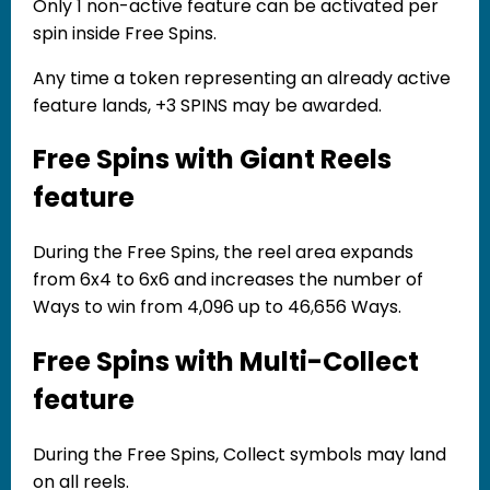
Only 1 non-active feature can be activated per
spin inside Free Spins.
Any time a token representing an already active
feature lands, +3 SPINS may be awarded.
Free Spins with Giant Reels
feature
During the Free Spins, the reel area expands
from 6x4 to 6x6 and increases the number of
Ways to win from 4,096 up to 46,656 Ways.
Free Spins with Multi-Collect
feature
During the Free Spins, Collect symbols may land
on all reels.