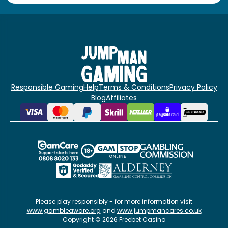
Responsible Gaming
Help
Terms & Conditions
Privacy Policy
Blog
Affiliates
Please play responsibly - for more information visit
www.gambleaware.org
and
www.jumpmancares.co.uk
Copyright © 2026 Freebet Casino