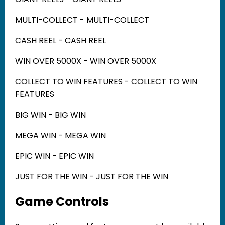
MULTI-COLLECT - MULTI-COLLECT
CASH REEL - CASH REEL
WIN OVER 5000X - WIN OVER 5000X
COLLECT TO WIN FEATURES - COLLECT TO WIN
FEATURES
BIG WIN - BIG WIN
MEGA WIN - MEGA WIN
EPIC WIN - EPIC WIN
JUST FOR THE WIN - JUST FOR THE WIN
Game Controls