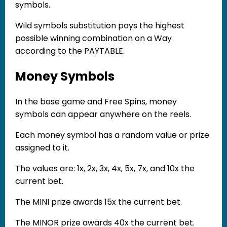
symbols.
Wild symbols substitution pays the highest
possible winning combination on a Way
according to the PAYTABLE.
Money Symbols
In the base game and Free Spins, money
symbols can appear anywhere on the reels.
Each money symbol has a random value or prize
assigned to it.
The values are: 1x, 2x, 3x, 4x, 5x, 7x, and 10x the
current bet.
The MINI prize awards 15x the current bet.
The MINOR prize awards 40x the current bet.