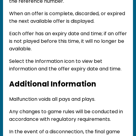
the reference number.
When an offer is complete, discarded, or expired
the next available offer is displayed.
Each offer has an expiry date and time; if an offer
is not played before this time, it will no longer be
available.
Select the Information icon to view bet
information and the offer expiry date and time.
Additional Information
Malfunction voids all pays and plays.
Any changes to game rules will be conducted in
accordance with regulatory requirements.
In the event of a disconnection, the final game