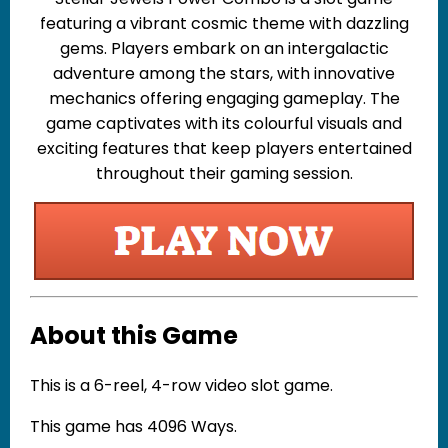
featuring a vibrant cosmic theme with dazzling
gems. Players embark on an intergalactic
adventure among the stars, with innovative
mechanics offering engaging gameplay. The
game captivates with its colourful visuals and
exciting features that keep players entertained
throughout their gaming session.
About this Game
This is a 6-reel, 4-row video slot game.
This game has 4096 Ways.