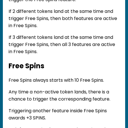
If 2 different tokens land at the same time and
trigger Free Spins, then both features are active
in Free Spins.
If 3 different tokens land at the same time and
trigger Free Spins, then all 3 features are active
in Free Spins.
Free Spins
Free Spins always starts with 10 Free Spins.
Any time a non-active token lands, there is a
chance to trigger the corresponding feature.
Triggering another feature inside Free Spins
awards +3 SPINS.