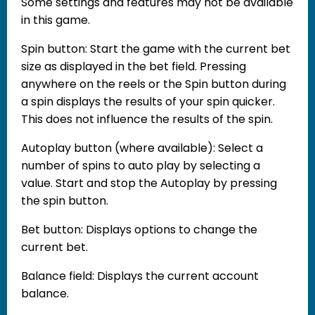
Some settings and features may not be available
in this game.
Spin button: Start the game with the current bet
size as displayed in the bet field. Pressing
anywhere on the reels or the Spin button during
a spin displays the results of your spin quicker.
This does not influence the results of the spin.
Autoplay button (where available): Select a
number of spins to auto play by selecting a
value. Start and stop the Autoplay by pressing
the spin button.
Bet button: Displays options to change the
current bet.
Balance field: Displays the current account
balance.