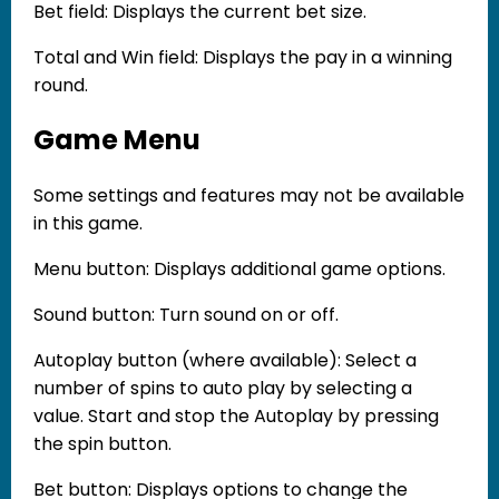
Bet field: Displays the current bet size.
Total and Win field: Displays the pay in a winning
round.
Game Menu
Some settings and features may not be available
in this game.
Menu button: Displays additional game options.
Sound button: Turn sound on or off.
Autoplay button (where available): Select a
number of spins to auto play by selecting a
value. Start and stop the Autoplay by pressing
the spin button.
Bet button: Displays options to change the