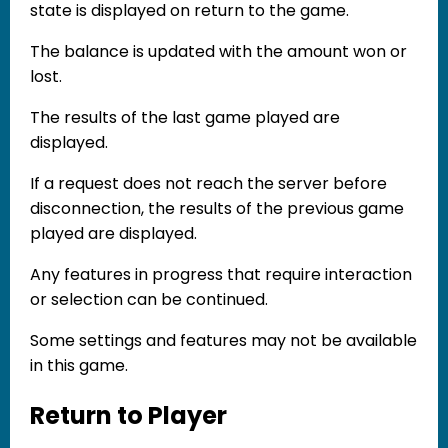
state is displayed on return to the game.
The balance is updated with the amount won or
lost.
The results of the last game played are
displayed.
If a request does not reach the server before
disconnection, the results of the previous game
played are displayed.
Any features in progress that require interaction
or selection can be continued.
Some settings and features may not be available
in this game.
Return to Player