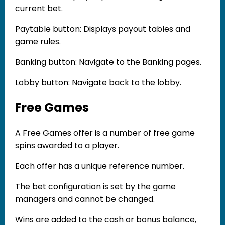
current bet.
Paytable button: Displays payout tables and
game rules.
Banking button: Navigate to the Banking pages.
Lobby button: Navigate back to the lobby.
Free Games
A Free Games offer is a number of free game
spins awarded to a player.
Each offer has a unique reference number.
The bet configuration is set by the game
managers and cannot be changed.
Wins are added to the cash or bonus balance,