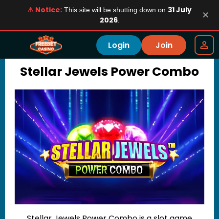
⚠ Notice:
31 July
This site will be shutting down on
✕
2026
.
Login
Join
Stellar Jewels Power Combo
Stellar Jewels Power Combo is a slot game