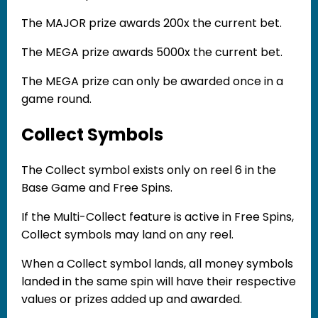
The MAJOR prize awards 200x the current bet.
The MEGA prize awards 5000x the current bet.
The MEGA prize can only be awarded once in a
game round.
Collect Symbols
The Collect symbol exists only on reel 6 in the
Base Game and Free Spins.
If the Multi-Collect feature is active in Free Spins,
Collect symbols may land on any reel.
When a Collect symbol lands, all money symbols
landed in the same spin will have their respective
values or prizes added up and awarded.