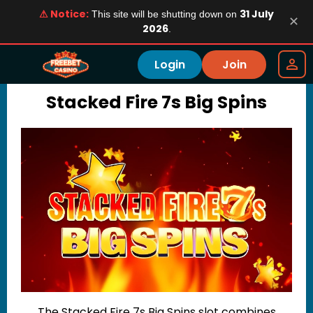
⚠ Notice:
31 July
This site will be shutting down on
✕
2026
.
Login
Join
Stacked Fire 7s Big Spins
The Stacked Fire 7s Big Spins slot combines