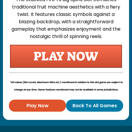
traditional fruit machine aesthetics with a fiery
twist. It features classic symbols against a
blazing backdrop, with a straightforward
gameplay that emphasizes enjoyment and the
nostalgic thrill of spinning reels.
*All values (Bet Levels, Maximum Wins etc.) mentioned in relation to this slot game are subject to
change at any time. Game features mentioned may not be available in some jurisdictions.
Play Now
Back To All Games