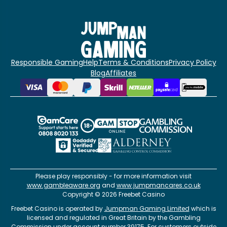
Responsible Gaming
Help
Terms & Conditions
Privacy Policy
Blog
Affiliates
Please play responsibly - for more information visit
www.gambleaware.org
and
www.jumpmancares.co.uk
Copyright © 2026 Freebet Casino
Freebet Casino is operated by
Jumpman Gaming Limited
which is
licensed and regulated in Great Britain by the Gambling
Commission under account number
39175
. For customers outside