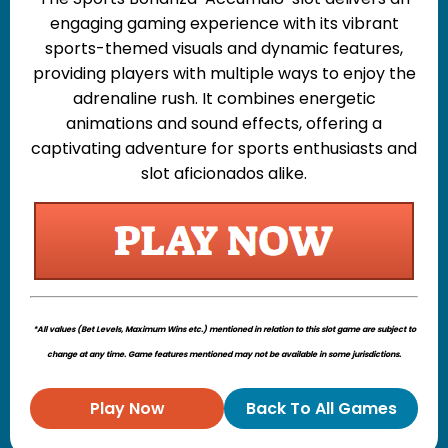
engaging gaming experience with its vibrant
sports-themed visuals and dynamic features,
providing players with multiple ways to enjoy the
adrenaline rush. It combines energetic
animations and sound effects, offering a
captivating adventure for sports enthusiasts and
slot aficionados alike.
*All values (Bet Levels, Maximum Wins etc.) mentioned in relation to this slot game are subject to
change at any time. Game features mentioned may not be available in some jurisdictions.
Play Now
Back To All Games