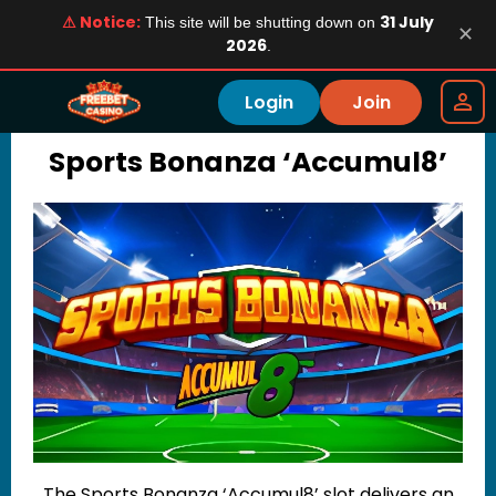
⚠ Notice:
31 July
This site will be shutting down on
✕
2026
.
Login
Join
Sports Bonanza ‘Accumul8’
The Sports Bonanza ‘Accumul8’ slot delivers an