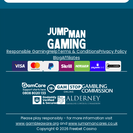
Responsible Gaming
Help
Terms & Conditions
Privacy Policy
Blog
Affiliates
Please play responsibly - for more information visit
www.gambleaware.org
and
www.jumpmancares.co.uk
Copyright © 2026 Freebet Casino