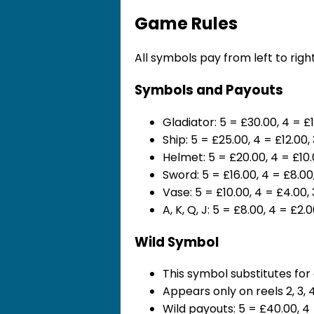
Game Rules
All symbols pay from left to righ
Symbols and Payouts
Gladiator: 5 = £30.00, 4 = £
Ship: 5 = £25.00, 4 = £12.00,
Helmet: 5 = £20.00, 4 = £10.
Sword: 5 = £16.00, 4 = £8.00
Vase: 5 = £10.00, 4 = £4.00, 
A, K, Q, J: 5 = £8.00, 4 = £2.
Wild Symbol
This symbol substitutes for
Appears only on reels 2, 3, 4
Wild payouts: 5 = £40.00, 4 