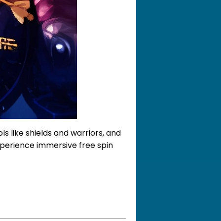
s like shields and warriors, and
xperience immersive free spin