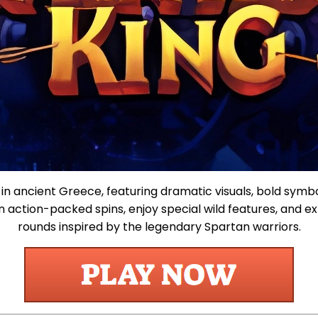
 in ancient Greece, featuring dramatic visuals, bold symbol
 action-packed spins, enjoy special wild features, and e
rounds inspired by the legendary Spartan warriors.