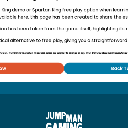
 King demo or Spartan King free play option when learning
ailable here, this page has been created to share the ess
ion has been taken from the game itself, highlighting its 
ical alternative to free play, giving you a straightforward
s etc.) mentioned in relation to this slot game are subject to change at any time. Game features mentioned may no
Now
Back T