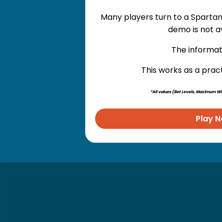
Many players turn to a Spartan
demo is not av
The informat
This works as a pract
*All values (Bet Levels, Maximum Win
Play 