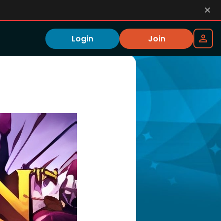
✕
Login
Join