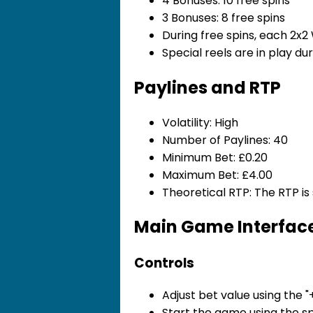
4 Bonuses: 10 free spins
3 Bonuses: 8 free spins
During free spins, each 2x2 W
Special reels are in play dur
Paylines and RTP
Volatility: High
Number of Paylines: 40
Minimum Bet: £0.20
Maximum Bet: £4.00
Theoretical RTP: The RTP i
Main Game Interfac
Controls
Adjust bet value using the "
Start the game using the sp