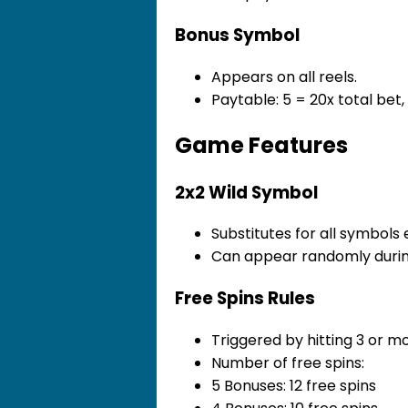
Bonus Symbol
Appears on all reels.
Paytable: 5 = 20x total bet, 
Game Features
2x2 Wild Symbol
Substitutes for all symbols
Can appear randomly durin
Free Spins Rules
Triggered by hitting 3 or m
Number of free spins:
5 Bonuses: 12 free spins