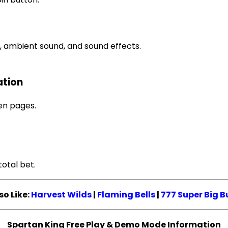
, ambient sound, and sound effects.
ation
en pages.
otal bet.
so Like:
Harvest Wilds
|
Flaming Bells
|
777 Super Big B
Spartan King Free Play & Demo Mode Information