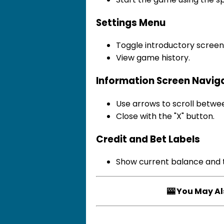
Settings Menu
Toggle introductory screen
View game history.
Information Screen Navig
Use arrows to scroll betwe
Close with the "X" button.
Credit and Bet Labels
Show current balance and t
🎰 You May Al