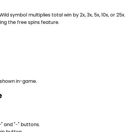
ild symbol multiplies total win by 2x, 3x, 5x, 10x, or 25x.
ing the free spins feature.
s shown in-game.
e
+" and "−" buttons.
in button.