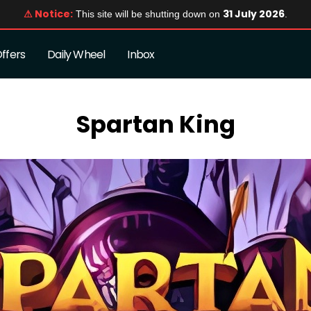
⚠ Notice:
31 July 2026
This site will be shutting down on
.
ffers
Daily Wheel
Inbox
Spartan King