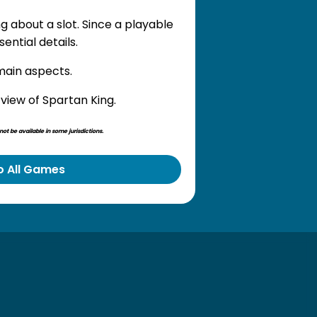
 about a slot. Since a playable
ential details.
main aspects.
 view of Spartan King.
t be available in some jurisdictions.
o All Games