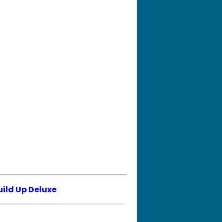
uild Up Deluxe