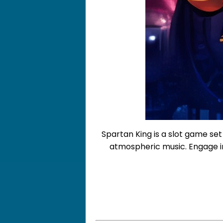
Spartan King is a slot game set
atmospheric music. Engage in