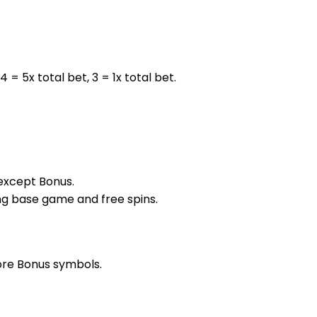
4 = 5x total bet, 3 = 1x total bet.
 except Bonus.
g base game and free spins.
ore Bonus symbols.