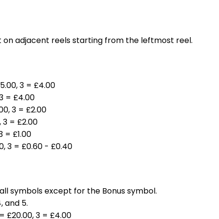
t on adjacent reels starting from the leftmost reel.
15.00, 3 = £4.00
 3 = £4.00
00, 3 = £2.00
, 3 = £2.00
3 = £1.00
00, 3 = £0.60 - £0.40
 all symbols except for the Bonus symbol.
, and 5.
= £20.00, 3 = £4.00