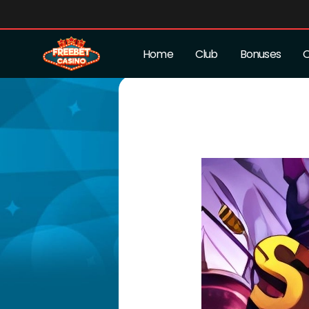
Home
Club
Bonuses
O