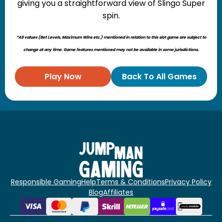
giving you a straightforward view of Slingo Super
spin.
*All values (Bet Levels, Maximum Wins etc.) mentioned in relation to this slot game are subject to
change at any time. Game features mentioned may not be available in some jurisdictions.
Play Now
Back To All Games
Responsible Gaming
Help
Terms & Conditions
Privacy Policy
Blog
Affiliates