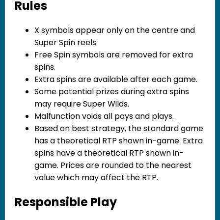
Rules
X symbols appear only on the centre and
Super Spin reels.
Free Spin symbols are removed for extra
spins.
Extra spins are available after each game.
Some potential prizes during extra spins
may require Super Wilds.
Malfunction voids all pays and plays.
Based on best strategy, the standard game
has a theoretical RTP shown in-game. Extra
spins have a theoretical RTP shown in-
game. Prices are rounded to the nearest
value which may affect the RTP.
Responsible Play