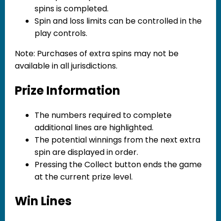
spins is completed.
Spin and loss limits can be controlled in the
play controls.
Note: Purchases of extra spins may not be
available in all jurisdictions.
Prize Information
The numbers required to complete
additional lines are highlighted.
The potential winnings from the next extra
spin are displayed in order.
Pressing the Collect button ends the game
at the current prize level.
Win Lines