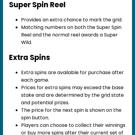
Super Spin Reel
Provides an extra chance to mark the grid.
Matching numbers on both the Super Spin
Reel and the normal reel awards a Super
Wild.
Extra Spins
Extra spins are available for purchase after
each game.
Prices for extra spins may exceed the base
stake and are determined by the grid state
and potential prizes.
The price for the next spin is shown on the
spin button.
Players can choose to collect their winnings
or buy more spins after their current set of