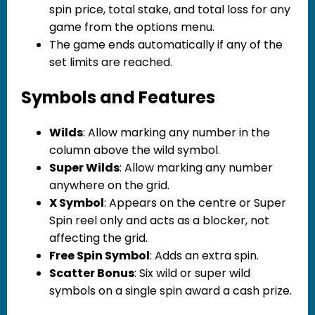
spin price, total stake, and total loss for any
game from the options menu.
The game ends automatically if any of the
set limits are reached.
Symbols and Features
Wilds
: Allow marking any number in the
column above the wild symbol.
Super Wilds
: Allow marking any number
anywhere on the grid.
X Symbol
: Appears on the centre or Super
Spin reel only and acts as a blocker, not
affecting the grid.
Free Spin Symbol
: Adds an extra spin.
Scatter Bonus
: Six wild or super wild
symbols on a single spin award a cash prize.