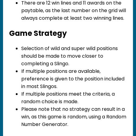
There are 12 win lines and 11 awards on the
paytable, as the last number on the grid will
always complete at least two winning lines.
Game Strategy
Selection of wild and super wild positions
should be made to move closer to
completing a Slingo.
If multiple positions are available,
preference is given to the position included
in most Slingos.
If multiple positions meet the criteria, a
random choice is made.
Please note that no strategy can result in a
win, as this game is random, using a Random
Number Generator.