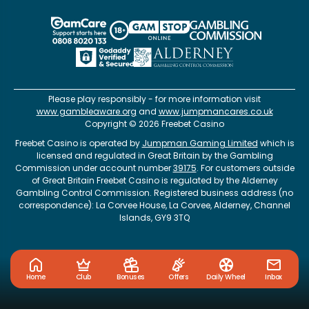
Please play responsibly - for more information visit
www.gambleaware.org
and
www.jumpmancares.co.uk
Copyright © 2026 Freebet Casino
Freebet Casino is operated by
Jumpman Gaming Limited
which is
licensed and regulated in Great Britain by the Gambling
Commission under account number
39175
. For customers outside
of Great Britain Freebet Casino is regulated by the Alderney
Gambling Control Commission. Registered business address (no
correspondence): La Corvee House, La Corvee, Alderney, Channel
Islands, GY9 3TQ
Home
Club
Bonuses
Offers
Daily Wheel
Inbox