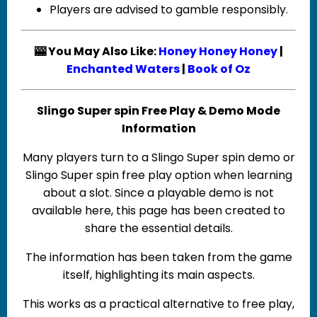
Players are advised to gamble responsibly.
🎰 You May Also Like:
Honey Honey Honey
|
Enchanted Waters
|
Book of Oz
Slingo Super spin Free Play & Demo Mode
Information
Many players turn to a Slingo Super spin demo or
Slingo Super spin free play option when learning
about a slot. Since a playable demo is not
available here, this page has been created to
share the essential details.
The information has been taken from the game
itself, highlighting its main aspects.
This works as a practical alternative to free play,