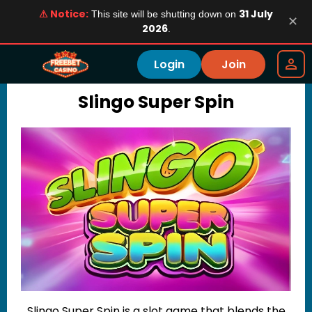
⚠ Notice:
31 July
This site will be shutting down on
✕
2026
.
Login
Join
Slingo Super Spin
Slingo Super Spin is a slot game that blends the