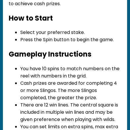
to achieve cash prizes.
How to Start
Select your preferred stake.
Press the Spin button to begin the game.
Gameplay Instructions
You have 10 spins to match numbers on the
reel with numbers in the grid.
Cash prizes are awarded for completing 4
or more Slingos. The more Slingos
completed, the greater the prize.
There are 12 win lines. The central square is
included in multiple win lines and may be
given preference when playing with wilds.
You can set limits on extra spins, max extra