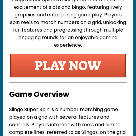
excitement of slots and bingo, featuring lively
graphics and entertaining gameplay. Players
spin reels to match numbers on a grid, unlocking
fun features and progressing through multiple
engaging rounds for an enjoyable gaming
experience.
Game Overview
Slingo Super Spin is a number matching game
played on a grid with several features and
controls. Players interact with reels and aim to
complete lines, referred to as Slingos, on the grid