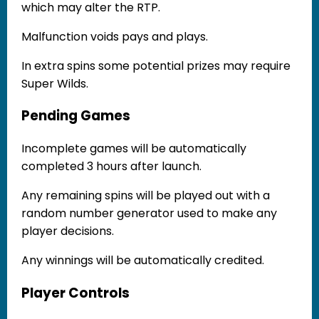
which may alter the RTP.
Malfunction voids pays and plays.
In extra spins some potential prizes may require
Super Wilds.
Pending Games
Incomplete games will be automatically
completed 3 hours after launch.
Any remaining spins will be played out with a
random number generator used to make any
player decisions.
Any winnings will be automatically credited.
Player Controls