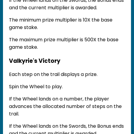
If the Wheel lands on the Swords, the Bonus ends
and the current multiplier is awarded.
The minimum prize multiplier is 10X the base
game stake.
The maximum prize multiplier is 500X the base
game stake.
Valkyrie's Victory
Each step on the trail displays a prize.
Spin the Wheel to play.
If the Wheel lands on a number, the player
advances the allocated number of steps on the
trail.
If the Wheel lands on the Swords, the Bonus ends
and the current multiplier is awarded.