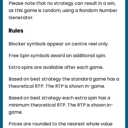
Please note that no strategy can result in a win,
as this game is random, using a Random Number
Generator.
Rules
Blocker symbols appear on centre reel only.
Free Spin symbols award an additional spin.
Extra spins are available after each game.
Based on best strategy the standard game has a
theoretical RTP. The RTP is shown in-game.
Based on best strategy each extra spin has a
minimum theoretical RTP. The RTP is shown in-
game.
Prices are rounded to the nearest whole value