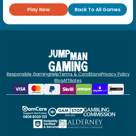
Play Now
Back To All Games
Responsible Gaming
Help
Terms & Conditions
Privacy Policy
Blog
Affiliates