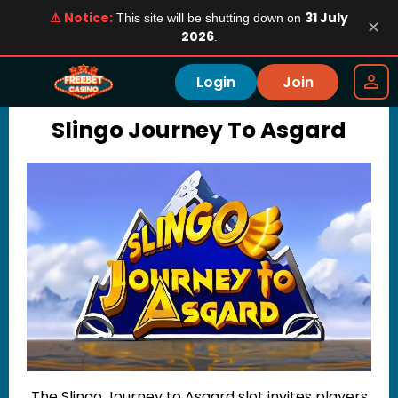
⚠ Notice:
31 July
This site will be shutting down on
✕
2026
.
Login
Join
Slingo Journey To Asgard
The Slingo Journey to Asgard slot invites players