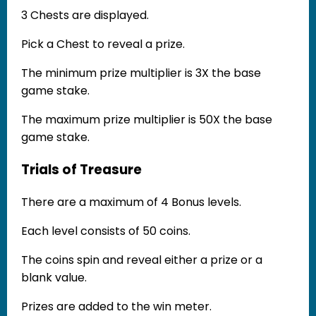
3 Chests are displayed.
Pick a Chest to reveal a prize.
The minimum prize multiplier is 3X the base
game stake.
The maximum prize multiplier is 50X the base
game stake.
Trials of Treasure
There are a maximum of 4 Bonus levels.
Each level consists of 50 coins.
The coins spin and reveal either a prize or a
blank value.
Prizes are added to the win meter.