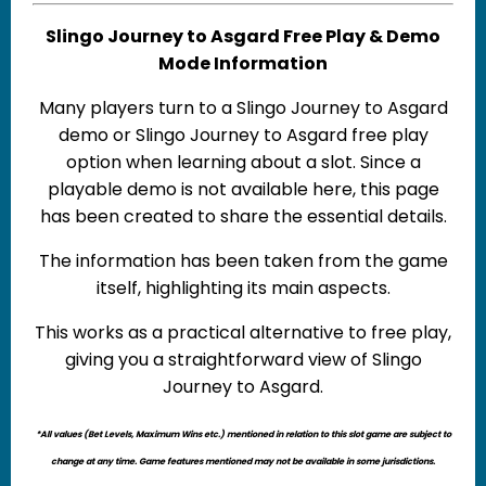
Slingo Journey to Asgard Free Play & Demo
Mode Information
Many players turn to a Slingo Journey to Asgard
demo or Slingo Journey to Asgard free play
option when learning about a slot. Since a
playable demo is not available here, this page
has been created to share the essential details.
The information has been taken from the game
itself, highlighting its main aspects.
This works as a practical alternative to free play,
giving you a straightforward view of Slingo
Journey to Asgard.
*All values (Bet Levels, Maximum Wins etc.) mentioned in relation to this slot game are subject to
change at any time. Game features mentioned may not be available in some jurisdictions.