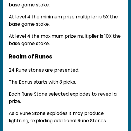
base game stake.
At level 4 the minimum prize multiplier is 5X the
base game stake.
At level 4 the maximum prize multiplier is 10X the
base game stake.
Realm of Runes
24 Rune stones are presented.
The Bonus starts with 3 picks.
Each Rune Stone selected explodes to reveal a
prize.
As a Rune Stone explodes it may produce
lightning, exploding additional Rune Stones.