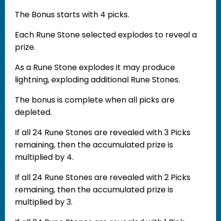
The Bonus starts with 4 picks.
Each Rune Stone selected explodes to reveal a
prize.
As a Rune Stone explodes it may produce
lightning, exploding additional Rune Stones.
The bonus is complete when all picks are
depleted.
If all 24 Rune Stones are revealed with 3 Picks
remaining, then the accumulated prize is
multiplied by 4.
If all 24 Rune Stones are revealed with 2 Picks
remaining, then the accumulated prize is
multiplied by 3.