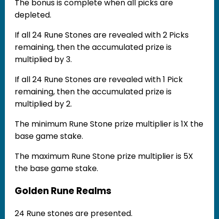
The bonus is complete when all picks are
depleted.
If all 24 Rune Stones are revealed with 2 Picks
remaining, then the accumulated prize is
multiplied by 3.
If all 24 Rune Stones are revealed with 1 Pick
remaining, then the accumulated prize is
multiplied by 2.
The minimum Rune Stone prize multiplier is 1X the
base game stake.
The maximum Rune Stone prize multiplier is 5X
the base game stake.
Golden Rune Realms
24 Rune stones are presented.