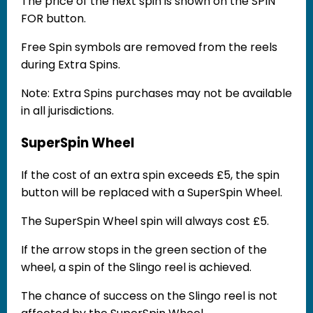
The price of the next spin is shown on the SPIN
FOR button.
Free Spin symbols are removed from the reels
during Extra Spins.
Note: Extra Spins purchases may not be available
in all jurisdictions.
SuperSpin Wheel
If the cost of an extra spin exceeds £5, the spin
button will be replaced with a SuperSpin Wheel.
The SuperSpin Wheel spin will always cost £5.
If the arrow stops in the green section of the
wheel, a spin of the Slingo reel is achieved.
The chance of success on the Slingo reel is not