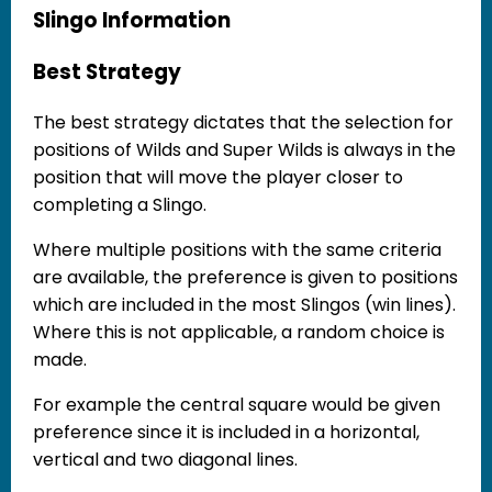
Slingo Information
Best Strategy
The best strategy dictates that the selection for
positions of Wilds and Super Wilds is always in the
position that will move the player closer to
completing a Slingo.
Where multiple positions with the same criteria
are available, the preference is given to positions
which are included in the most Slingos (win lines).
Where this is not applicable, a random choice is
made.
For example the central square would be given
preference since it is included in a horizontal,
vertical and two diagonal lines.