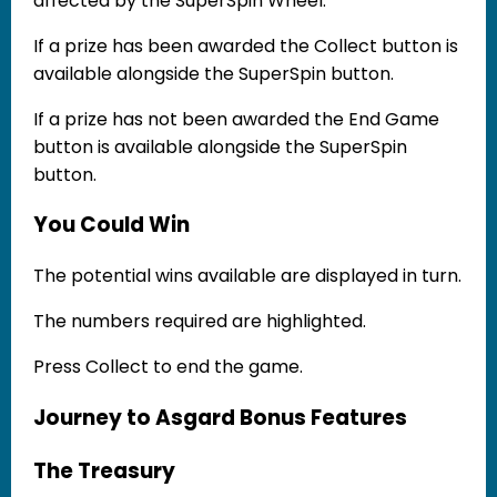
affected by the SuperSpin Wheel.
If a prize has been awarded the Collect button is
available alongside the SuperSpin button.
If a prize has not been awarded the End Game
button is available alongside the SuperSpin
button.
You Could Win
The potential wins available are displayed in turn.
The numbers required are highlighted.
Press Collect to end the game.
Journey to Asgard Bonus Features
The Treasury