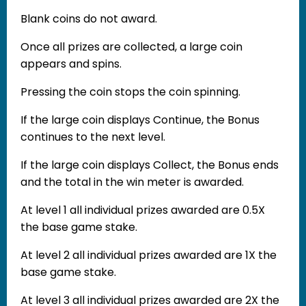
Blank coins do not award.
Once all prizes are collected, a large coin
appears and spins.
Pressing the coin stops the coin spinning.
If the large coin displays Continue, the Bonus
continues to the next level.
If the large coin displays Collect, the Bonus ends
and the total in the win meter is awarded.
At level 1 all individual prizes awarded are 0.5X
the base game stake.
At level 2 all individual prizes awarded are 1X the
base game stake.
At level 3 all individual prizes awarded are 2X the