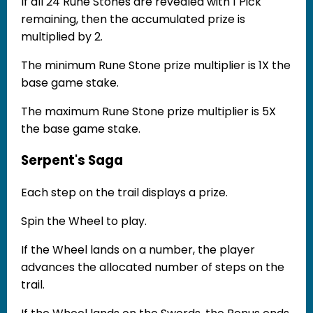
If all 24 Rune Stones are revealed with 1 Pick
remaining, then the accumulated prize is
multiplied by 2.
The minimum Rune Stone prize multiplier is 1X the
base game stake.
The maximum Rune Stone prize multiplier is 5X
the base game stake.
Serpent's Saga
Each step on the trail displays a prize.
Spin the Wheel to play.
If the Wheel lands on a number, the player
advances the allocated number of steps on the
trail.