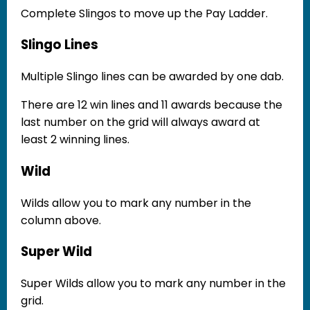
Complete Slingos to move up the Pay Ladder.
Slingo Lines
Multiple Slingo lines can be awarded by one dab.
There are 12 win lines and 11 awards because the
last number on the grid will always award at
least 2 winning lines.
Wild
Wilds allow you to mark any number in the
column above.
Super Wild
Super Wilds allow you to mark any number in the
grid.