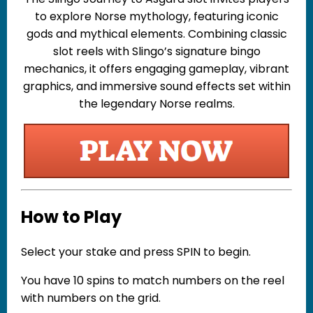
to explore Norse mythology, featuring iconic
gods and mythical elements. Combining classic
slot reels with Slingo’s signature bingo
mechanics, it offers engaging gameplay, vibrant
graphics, and immersive sound effects set within
the legendary Norse realms.
How to Play
Select your stake and press SPIN to begin.
You have 10 spins to match numbers on the reel
with numbers on the grid.