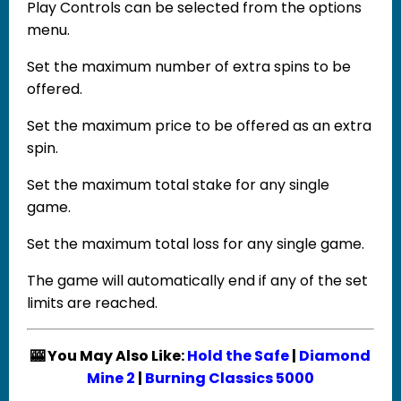
Play Controls can be selected from the options
menu.
Set the maximum number of extra spins to be
offered.
Set the maximum price to be offered as an extra
spin.
Set the maximum total stake for any single
game.
Set the maximum total loss for any single game.
The game will automatically end if any of the set
limits are reached.
🎰 You May Also Like:
Hold the Safe
|
Diamond
Mine 2
|
Burning Classics 5000