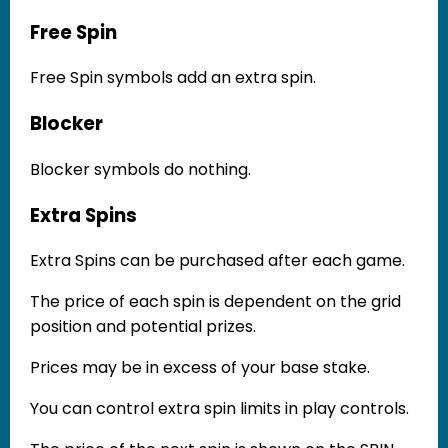
Free Spin
Free Spin symbols add an extra spin.
Blocker
Blocker symbols do nothing.
Extra Spins
Extra Spins can be purchased after each game.
The price of each spin is dependent on the grid
position and potential prizes.
Prices may be in excess of your base stake.
You can control extra spin limits in play controls.