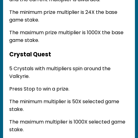
The minimum prize multiplier is 24X the base
game stake.
The maximum prize multiplier is 1000X the base
game stake.
Crystal Quest
5 Crystals with multipliers spin around the
Valkyrie.
Press Stop to win a prize.
The minimum multiplier is 50X selected game
stake.
The maximum multiplier is 1000X selected game
stake.