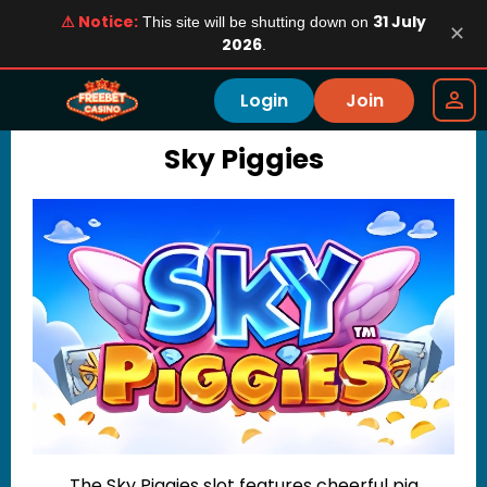
⚠ Notice:
31 July
This site will be shutting down on
✕
2026
.
Login
Join
Sky Piggies
The Sky Piggies slot features cheerful pig