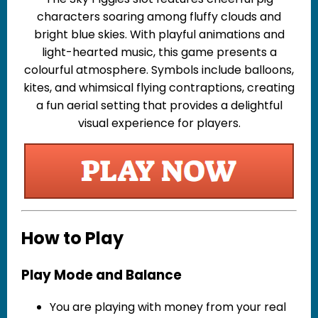
characters soaring among fluffy clouds and
bright blue skies. With playful animations and
light-hearted music, this game presents a
colourful atmosphere. Symbols include balloons,
kites, and whimsical flying contraptions, creating
a fun aerial setting that provides a delightful
visual experience for players.
How to Play
Play Mode and Balance
You are playing with money from your real