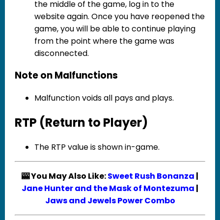
the middle of the game, log in to the
website again. Once you have reopened the
game, you will be able to continue playing
from the point where the game was
disconnected.
Note on Malfunctions
Malfunction voids all pays and plays.
RTP (Return to Player)
The RTP value is shown in-game.
🎰 You May Also Like:
Sweet Rush Bonanza
|
Jane Hunter and the Mask of Montezuma
|
Jaws and Jewels Power Combo