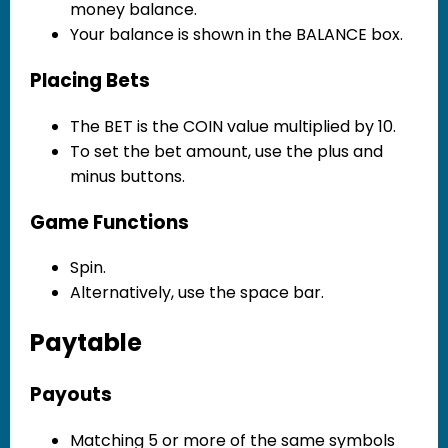
money balance.
Your balance is shown in the BALANCE box.
Placing Bets
The BET is the COIN value multiplied by 10.
To set the bet amount, use the plus and
minus buttons.
Game Functions
Spin.
Alternatively, use the space bar.
Paytable
Payouts
Matching 5 or more of the same symbols