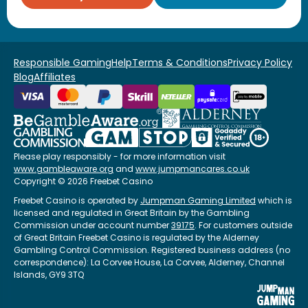
Responsible Gaming
Help
Terms & Conditions
Privacy Policy
Blog
Affiliates
Please play responsibly - for more information visit
www.gambleaware.org
and
www.jumpmancares.co.uk
Copyright © 2026 Freebet Casino
Freebet Casino is operated by
Jumpman Gaming Limited
which is
licensed and regulated in Great Britain by the Gambling
Commission under account number
39175
. For customers outside
of Great Britain Freebet Casino is regulated by the Alderney
Gambling Control Commission. Registered business address (no
correspondence): La Corvee House, La Corvee, Alderney, Channel
Islands, GY9 3TQ