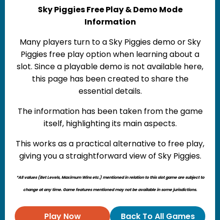
Sky Piggies Free Play & Demo Mode
Information
Many players turn to a Sky Piggies demo or Sky
Piggies free play option when learning about a
slot. Since a playable demo is not available here,
this page has been created to share the
essential details.
The information has been taken from the game
itself, highlighting its main aspects.
This works as a practical alternative to free play,
giving you a straightforward view of Sky Piggies.
*All values (Bet Levels, Maximum Wins etc.) mentioned in relation to this slot game are subject to
change at any time. Game features mentioned may not be available in some jurisdictions.
Play Now
Back To All Games