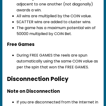
adjacent to one another (not diagonally)
awards a win.
All wins are multiplied by the COIN value.
SCATTER wins are added to cluster wins.
The game has a maximum potential win of
50000 multiplied by COIN Bet.
Free Games
During FREE GAMES the reels are spun
automatically using the same COIN value as
per the spin that won the FREE GAMES.
Disconnection Policy
Note on Disconnection
If you are disconnected from the Internet in