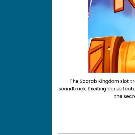
The Scarab Kingdom slot tra
soundtrack. Exciting bonus feat
the secr