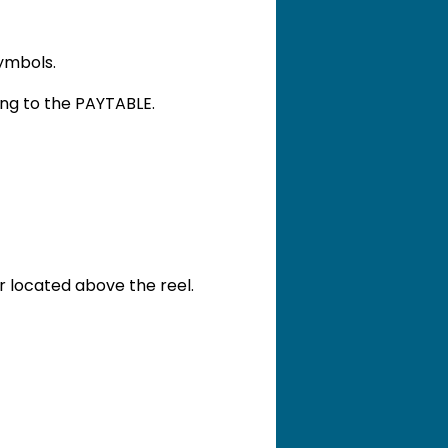
ymbols.
ing to the PAYTABLE.
r located above the reel.