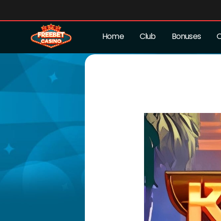
Home
Club
Bonuses
O