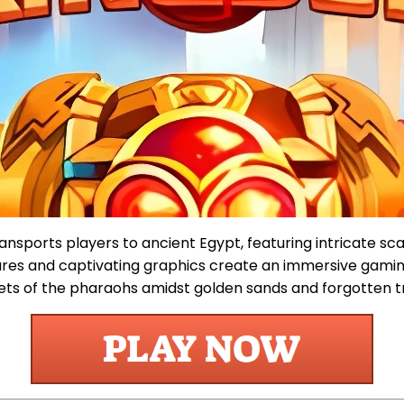
nsports players to ancient Egypt, featuring intricate s
ures and captivating graphics create an immersive gami
ets of the pharaohs amidst golden sands and forgotten t