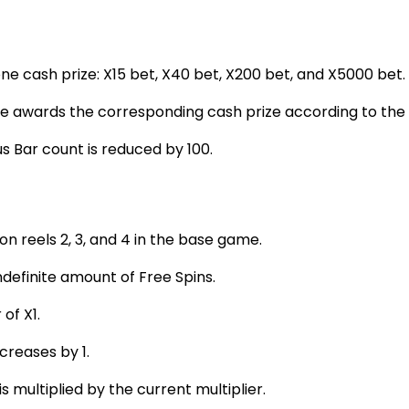
e cash prize: X15 bet, X40 bet, X200 bet, and X5000 bet.
pe awards the corresponding cash prize according to the
s Bar count is reduced by 100.
n reels 2, 3, and 4 in the base game.
definite amount of Free Spins.
 of X1.
ncreases by 1.
is multiplied by the current multiplier.