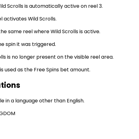
ld Scrolls is automatically active on reel 3.
l activates Wild Scrolls.
he same reel where Wild Scrolls is active.
e spin it was triggered.
s is no longer present on the visible reel area.
is used as the Free Spins bet amount.
tions
ble in a language other than English.
NGDOM