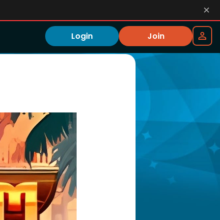
✕
Login
Join