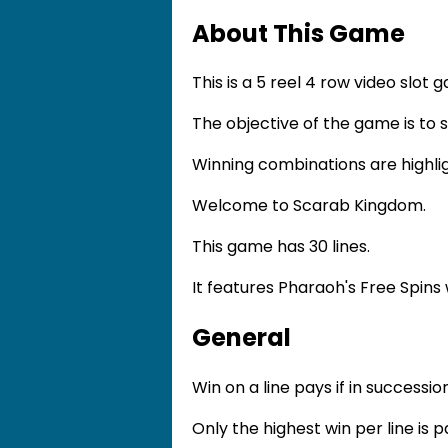
About This Game
This is a 5 reel 4 row video slot 
The objective of the game is to s
Winning combinations are highli
Welcome to Scarab Kingdom.
This game has 30 lines.
It features Pharaoh's Free Spins 
General
Win on a line pays if in success
Only the highest win per line is p