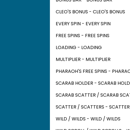
CLEO'S BONUS - CLEO'S BONUS
EVERY SPIN - EVERY SPIN
FREE SPINS - FREE SPINS
LOADING - LOADING
MULTIPLIER - MULTIPLIER
PHARAOH'S FREE SPINS - PHARAO
SCARAB HOLDER - SCARAB HOL
SCARAB SCATTER / SCARAB SCA
SCATTER / SCATTERS - SCATTER
WILD / WILDS - WILD / WILDS