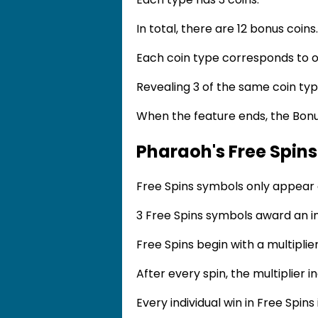
In total, there are 12 bonus coins.
Each coin type corresponds to on
Revealing 3 of the same coin ty
When the feature ends, the Bonu
Pharaoh's Free Spins
Free Spins symbols only appear o
3 Free Spins symbols award an in
Free Spins begin with a multiplier
After every spin, the multiplier i
Every individual win in Free Spins 