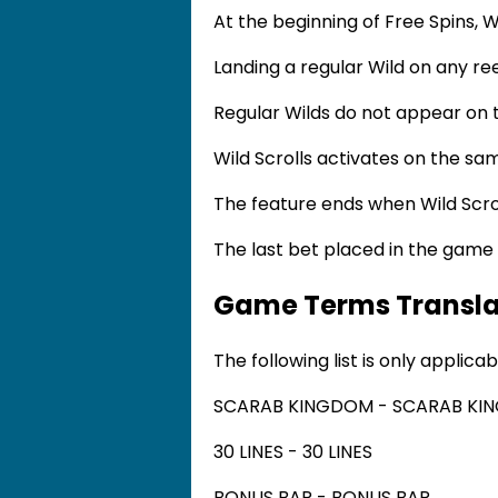
At the beginning of Free Spins, Wi
Landing a regular Wild on any ree
Regular Wilds do not appear on t
Wild Scrolls activates on the sam
The feature ends when Wild Scroll
The last bet placed in the game 
Game Terms Transla
The following list is only applica
SCARAB KINGDOM - SCARAB KI
30 LINES - 30 LINES
BONUS BAR - BONUS BAR