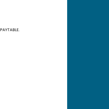
 PAYTABLE.