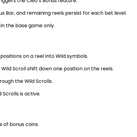
riggers the Cleo’s Bonus feature.
us Bar, and remaining reels persist for each bet level.
in the base game only.
 positions on a reel into Wild symbols.
Wild Scroll shift down one position on the reels.
rough the Wild Scrolls.
Scrolls is active.
s of bonus coins.