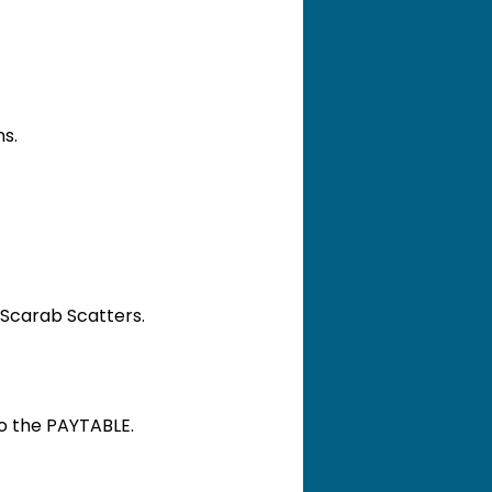
ns.
d Scarab Scatters.
to the PAYTABLE.