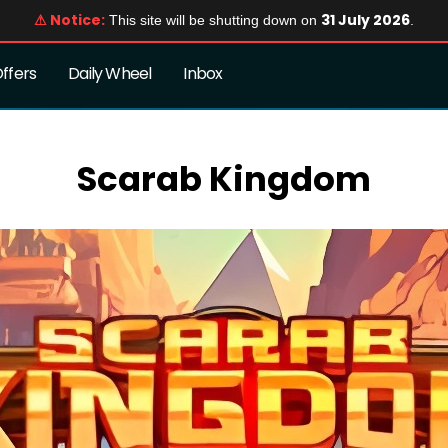
⚠ Notice:
31 July 2026
This site will be shutting down on
.
ffers
Daily Wheel
Inbox
Scarab Kingdom