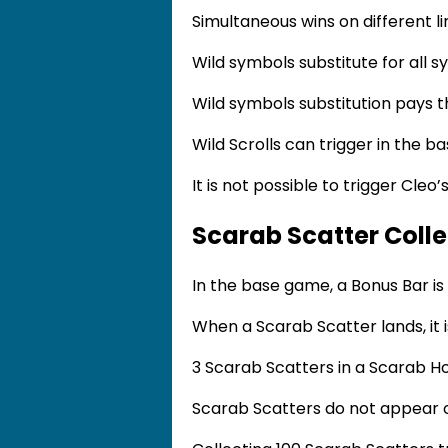
Simultaneous wins on different l
Wild symbols substitute for all
Wild symbols substitution pays t
Wild Scrolls can trigger in the b
It is not possible to trigger Cleo
Scarab Scatter Colle
In the base game, a Bonus Bar is
When a Scarab Scatter lands, it 
3 Scarab Scatters in a Scarab Hol
Scarab Scatters do not appear on