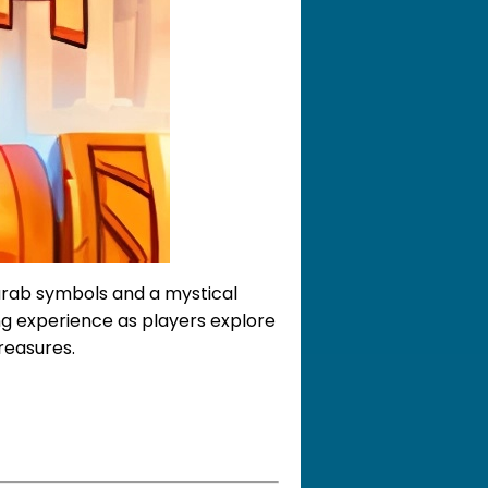
carab symbols and a mystical
ng experience as players explore
reasures.