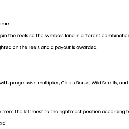
game.
pin the reels so the symbols land in different combinatio
ghted on the reels and a payout is awarded.
with progressive multiplier, Cleo’s Bonus, Wild Scrolls, an
ion from the leftmost to the rightmost position according 
aid.