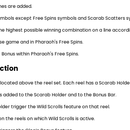
ines are added.
 symbols except Free Spins symbols and Scarab Scatters s
he highest possible winning combination on a line accord
ase game and in Pharaoh's Free Spins.
’s Bonus within Pharaoh's Free Spins.
ction
 located above the reel set. Each reel has a Scarab Holde
is added to the Scarab Holder and to the Bonus Bar.
der trigger the Wild Scrolls feature on that reel.
 the reels on which Wild Scrolls is active.