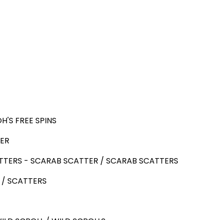
H'S FREE SPINS
DER
TTERS - SCARAB SCATTER / SCARAB SCATTERS
 / SCATTERS