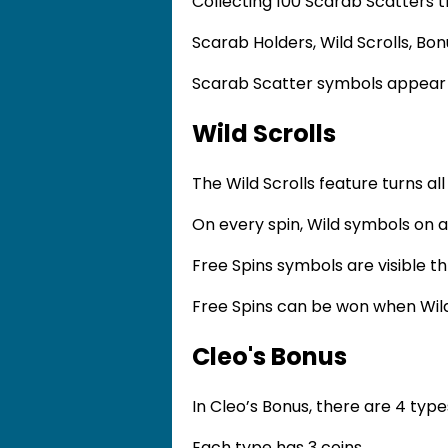
Collecting 100 Scarab Scatters t
Scarab Holders, Wild Scrolls, Bon
Scarab Scatter symbols appear 
Wild Scrolls
The Wild Scrolls feature turns all
On every spin, Wild symbols on a 
Free Spins symbols are visible th
Free Spins can be won when Wild 
Cleo's Bonus
In Cleo’s Bonus, there are 4 type
Each type has 3 coins.