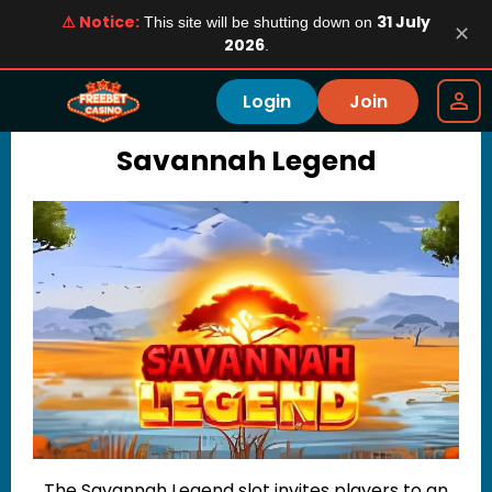
⚠ Notice:
31 July
This site will be shutting down on
✕
2026
.
Login
Join
Savannah Legend
The Savannah Legend slot invites players to an