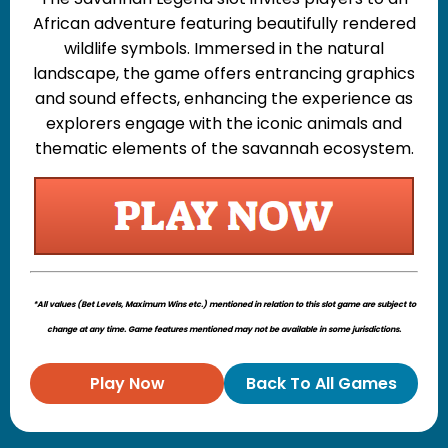
African adventure featuring beautifully rendered
wildlife symbols. Immersed in the natural
landscape, the game offers entrancing graphics
and sound effects, enhancing the experience as
explorers engage with the iconic animals and
thematic elements of the savannah ecosystem.
*All values (Bet Levels, Maximum Wins etc.) mentioned in relation to this slot game are subject to
change at any time. Game features mentioned may not be available in some jurisdictions.
Play Now
Back To All Games