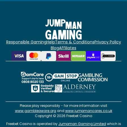
Responsible Gaming
Help
Terms & Conditions
Privacy Policy
Blog
Affiliates
Please play responsibly - for more information visit
www.gambleaware.org
and
www.jumpmancares.co.uk
Copyright © 2026 Freebet Casino
Freebet Casino is operated by
Jumpman Gaming Limited
which is