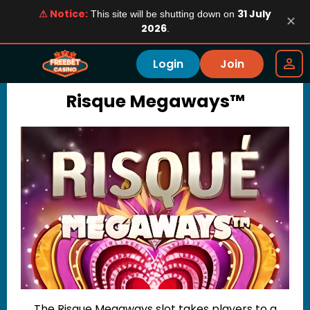
⚠ Notice:
31 July
This site will be shutting down on
✕
2026
.
Login
Join
Risque Megaways™
The Risque Megaways slot takes players to a