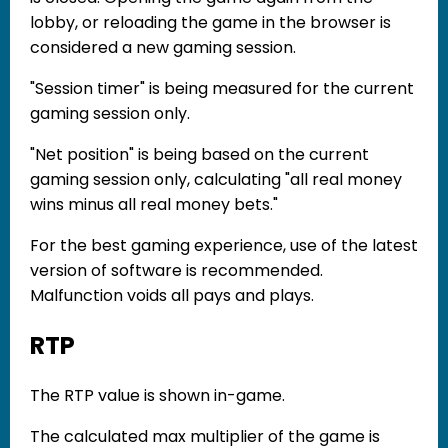
lobby, or reloading the game in the browser is
considered a new gaming session.
"Session timer" is being measured for the current
gaming session only.
"Net position" is being based on the current
gaming session only, calculating "all real money
wins minus all real money bets."
For the best gaming experience, use of the latest
version of software is recommended.
Malfunction voids all pays and plays.
RTP
The RTP value is shown in-game.
The calculated max multiplier of the game is