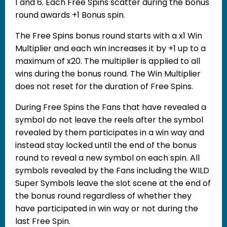
1 and 6. Each Free Spins scatter during the bonus
round awards +1 Bonus spin.
The Free Spins bonus round starts with a x1 Win
Multiplier and each win increases it by +1 up to a
maximum of x20. The multiplier is applied to all
wins during the bonus round. The Win Multiplier
does not reset for the duration of Free Spins.
During Free Spins the Fans that have revealed a
symbol do not leave the reels after the symbol
revealed by them participates in a win way and
instead stay locked until the end of the bonus
round to reveal a new symbol on each spin. All
symbols revealed by the Fans including the WILD
Super Symbols leave the slot scene at the end of
the bonus round regardless of whether they
have participated in win way or not during the
last Free Spin.