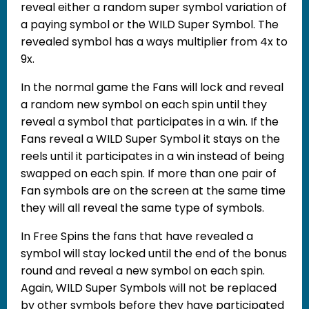
reveal either a random super symbol variation of
a paying symbol or the WILD Super Symbol. The
revealed symbol has a ways multiplier from 4x to
9x.
In the normal game the Fans will lock and reveal
a random new symbol on each spin until they
reveal a symbol that participates in a win. If the
Fans reveal a WILD Super Symbol it stays on the
reels until it participates in a win instead of being
swapped on each spin. If more than one pair of
Fan symbols are on the screen at the same time
they will all reveal the same type of symbols.
In Free Spins the fans that have revealed a
symbol will stay locked until the end of the bonus
round and reveal a new symbol on each spin.
Again, WILD Super Symbols will not be replaced
by other symbols before they have participated