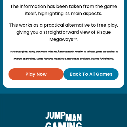
The information has been taken from the game
itself, highlighting its main aspects.
This works as a practical alternative to free play,
giving you a straightforward view of Risque
Megaways™.
*All values (Bet Levels, Maximum Wins etc.) mentioned in relation to this slot game are subject to
change at any time. Game features mentioned may not be available in some jurisdictions.
Play Now
Back To All Games