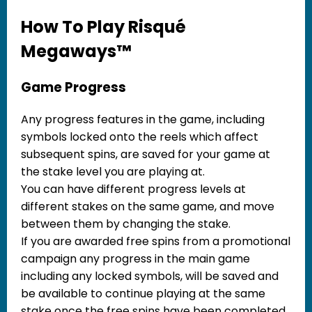
How To Play Risqué
Megaways™
Game Progress
Any progress features in the game, including
symbols locked onto the reels which affect
subsequent spins, are saved for your game at
the stake level you are playing at.
You can have different progress levels at
different stakes on the same game, and move
between them by changing the stake.
If you are awarded free spins from a promotional
campaign any progress in the main game
including any locked symbols, will be saved and
be available to continue playing at the same
stake once the free spins have been completed.