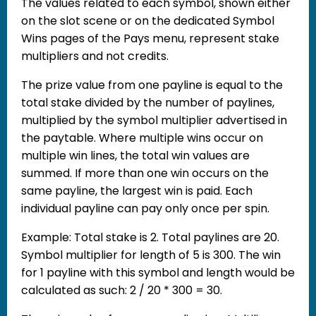
The values related to each symbol, shown either
on the slot scene or on the dedicated Symbol
Wins pages of the Pays menu, represent stake
multipliers and not credits.
The prize value from one payline is equal to the
total stake divided by the number of paylines,
multiplied by the symbol multiplier advertised in
the paytable. Where multiple wins occur on
multiple win lines, the total win values are
summed. If more than one win occurs on the
same payline, the largest win is paid. Each
individual payline can pay only once per spin.
Example: Total stake is 2. Total paylines are 20.
Symbol multiplier for length of 5 is 300. The win
for 1 payline with this symbol and length would be
calculated as such: 2 / 20 * 300 = 30.