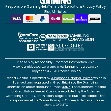
Responsible Gaming
Help
Terms & Conditions
Privacy Policy
Blog
Affiliates
Please play responsibly - for more information visit
www.gambleaware.org
and
www.jumpmancares.co.uk
Copyright © 2026 Freebet Casino
Freebet Casino is operated by
Jumpman Gaming Limited
which is
licensed and regulated in Great Britain by the Gambling
Commission under account number
39175
. For customers outside
of Great Britain Freebet Casino is regulated by the Alderney
Gambling Control Commission. Registered business address (no
correspondence): La Corvee House, La Corvee, Alderney, Channel
Islands, GY9 3TQ