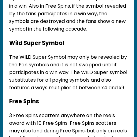
in a win. Also in Free Spins, if the symbol revealed
by the fans participates in a win way, the
symbols are destroyed and the fans show a new
symbol in the following cascade.
Wild Super Symbol
The WILD Super Symbol may only be revealed by
the Fan symbols and it is not swapped until it
participates in a win way. The WILD Super symbol
substitutes for all paying symbols and also
features a ways multiplier of between x4 and x9.
Free Spins
3 Free Spins scatters anywhere on the reels
award with 10 Free Spins. Free Spins scatters
may also land during Free Spins, but only on reels