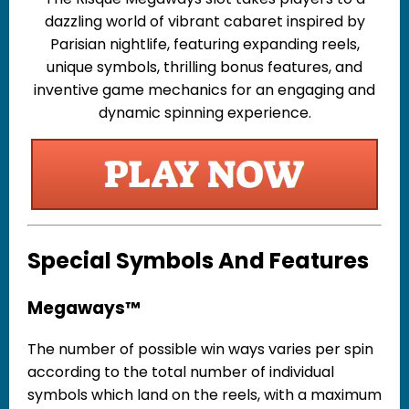
dazzling world of vibrant cabaret inspired by
Parisian nightlife, featuring expanding reels,
unique symbols, thrilling bonus features, and
inventive game mechanics for an engaging and
dynamic spinning experience.
Special Symbols And Features
Megaways™
The number of possible win ways varies per spin
according to the total number of individual
symbols which land on the reels, with a maximum