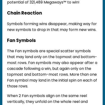
potential of 321,489 Megaways™ to win!
Chain Reaction
Symbols forming wins disappear, making way for
new symbols to drop in that may form new wins.
Fan Symbols
The Fan symbols are special scatter symbols
that may land only on the topmost and bottom-
most rows. Fan symbols may also appear after a
cascade following a win, but again only on the
topmost and bottom-most rows. More than one
Fan symbol may land in the initial spin on each of
those rows.
When 2 Fan symbols align on the same reel
vertically, they unfold on the whole reel and