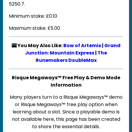
5250.7.
Minimum stake: £0.10
Maximum stake: £5.00
🎰 You May Also Like:
Bow of Artemis
|
Grand
Junction: Mountain Express
|
The
Runemakers DoubleMax
Risque Megaways™ Free Play & Demo Mode
Information
Many players turn to a Risque Megaways™ demo
or Risque Megaways™ free play option when
learning about a slot. Since a playable demo is
not available here, this page has been created
to share the essential details.