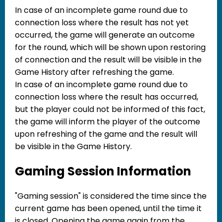
In case of an incomplete game round due to
connection loss where the result has not yet
occurred, the game will generate an outcome
for the round, which will be shown upon restoring
of connection and the result will be visible in the
Game History after refreshing the game.
In case of an incomplete game round due to
connection loss where the result has occurred,
but the player could not be informed of this fact,
the game will inform the player of the outcome
upon refreshing of the game and the result will
be visible in the Game History.
Gaming Session Information
"Gaming session" is considered the time since the
current game has been opened, until the time it
is closed. Opening the game again from the