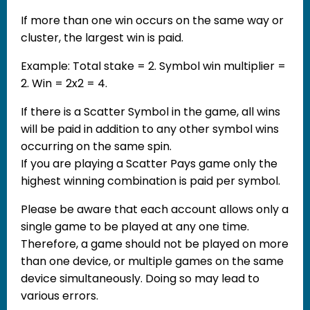
If more than one win occurs on the same way or
cluster, the largest win is paid.
Example: Total stake = 2. Symbol win multiplier =
2. Win = 2x2 = 4.
If there is a Scatter Symbol in the game, all wins
will be paid in addition to any other symbol wins
occurring on the same spin.
If you are playing a Scatter Pays game only the
highest winning combination is paid per symbol.
Please be aware that each account allows only a
single game to be played at any one time.
Therefore, a game should not be played on more
than one device, or multiple games on the same
device simultaneously. Doing so may lead to
various errors.