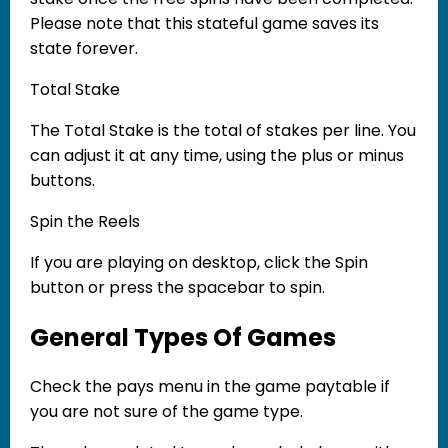
Please note that this stateful game saves its
state forever.
Total Stake
The Total Stake is the total of stakes per line. You
can adjust it at any time, using the plus or minus
buttons.
Spin the Reels
If you are playing on desktop, click the Spin
button or press the spacebar to spin.
General Types Of Games
Check the pays menu in the game paytable if
you are not sure of the game type.