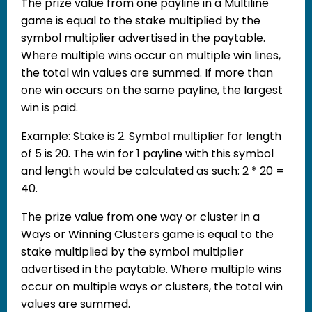
The prize value from one payline in a Multiline
game is equal to the stake multiplied by the
symbol multiplier advertised in the paytable.
Where multiple wins occur on multiple win lines,
the total win values are summed. If more than
one win occurs on the same payline, the largest
win is paid.
Example: Stake is 2. Symbol multiplier for length
of 5 is 20. The win for 1 payline with this symbol
and length would be calculated as such: 2 * 20 =
40.
The prize value from one way or cluster in a
Ways or Winning Clusters game is equal to the
stake multiplied by the symbol multiplier
advertised in the paytable. Where multiple wins
occur on multiple ways or clusters, the total win
values are summed.