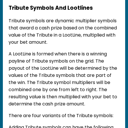
Tribute Symbols And Lootlines
Tribute symbols are dynamic multiplier symbols
that award a cash prize based on the combined
value of the Tribute in a LootLine, multiplied with
your bet amount.
A LootLine is formed when there is a winning
payline of Tribute symbols on the grid. The
payout of the LootLine will be determined by the
values of the Tribute symbols that are part of
the win. The Tribute symbol multipliers will be
combined one by one from left to right. The
resulting value is then multiplied with your bet to
determine the cash prize amount.
There are four variants of the Tribute symbols:
Adding Tribute symbols can have the following