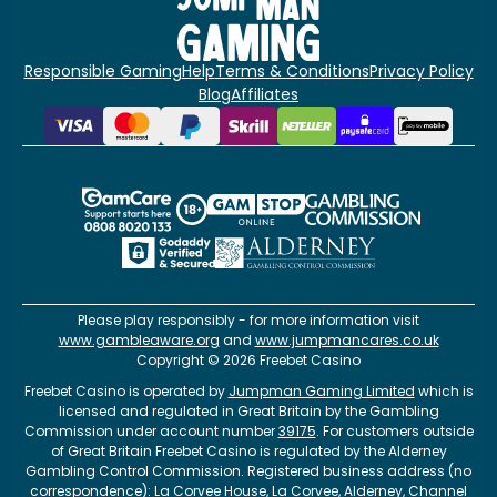
Responsible Gaming
Help
Terms & Conditions
Privacy Policy
Blog
Affiliates
Please play responsibly - for more information visit
www.gambleaware.org
and
www.jumpmancares.co.uk
Copyright © 2026 Freebet Casino
Freebet Casino is operated by
Jumpman Gaming Limited
which is
licensed and regulated in Great Britain by the Gambling
Commission under account number
39175
. For customers outside
of Great Britain Freebet Casino is regulated by the Alderney
Gambling Control Commission. Registered business address (no
correspondence): La Corvee House, La Corvee, Alderney, Channel