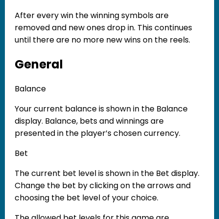
After every win the winning symbols are
removed and new ones drop in. This continues
until there are no more new wins on the reels.
General
Balance
Your current balance is shown in the Balance
display. Balance, bets and winnings are
presented in the player’s chosen currency.
Bet
The current bet level is shown in the Bet display.
Change the bet by clicking on the arrows and
choosing the bet level of your choice.
The allowed bet levels for this game are