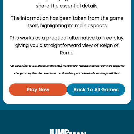
share the essential details.
The information has been taken from the game
itself, highlighting its main aspects.
This works as a practical alternative to free play,
giving you a straightforward view of Reign of
Rome.
*All values (Bet Levels, Maximum Wins etc.) mentioned in relation to this slot game are subject to
change at any time. Game features mentioned may not be available in some jurisdictions.
Play Now
Back To All Games