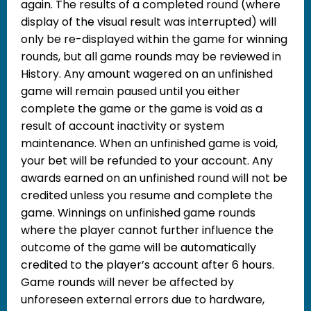
again. The results of a completed round (where
display of the visual result was interrupted) will
only be re-displayed within the game for winning
rounds, but all game rounds may be reviewed in
History. Any amount wagered on an unfinished
game will remain paused until you either
complete the game or the game is void as a
result of account inactivity or system
maintenance. When an unfinished game is void,
your bet will be refunded to your account. Any
awards earned on an unfinished round will not be
credited unless you resume and complete the
game. Winnings on unfinished game rounds
where the player cannot further influence the
outcome of the game will be automatically
credited to the player’s account after 6 hours.
Game rounds will never be affected by
unforeseen external errors due to hardware,