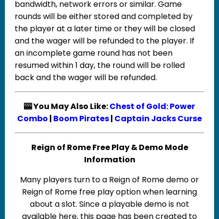
bandwidth, network errors or similar. Game
rounds will be either stored and completed by
the player at a later time or they will be closed
and the wager will be refunded to the player. If
an incomplete game round has not been
resumed within 1 day, the round will be rolled
back and the wager will be refunded.
🎰 You May Also Like:
Chest of Gold: Power
Combo
|
Boom Pirates
|
Captain Jacks Curse
Reign of Rome Free Play & Demo Mode
Information
Many players turn to a Reign of Rome demo or
Reign of Rome free play option when learning
about a slot. Since a playable demo is not
available here, this page has been created to