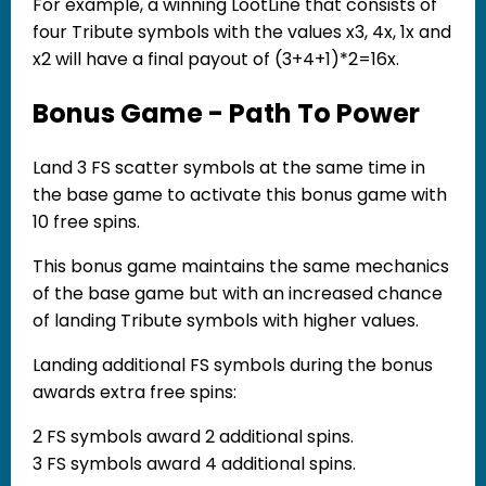
For example, a winning LootLine that consists of
four Tribute symbols with the values x3, 4x, 1x and
x2 will have a final payout of (3+4+1)*2=16x.
Bonus Game - Path To Power
Land 3 FS scatter symbols at the same time in
the base game to activate this bonus game with
10 free spins.
This bonus game maintains the same mechanics
of the base game but with an increased chance
of landing Tribute symbols with higher values.
Landing additional FS symbols during the bonus
awards extra free spins:
2 FS symbols award 2 additional spins.
3 FS symbols award 4 additional spins.