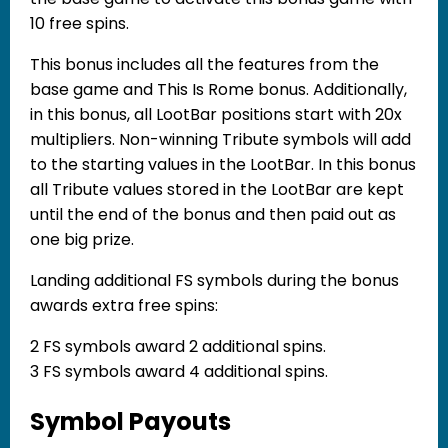
10 free spins.
This bonus includes all the features from the
base game and This Is Rome bonus. Additionally,
in this bonus, all LootBar positions start with 20x
multipliers. Non-winning Tribute symbols will add
to the starting values in the LootBar. In this bonus
all Tribute values stored in the LootBar are kept
until the end of the bonus and then paid out as
one big prize.
Landing additional FS symbols during the bonus
awards extra free spins:
2 FS symbols award 2 additional spins.
3 FS symbols award 4 additional spins.
Symbol Payouts