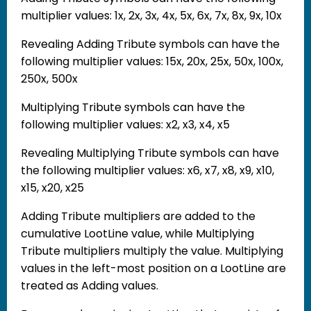
multiplier values: 1x, 2x, 3x, 4x, 5x, 6x, 7x, 8x, 9x, 10x
Revealing Adding Tribute symbols can have the
following multiplier values: 15x, 20x, 25x, 50x, 100x,
250x, 500x
Multiplying Tribute symbols can have the
following multiplier values: x2, x3, x4, x5
Revealing Multiplying Tribute symbols can have
the following multiplier values: x6, x7, x8, x9, x10,
x15, x20, x25
Adding Tribute multipliers are added to the
cumulative LootLine value, while Multiplying
Tribute multipliers multiply the value. Multiplying
values in the left-most position on a LootLine are
treated as Adding values.