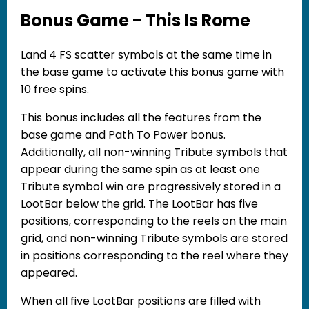
Bonus Game - This Is Rome
Land 4 FS scatter symbols at the same time in
the base game to activate this bonus game with
10 free spins.
This bonus includes all the features from the
base game and Path To Power bonus.
Additionally, all non-winning Tribute symbols that
appear during the same spin as at least one
Tribute symbol win are progressively stored in a
LootBar below the grid. The LootBar has five
positions, corresponding to the reels on the main
grid, and non-winning Tribute symbols are stored
in positions corresponding to the reel where they
appeared.
When all five LootBar positions are filled with