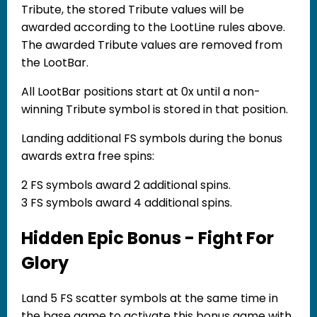
Tribute, the stored Tribute values will be
awarded according to the LootLine rules above.
The awarded Tribute values are removed from
the LootBar.
All LootBar positions start at 0x until a non-
winning Tribute symbol is stored in that position.
Landing additional FS symbols during the bonus
awards extra free spins:
2 FS symbols award 2 additional spins.
3 FS symbols award 4 additional spins.
Hidden Epic Bonus - Fight For
Glory
Land 5 FS scatter symbols at the same time in
the base game to activate this bonus game with