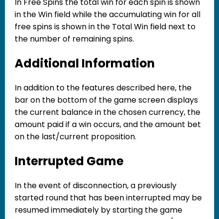
In Free Spins the total win for each spin is shown
in the Win field while the accumulating win for all
free spins is shown in the Total Win field next to
the number of remaining spins.
Additional Information
In addition to the features described here, the
bar on the bottom of the game screen displays
the current balance in the chosen currency, the
amount paid if a win occurs, and the amount bet
on the last/current proposition.
Interrupted Game
In the event of disconnection, a previously
started round that has been interrupted may be
resumed immediately by starting the game