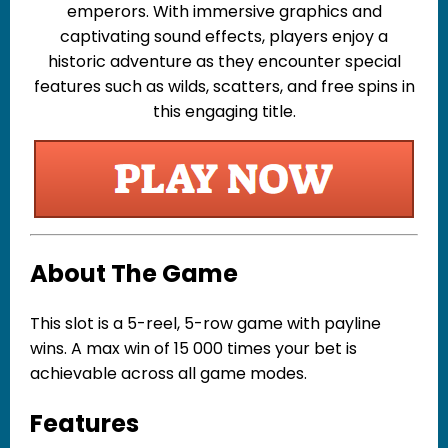
emperors. With immersive graphics and
captivating sound effects, players enjoy a
historic adventure as they encounter special
features such as wilds, scatters, and free spins in
this engaging title.
About The Game
This slot is a 5-reel, 5-row game with payline
wins. A max win of 15 000 times your bet is
achievable across all game modes.
Features