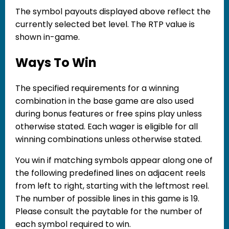
The symbol payouts displayed above reflect the
currently selected bet level. The RTP value is
shown in-game.
Ways To Win
The specified requirements for a winning
combination in the base game are also used
during bonus features or free spins play unless
otherwise stated. Each wager is eligible for all
winning combinations unless otherwise stated.
You win if matching symbols appear along one of
the following predefined lines on adjacent reels
from left to right, starting with the leftmost reel.
The number of possible lines in this game is 19.
Please consult the paytable for the number of
each symbol required to win.