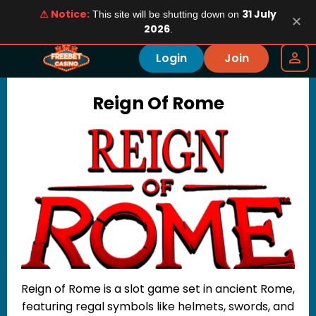
⚠ Notice:
31 July
This site will be shutting down on
✕
2026
.
Login
Join
Reign Of Rome
Reign of Rome is a slot game set in ancient Rome,
featuring regal symbols like helmets, swords, and