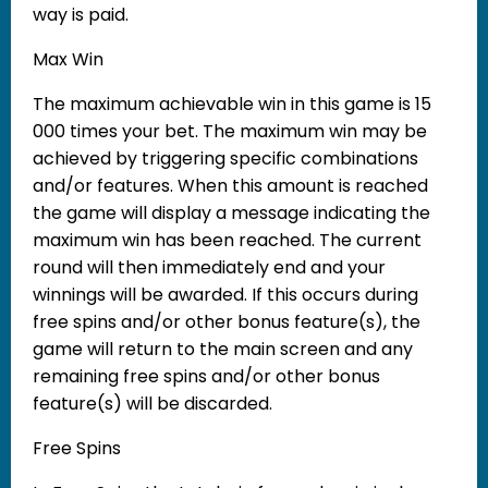
way is paid.
Max Win
The maximum achievable win in this game is 15
000 times your bet. The maximum win may be
achieved by triggering specific combinations
and/or features. When this amount is reached
the game will display a message indicating the
maximum win has been reached. The current
round will then immediately end and your
winnings will be awarded. If this occurs during
free spins and/or other bonus feature(s), the
game will return to the main screen and any
remaining free spins and/or other bonus
feature(s) will be discarded.
Free Spins