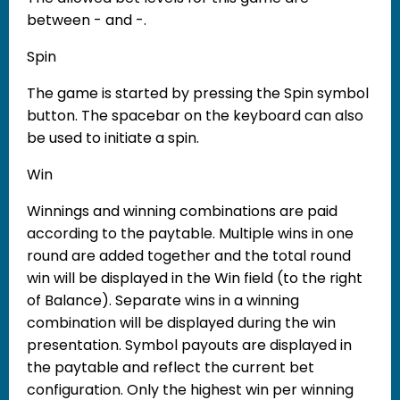
between - and -.
Spin
The game is started by pressing the Spin symbol
button. The spacebar on the keyboard can also
be used to initiate a spin.
Win
Winnings and winning combinations are paid
according to the paytable. Multiple wins in one
round are added together and the total round
win will be displayed in the Win field (to the right
of Balance). Separate wins in a winning
combination will be displayed during the win
presentation. Symbol payouts are displayed in
the paytable and reflect the current bet
configuration. Only the highest win per winning