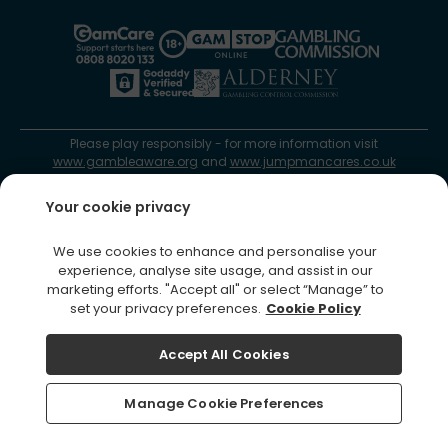
Please play responsibly - for more information visit
www.gambleaware.org
and
www.jumpmancares.co.uk
Copyright © 2026 Freebet Casino
Your cookie privacy
Freebet Casino is operated by
Jumpman Gaming Limited
which is
licensed and regulated in Great Britain by the Gambling
Commission under account number
39175
. For customers outside
We use cookies to enhance and personalise your
of Great Britain Freebet Casino is regulated by the Alderney
experience, analyse site usage, and assist in our
Gambling Control Commission. Registered business address (no
marketing efforts. "Accept all" or select “Manage” to
correspondence): La Corvee House, La Corvee, Alderney, Channel
set your privacy preferences.
Cookie Policy
Islands, GY9 3TQ
Accept All Cookies
Home
Club
Manage Cookie Preferences
Bonuses
Offers
Daily Wheel
Inbox