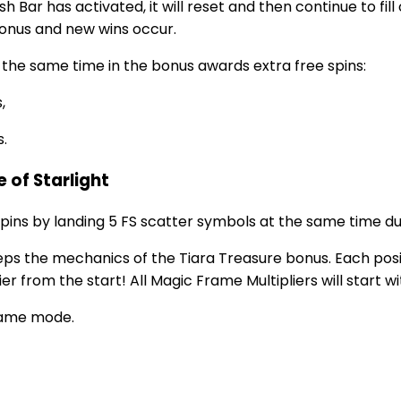
h Bar has activated, it will reset and then continue to fill
bonus and new wins occur.
 the same time in the bonus awards extra free spins:
,
.
 of Starlight
 spins by landing 5 FS scatter symbols at the same time d
s the mechanics of the Tiara Treasure bonus. Each positi
r from the start! All Magic Frame Multipliers will start w
 game mode.