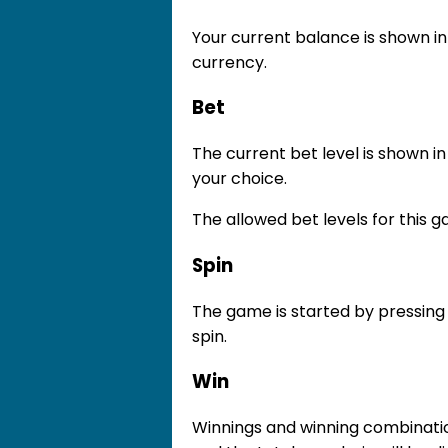
Your current balance is shown in
currency.
Bet
The current bet level is shown i
your choice.
The allowed bet levels for this 
Spin
The game is started by pressing
spin.
Win
Winnings and winning combinatio