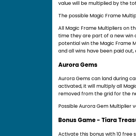
value will be multiplied by the t
The possible Magic Frame Multiplier
All Magic Frame Multipliers on th
time they are part of a new win 
potential win the Magic Frame Mu
and all wins have been paid out, 
Aurora Gems
Aurora Gems can land during ca
activated, it will multiply all Ma
removed from the grid for the ne
Possible Aurora Gem Multiplier value
Bonus Game - Tiara Treas
Activate this bonus with 10 free