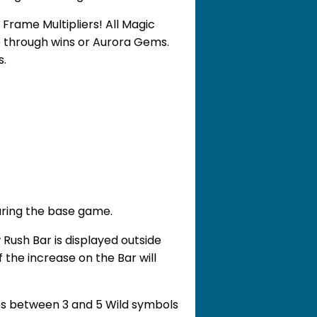
rame Multipliers! All Magic
se through wins or Aurora Gems.
s.
during the base game.
Rush Bar is displayed outside
 the increase on the Bar will
utes between 3 and 5 Wild symbols