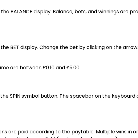
 the BALANCE display. Balance, bets, and winnings are pr
n the BET display. Change the bet by clicking on the arrow
game are between £0.10 and £5.00.
 the SPIN symbol button. The spacebar on the keyboard ca
ns are paid according to the paytable. Multiple wins in 