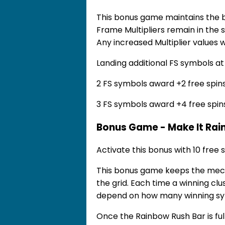
This bonus game maintains the b
Frame Multipliers remain in the 
Any increased Multiplier values 
Landing additional FS symbols at
2 FS symbols award +2 free spins
3 FS symbols award +4 free spins
Bonus Game - Make It Ra
Activate this bonus with 10 free
This bonus game keeps the mechan
the grid. Each time a winning clu
depend on how many winning symb
Once the Rainbow Rush Bar is full