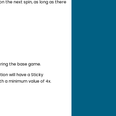
 on the next spin, as long as there
uring the base game.
on will have a Sticky
ith a minimum value of 4x.