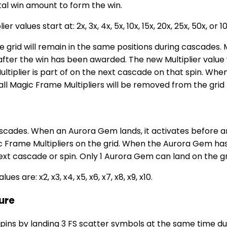
otal win amount to form the win.
 values start at: 2x, 3x, 4x, 5x, 10x, 15x, 20x, 25x, 50x, or 1
e grid will remain in the same positions during cascades. M
after the win has been awarded. The new Multiplier value w
ltiplier is part of on the next cascade on that spin. Wh
all Magic Frame Multipliers will be removed from the grid 
scades. When an Aurora Gem lands, it activates before 
gic Frame Multipliers on the grid. When the Aurora Gem has ap
xt cascade or spin. Only 1 Aurora Gem can land on the gri
s are: x2, x3, x4, x5, x6, x7, x8, x9, x10.
ure
 spins by landing 3 FS scatter symbols at the same time d