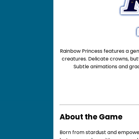
Rainbow Princess features a gent
creatures. Delicate crowns, but
Subtle animations and grac
About the Game
Born from stardust and empower