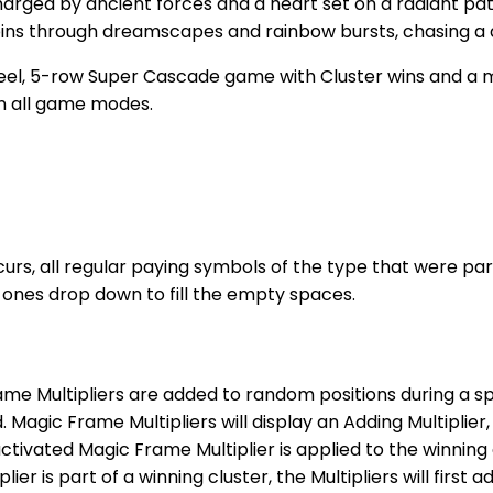
rged by ancient forces and a heart set on a radiant pat
ns through dreamscapes and rainbow bursts, chasing a de
-reel, 5-row Super Cascade game with Cluster wins and a 
in all game modes.
rs, all regular paying symbols of the type that were par
ones drop down to fill the empty spaces.
me Multipliers are added to random positions during a spin
d. Magic Frame Multipliers will display an Adding Multiplier,
 activated Magic Frame Multiplier is applied to the winning 
ier is part of a winning cluster, the Multipliers will first 