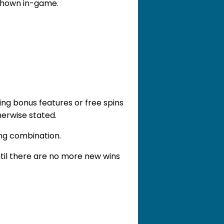
 shown in-game.
ng bonus features or free spins
herwise stated.
ng combination.
til there are no more new wins