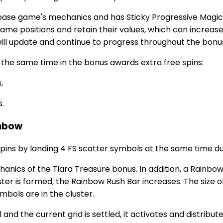
ase game's mechanics and has Sticky Progressive Magic F
same positions and retain their values, which can increa
will update and continue to progress throughout the bonu
 the same time in the bonus awards extra free spins:
,
.
inbow
 spins by landing 4 FS scatter symbols at the same time 
ics of the Tiara Treasure bonus. In addition, a Rainbow 
ster is formed, the Rainbow Rush Bar increases. The size of
ols are in the cluster.
 and the current grid is settled, it activates and distrib