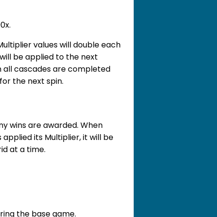
00x.
ultiplier values will double each
ill be applied to the next
en all cascades are completed
for the next spin.
any wins are awarded. When
plied its Multiplier, it will be
d at a time.
uring the base game.