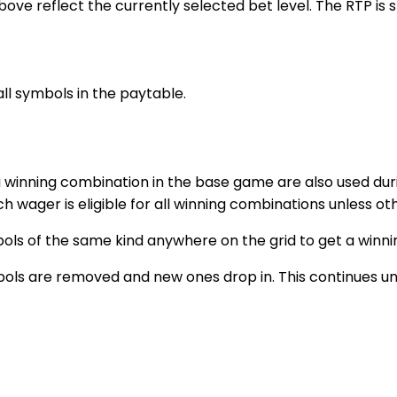
ove reflect the currently selected bet level. The RTP is
all symbols in the paytable.
 winning combination in the base game are also used duri
h wager is eligible for all winning combinations unless ot
ls of the same kind anywhere on the grid to get a winni
bols are removed and new ones drop in. This continues un