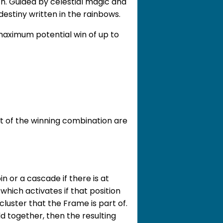
h. Guided by celestial magic and
stiny written in the rainbows.
maximum potential win of up to
t of the winning combination are
 or a cascade if there is at
 which activates if that position
cluster that the Frame is part of.
add together, then the resulting