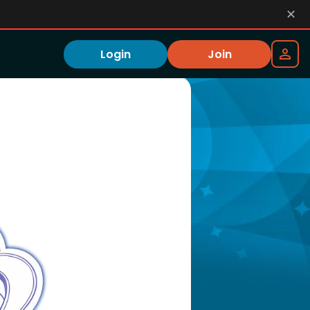
✕
Login
Join