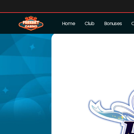
Home
Club
Bonuses
O