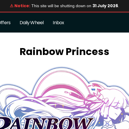
⚠ Notice:
31 July 2026
This site will be shutting down on
.
ffers
Daily Wheel
Inbox
Rainbow Princess