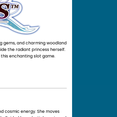
kling gems, and charming woodland
de the radiant princess herself.
 this enchanting slot game.
nd cosmic energy. She moves