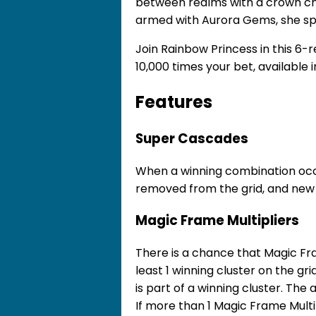
between realms with a crown cha
armed with Aurora Gems, she spi
Join Rainbow Princess in this 6
10,000 times your bet, available 
Features
Super Cascades
When a winning combination occu
removed from the grid, and new 
Magic Frame Multipliers
There is a chance that Magic Fra
least 1 winning cluster on the gri
is part of a winning cluster. The
If more than 1 Magic Frame Multipl