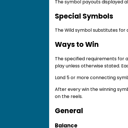
The symbol payouts displayed ab
Special Symbols
The Wild symbol substitutes for 
Ways to Win
The specified requirements for a
play unless otherwise stated. Eac
Land 5 or more connecting symbo
After every win the winning sym
on the reels.
General
Balance