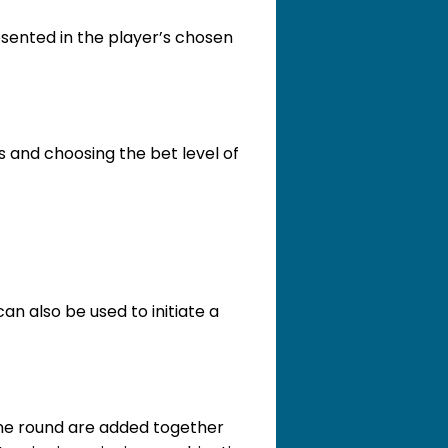
esented in the player’s chosen
s and choosing the bet level of
n also be used to initiate a
one round are added together