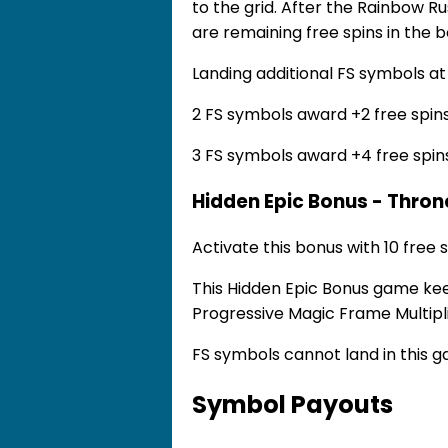
to the grid. After the Rainbow Rus
are remaining free spins in the 
Landing additional FS symbols at
2 FS symbols award +2 free spins
3 FS symbols award +4 free spins
Hidden Epic Bonus - Throne
Activate this bonus with 10 free
This Hidden Epic Bonus game keep
Progressive Magic Frame Multiplie
FS symbols cannot land in this
Symbol Payouts