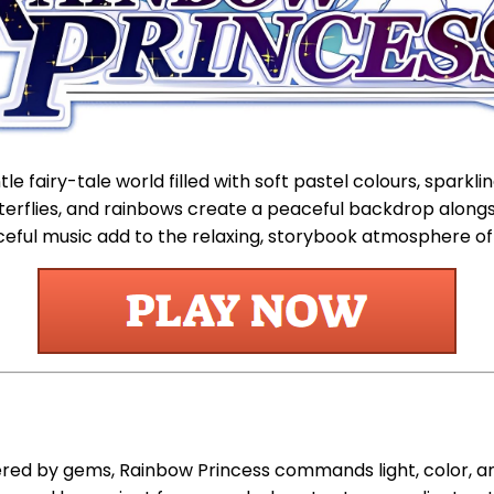
le fairy-tale world filled with soft pastel colours, spar
terflies, and rainbows create a peaceful backdrop alongsi
eful music add to the relaxing, storybook atmosphere of
ed by gems, Rainbow Princess commands light, color, a