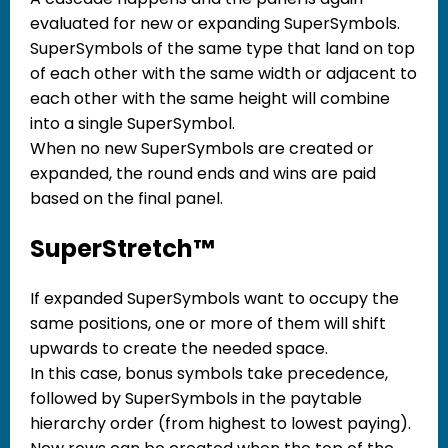
evaluated for new or expanding SuperSymbols.
SuperSymbols of the same type that land on top
of each other with the same width or adjacent to
each other with the same height will combine
into a single SuperSymbol.
When no new SuperSymbols are created or
expanded, the round ends and wins are paid
based on the final panel.
SuperStretch™
If expanded SuperSymbols want to occupy the
same positions, one or more of them will shift
upwards to create the needed space.
In this case, bonus symbols take precedence,
followed by SuperSymbols in the paytable
hierarchy order (from highest to lowest paying).