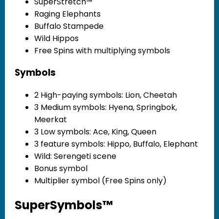
SuperStretch™
Raging Elephants
Buffalo Stampede
Wild Hippos
Free Spins with multiplying symbols
Symbols
2 High-paying symbols: Lion, Cheetah
3 Medium symbols: Hyena, Springbok,
Meerkat
3 Low symbols: Ace, King, Queen
3 feature symbols: Hippo, Buffalo, Elephant
Wild: Serengeti scene
Bonus symbol
Multiplier symbol (Free Spins only)
SuperSymbols™