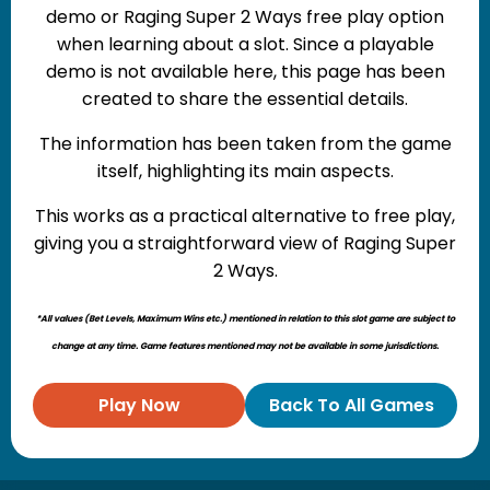
demo or Raging Super 2 Ways free play option
when learning about a slot. Since a playable
demo is not available here, this page has been
created to share the essential details.
The information has been taken from the game
itself, highlighting its main aspects.
This works as a practical alternative to free play,
giving you a straightforward view of Raging Super
2 Ways.
*All values (Bet Levels, Maximum Wins etc.) mentioned in relation to this slot game are subject to
change at any time. Game features mentioned may not be available in some jurisdictions.
Play Now
Back To All Games