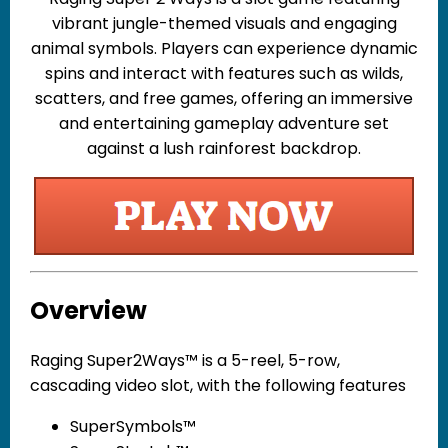
vibrant jungle-themed visuals and engaging
animal symbols. Players can experience dynamic
spins and interact with features such as wilds,
scatters, and free games, offering an immersive
and entertaining gameplay adventure set
against a lush rainforest backdrop.
Overview
Raging Super2Ways™ is a 5-reel, 5-row,
cascading video slot, with the following features
SuperSymbols™