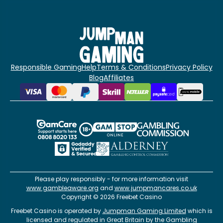
Responsible Gaming
Help
Terms & Conditions
Privacy Policy
Blog
Affiliates
Please play responsibly - for more information visit
www.gambleaware.org
and
www.jumpmancares.co.uk
Copyright © 2026 Freebet Casino
Freebet Casino is operated by
Jumpman Gaming Limited
which is
licensed and regulated in Great Britain by the Gambling