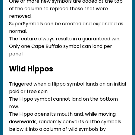
One or more new symbols are added at the top
of the column to replace those that were
removed.
SuperSymbols can be created and expanded as
normal.
The feature always results in a guaranteed win.
Only one Cape Buffalo symbol can land per
panel.
Wild Hippos
Triggered when a Hippo symbol lands on an initial
paid or free spin.
The Hippo symbol cannot land on the bottom
row.
The Hippo opens its mouth and, while moving
downwards, randomly converts all the symbols
below it into a column of wild symbols by