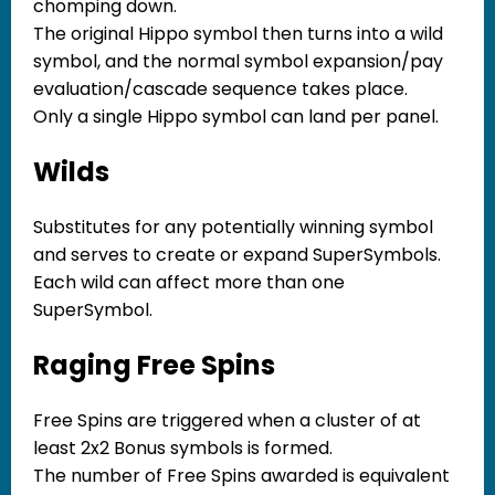
chomping down.
The original Hippo symbol then turns into a wild
symbol, and the normal symbol expansion/pay
evaluation/cascade sequence takes place.
Only a single Hippo symbol can land per panel.
Wilds
Substitutes for any potentially winning symbol
and serves to create or expand SuperSymbols.
Each wild can affect more than one
SuperSymbol.
Raging Free Spins
Free Spins are triggered when a cluster of at
least 2x2 Bonus symbols is formed.
The number of Free Spins awarded is equivalent