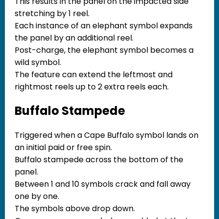
This results in the panel on the impacted side
stretching by 1 reel.
Each instance of an elephant symbol expands
the panel by an additional reel.
Post-charge, the elephant symbol becomes a
wild symbol.
The feature can extend the leftmost and
rightmost reels up to 2 extra reels each.
Buffalo Stampede
Triggered when a Cape Buffalo symbol lands on
an initial paid or free spin.
Buffalo stampede across the bottom of the
panel.
Between 1 and 10 symbols crack and fall away
one by one.
The symbols above drop down.