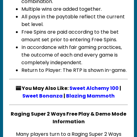
combination.
Multiple wins are added together.
All pays in the paytable reflect the current
bet level.
Free Spins are paid according to the bet
amount set prior to entering Free Spins.
In accordance with fair gaming practices,
the outcome of each and every game is
completely independent.
Return to Player: The RTP is shown in-game.
🎰 You May Also Like:
Sweet Alchemy 100
|
Sweet Bonanza
|
Blazing Mammoth
Raging Super 2 Ways Free Play & Demo Mode
Information
Many players turn to a Raging Super 2 Ways