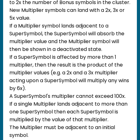
to 2x the number of Bonus symbols in the cluster.
New Multiplier symbols can land with a 2x, 3x or
5x value.
If a Multiplier symbol lands adjacent to a
SuperSymbol, the SuperSymbol will absorb the
multiplier value and the Multiplier symbol will
then be shown in a deactivated state.
If a SuperSymbol is affected by more than 1
multiplier, then the result is the product of the
multiplier values (e.g. a 2x and a 3x multiplier
acting upon a SuperSymbol will multiply any wins
by 6x).
A SuperSymbol's multiplier cannot exceed 100x.
If a single Multiplier lands adjacent to more than
one SuperSymbol then each SuperSymbol is
multiplied by the value of that multiplier.
The Multiplier must be adjacent to an initial
symbol.