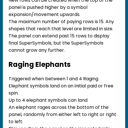
New rows can be created when the top of the
panel is pushed higher by a symbol
expansion/movement upwards.
The maximum number of paying rows is 15. Any
shapes that reach that level are limited in size.
The panel can extend past 15 rows to display
final SuperSymbols, but the SuperSymbols
cannot grow any further.
Raging Elephants
Triggered when between 1 and 4 Raging
Elephant symbols land on an initial paid or free
spin.
Up to 4 elephant symbols can land.
An elephant rages across the bottom of the
panel, randomly from either left to right or right
to left.