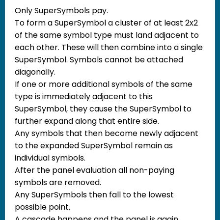
Only SuperSymbols pay.
To form a SuperSymbol a cluster of at least 2x2
of the same symbol type must land adjacent to
each other. These will then combine into a single
SuperSymbol. Symbols cannot be attached
diagonally.
If one or more additional symbols of the same
type is immediately adjacent to this
SuperSymbol, they cause the SuperSymbol to
further expand along that entire side.
Any symbols that then become newly adjacent
to the expanded SuperSymbol remain as
individual symbols.
After the panel evaluation all non-paying
symbols are removed.
Any SuperSymbols then fall to the lowest
possible point.
A cascade happens and the panel is again