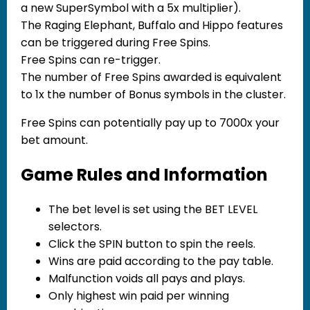
a new SuperSymbol with a 5x multiplier).
The Raging Elephant, Buffalo and Hippo features
can be triggered during Free Spins.
Free Spins can re-trigger.
The number of Free Spins awarded is equivalent
to 1x the number of Bonus symbols in the cluster.
Free Spins can potentially pay up to 7000x your
bet amount.
Game Rules and Information
The bet level is set using the BET LEVEL
selectors.
Click the SPIN button to spin the reels.
Wins are paid according to the pay table.
Malfunction voids all pays and plays.
Only highest win paid per winning