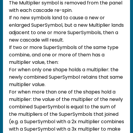
The Multiplier symbol is removed from the panel
with each cascade re-spin.
If no new symbols land to cause a new or
enlarged SuperSymbol, but a new Multiplier lands
adjacent to one or more SuperSymbols, then a
new cascade will result.
If two or more SuperSymbols of the same type
combine, and one or more of them has a
multiplier value, then:
For when only one shape holds a multiplier: the
newly combined SuperSymbol retains that same
multiplier value.
For when more than one of the shapes hold a
multiplier: the value of the multiplier of the newly
combined SuperSymbol is equal to the sum of
the multipliers of the SuperSymbols that joined
(e.g. a SuperSymbol with a 2x multiplier combines
with a SuperSymbol with a 3x multiplier to make