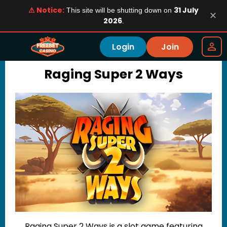
⚠ Notice:
31 July
This site will be shutting down on
✕
2026
.
Login
Join
Raging Super 2 Ways
Raging Super 2 Ways is a slot game featuring