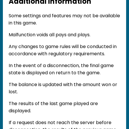
Additional Information
Some settings and features may not be available
in this game.
Malfunction voids all pays and plays.
Any changes to game rules will be conducted in
accordance with regulatory requirements.
In the event of a disconnection, the final game
state is displayed on return to the game.
The balance is updated with the amount won or
lost.
The results of the last game played are
displayed.
If a request does not reach the server before