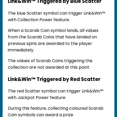
Link&Win™ Triggered by Blue Scatter
The blue Scatter symbol can trigger Link&Win™
with Collection Power feature.
When a Scarab Coin symbol lands, all values
from the Scarab Coins that have landed on
previous spins are awarded to the player
immediately.
The values of Scarab Coins triggering the
collection are not awarded at this point.
Link&Win™ Triggered by Red Scatter
The red Scatter symbol can trigger Link&Win™
with Jackpot Power feature.
During this feature, collecting coloured Scarab
Coin symbols can award a prize.