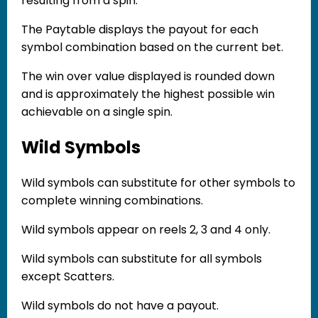
resulting from a spin.
The Paytable displays the payout for each
symbol combination based on the current bet.
The win over value displayed is rounded down
and is approximately the highest possible win
achievable on a single spin.
Wild Symbols
Wild symbols can substitute for other symbols to
complete winning combinations.
Wild symbols appear on reels 2, 3 and 4 only.
Wild symbols can substitute for all symbols
except Scatters.
Wild symbols do not have a payout.