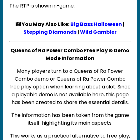
The RTP is shown in-game.
🎰 You May Also Like:
Big Bass Halloween
|
Stepping Diamonds
|
Wild Gambler
Queens of Ra Power Combo Free Play & Demo
Mode Information
Many players turn to a Queens of Ra Power
Combo demo or Queens of Ra Power Combo
free play option when learning about a slot. Since
a playable demo is not available here, this page
has been created to share the essential details.
The information has been taken from the game
itself, highlighting its main aspects.
This works as a practical alternative to free play,