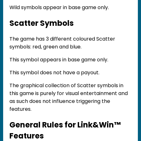
Wild symbols appear in base game only.
Scatter Symbols
The game has 3 different coloured Scatter
symbols: red, green and blue.
This symbol appears in base game only.
This symbol does not have a payout.
The graphical collection of Scatter symbols in
this game is purely for visual entertainment and
as such does not influence triggering the
features.
General Rules for Link&Win™
Features