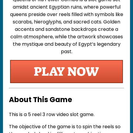
amidst ancient Egyptian ruins, where powerful
queens preside over reels filled with symbols like
scarabs, hieroglyphs, and sacred cats. Golden
accents and sandstone backdrops create a
calm atmosphere, while the artwork showcases
the mystique and beauty of Egypt’s legendary
past.
About This Game
This is a 5 reel 3 row video slot game.
The objective of the game is to spin the reels so