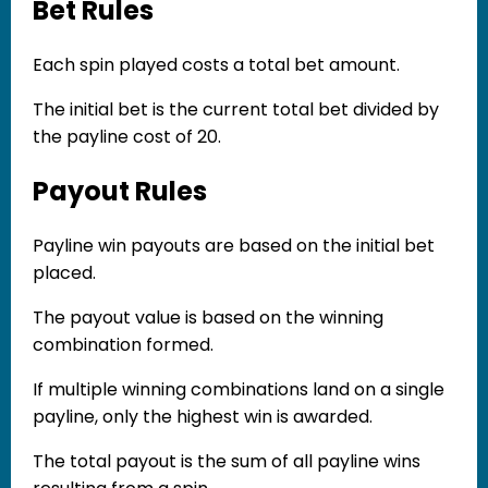
Bet Rules
Each spin played costs a total bet amount.
The initial bet is the current total bet divided by
the payline cost of 20.
Payout Rules
Payline win payouts are based on the initial bet
placed.
The payout value is based on the winning
combination formed.
If multiple winning combinations land on a single
payline, only the highest win is awarded.
The total payout is the sum of all payline wins