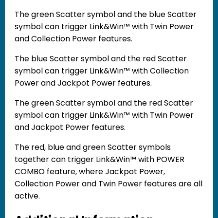
The green Scatter symbol and the blue Scatter
symbol can trigger Link&Win™ with Twin Power
and Collection Power features.
The blue Scatter symbol and the red Scatter
symbol can trigger Link&Win™ with Collection
Power and Jackpot Power features.
The green Scatter symbol and the red Scatter
symbol can trigger Link&Win™ with Twin Power
and Jackpot Power features.
The red, blue and green Scatter symbols
together can trigger Link&Win™ with POWER
COMBO feature, where Jackpot Power,
Collection Power and Twin Power features are all
active.