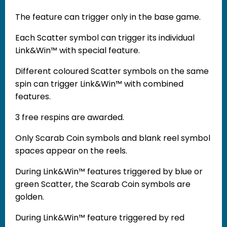
The feature can trigger only in the base game.
Each Scatter symbol can trigger its individual
Link&Win™ with special feature.
Different coloured Scatter symbols on the same
spin can trigger Link&Win™ with combined
features.
3 free respins are awarded.
Only Scarab Coin symbols and blank reel symbol
spaces appear on the reels.
During Link&Win™ features triggered by blue or
green Scatter, the Scarab Coin symbols are
golden.
During Link&Win™ feature triggered by red