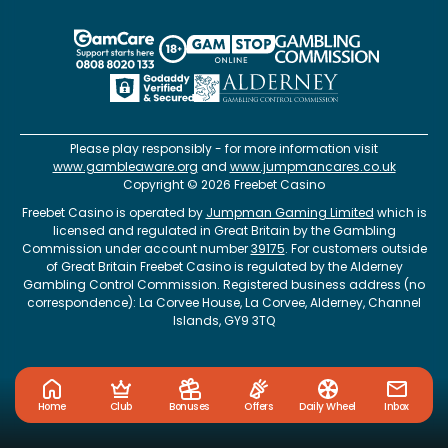
Please play responsibly - for more information visit
www.gambleaware.org
and
www.jumpmancares.co.uk
Copyright © 2026 Freebet Casino
Freebet Casino is operated by
Jumpman Gaming Limited
which is
licensed and regulated in Great Britain by the Gambling
Commission under account number
39175
. For customers outside
of Great Britain Freebet Casino is regulated by the Alderney
Gambling Control Commission. Registered business address (no
correspondence): La Corvee House, La Corvee, Alderney, Channel
Islands, GY9 3TQ
Home
Club
Bonuses
Offers
Daily Wheel
Inbox