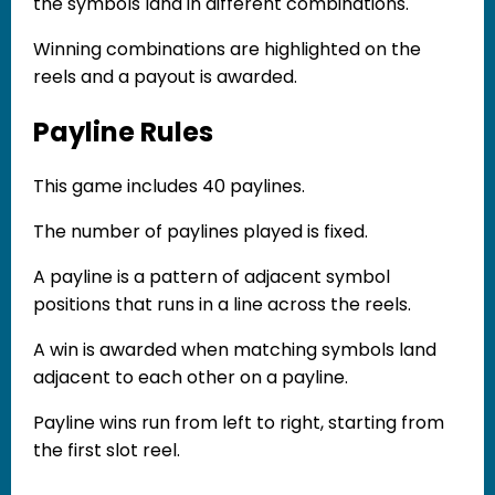
the symbols land in different combinations.
Winning combinations are highlighted on the
reels and a payout is awarded.
Payline Rules
This game includes 40 paylines.
The number of paylines played is fixed.
A payline is a pattern of adjacent symbol
positions that runs in a line across the reels.
A win is awarded when matching symbols land
adjacent to each other on a payline.
Payline wins run from left to right, starting from
the first slot reel.