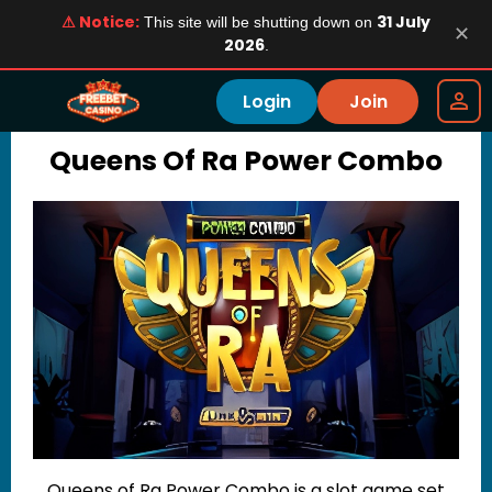
⚠ Notice:
31 July
This site will be shutting down on
✕
2026
.
Login
Join
Queens Of Ra Power Combo
Queens of Ra Power Combo is a slot game set