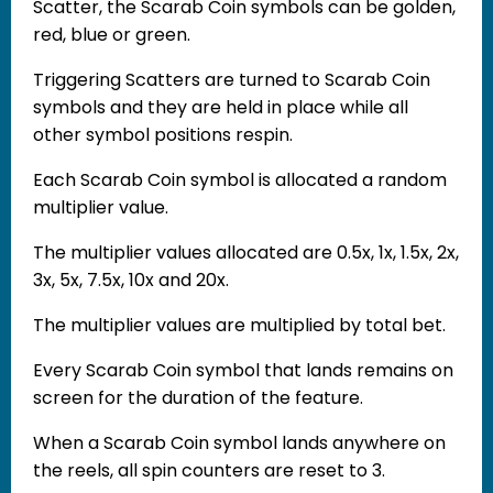
Scatter, the Scarab Coin symbols can be golden,
red, blue or green.
Triggering Scatters are turned to Scarab Coin
symbols and they are held in place while all
other symbol positions respin.
Each Scarab Coin symbol is allocated a random
multiplier value.
The multiplier values allocated are 0.5x, 1x, 1.5x, 2x,
3x, 5x, 7.5x, 10x and 20x.
The multiplier values are multiplied by total bet.
Every Scarab Coin symbol that lands remains on
screen for the duration of the feature.
When a Scarab Coin symbol lands anywhere on
the reels, all spin counters are reset to 3.