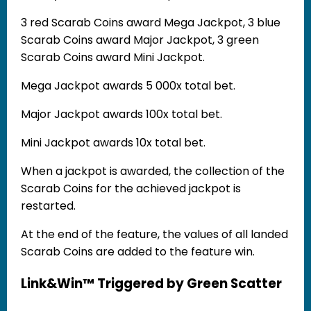
3 red Scarab Coins award Mega Jackpot, 3 blue
Scarab Coins award Major Jackpot, 3 green
Scarab Coins award Mini Jackpot.
Mega Jackpot awards 5 000x total bet.
Major Jackpot awards 100x total bet.
Mini Jackpot awards 10x total bet.
When a jackpot is awarded, the collection of the
Scarab Coins for the achieved jackpot is
restarted.
At the end of the feature, the values of all landed
Scarab Coins are added to the feature win.
Link&Win™ Triggered by Green Scatter