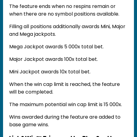
The feature ends when no respins remain or
when there are no symbol positions available.
Filling all positions additionally awards Mini, Major
and Mega jackpots.
Mega Jackpot awards 5 000x total bet.
Major Jackpot awards 100x total bet.
Mini Jackpot awards 10x total bet.
When the win cap limit is reached, the feature
will be completed.
The maximum potential win cap limit is 15 000x.
Wins awarded during the feature are added to
base game wins.