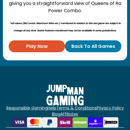
giving you a straightforward view of Queens of Ra
Power Combo.
*All values (Bet Levels, Maximum Wins etc.) mentioned in relation to this slot game are subject to
change at any time. Game features mentioned may not be available in some jurisdictions.
Play Now
Back To All Games
Responsible Gaming
Help
Terms & Conditions
Privacy Policy
Blog
Affiliates