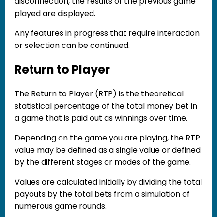
disconnection, the results of the previous game
played are displayed.
Any features in progress that require interaction
or selection can be continued.
Return to Player
The Return to Player (RTP) is the theoretical
statistical percentage of the total money bet in
a game that is paid out as winnings over time.
Depending on the game you are playing, the RTP
value may be defined as a single value or defined
by the different stages or modes of the game.
Values are calculated initially by dividing the total
payouts by the total bets from a simulation of
numerous game rounds.