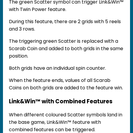
The green Scatter symbol can trigger Link&Win™
with Twin Power feature.
During this feature, there are 2 grids with 5 reels
and 3 rows.
The triggering green Scatter is replaced with a
Scarab Coin and added to both grids in the same
position.
Both grids have an individual spin counter.
When the feature ends, values of all Scarab
Coins on both grids are added to the feature win.
Link&Win™ with Combined Features
When different coloured Scatter symbols land in
the base game, Link&Win™ feature with
combined features can be triggered.