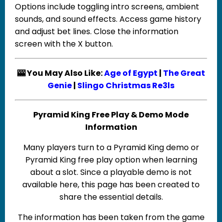
Options include toggling intro screens, ambient
sounds, and sound effects. Access game history
and adjust bet lines. Close the information
screen with the X button.
🎰 You May Also Like:
Age of Egypt
|
The Great
Genie
|
Slingo Christmas Re3ls
Pyramid King Free Play & Demo Mode
Information
Many players turn to a Pyramid King demo or
Pyramid King free play option when learning
about a slot. Since a playable demo is not
available here, this page has been created to
share the essential details.
The information has been taken from the game