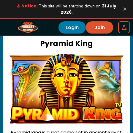
⚠ Notice:
31 July
This site will be shutting down on
✕
2026
.
Login
Join
Pyramid King
Pyramid King is a slot game set in ancient Egypt,