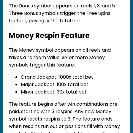
The Bonus symbol appears on reels 1, 3, and 5.
Three Bonus symbols trigger the Free Spins
feature, paying 1x the total bet.
Money Respin Feature
The Money symbol appears on all reels and
takes a random value. Six or more Money
symbols trigger this feature.
Grand Jackpot: 1000x total bet
Major Jackpot: 100x total bet
Minor Jackpot: 30x total bet
The feature begins after win combinations are
paid, starting with 3 respins. Any new Money
symbol resets respins to 3. The feature ends
when respins run out or positions fill with Money