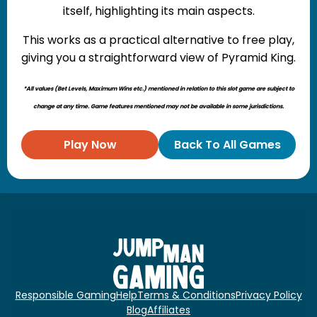
itself, highlighting its main aspects.
This works as a practical alternative to free play,
giving you a straightforward view of Pyramid King.
*All values (Bet Levels, Maximum Wins etc.) mentioned in relation to this slot game are subject to
change at any time. Game features mentioned may not be available in some jurisdictions.
Play Now
Back To All Games
Responsible Gaming
Help
Terms & Conditions
Privacy Policy
Blog
Affiliates