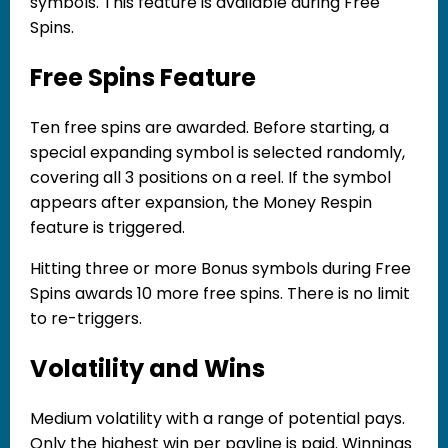
symbols. This feature is available during Free
Spins.
Free Spins Feature
Ten free spins are awarded. Before starting, a
special expanding symbol is selected randomly,
covering all 3 positions on a reel. If the symbol
appears after expansion, the Money Respin
feature is triggered.
Hitting three or more Bonus symbols during Free
Spins awards 10 more free spins. There is no limit
to re-triggers.
Volatility and Wins
Medium volatility with a range of potential pays.
Only the highest win per payline is paid. Winnings