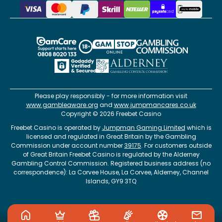
Please play responsibly - for more information visit
www.gambleaware.org
and
www.jumpmancares.co.uk
Copyright © 2026 Freebet Casino
Freebet Casino is operated by
Jumpman Gaming Limited
which is
licensed and regulated in Great Britain by the Gambling
Commission under account number
39175
. For customers outside
of Great Britain Freebet Casino is regulated by the Alderney
Gambling Control Commission. Registered business address (no
correspondence): La Corvee House, La Corvee, Alderney, Channel
Islands, GY9 3TQ