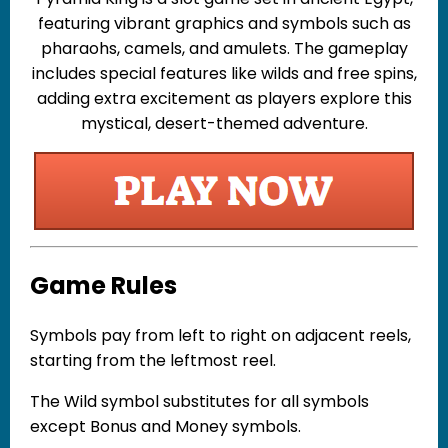
featuring vibrant graphics and symbols such as
pharaohs, camels, and amulets. The gameplay
includes special features like wilds and free spins,
adding extra excitement as players explore this
mystical, desert-themed adventure.
Game Rules
Symbols pay from left to right on adjacent reels,
starting from the leftmost reel.
The Wild symbol substitutes for all symbols
except Bonus and Money symbols.