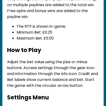
on multiple paylines are added to the total win.
Free spins and bonus wins are added to the
payline win.
The RTP is shown in-game.
Minimum Bet: £0.25
Maximum Bet: £5.00
How to Play
Adjust the bet value using the plus or minus
buttons. Access settings through the gear icon
and information through the info icon. Credit and
Bet labels show current balance and bet. Start
the game with the circular arrow button.
Settings Menu