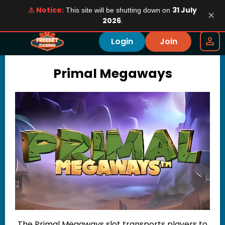
⚠ Notice:
31 July
This site will be shutting down on
✕
2026
.
Login
Join
Primal Megaways
The Primal Megaways slot transports players to