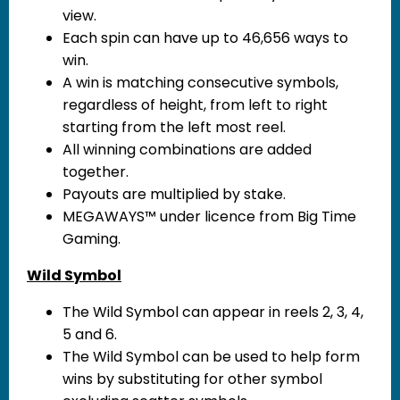
view.
Each spin can have up to 46,656 ways to
win.
A win is matching consecutive symbols,
regardless of height, from left to right
starting from the left most reel.
All winning combinations are added
together.
Payouts are multiplied by stake.
MEGAWAYS™ under licence from Big Time
Gaming.
Wild Symbol
The Wild Symbol can appear in reels 2, 3, 4,
5 and 6.
The Wild Symbol can be used to help form
wins by substituting for other symbol