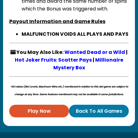
times and award the same number of spins
which the Bonus was triggered with.
Payout Information and Game Rules
MALFUNCTION VOIDS ALL PLAYS AND PAYS
🎰 You May Also Like:
Wanted Dead or a Wild
|
Hot Joker Fruits: Scatter Pays
|
Millionaire
Mystery Box
*All values (Bet Levels, Maximum Wins etc.) mentioned in relation to this slot game are subject to
change at any time. Game features mentioned may not be available in some jurisdictions.
Play Now
Back To All Games