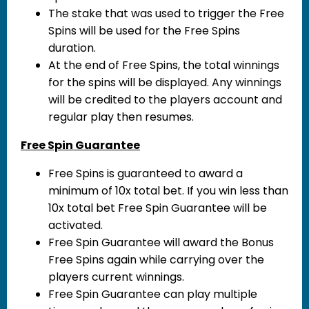
The stake that was used to trigger the Free
Spins will be used for the Free Spins
duration.
At the end of Free Spins, the total winnings
for the spins will be displayed. Any winnings
will be credited to the players account and
regular play then resumes.
Free Spin Guarantee
Free Spins is guaranteed to award a
minimum of 10x total bet. If you win less than
10x total bet Free Spin Guarantee will be
activated.
Free Spin Guarantee will award the Bonus
Free Spins again while carrying over the
players current winnings.
Free Spin Guarantee can play multiple