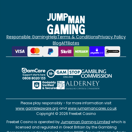
Responsible Gaming
Help
Terms & Conditions
Privacy Policy
Blog
Affiliates
Please play responsibly - for more information visit
www.gambleaware.org
and
www.jumpmancares.co.uk
Copyright © 2026 Freebet Casino
Freebet Casino is operated by
Jumpman Gaming Limited
which is
licensed and regulated in Great Britain by the Gambling