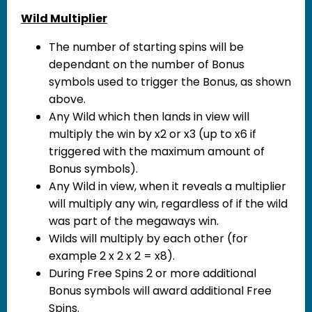
Wild Multiplier
The number of starting spins will be
dependant on the number of Bonus
symbols used to trigger the Bonus, as shown
above.
Any Wild which then lands in view will
multiply the win by x2 or x3 (up to x6 if
triggered with the maximum amount of
Bonus symbols).
Any Wild in view, when it reveals a multiplier
will multiply any win, regardless of if the wild
was part of the megaways win.
Wilds will multiply by each other (for
example 2 x 2 x 2 = x8).
During Free Spins 2 or more additional
Bonus symbols will award additional Free
Spins.