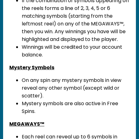
If the combination of symbols appearing on
the reels forms a line of 2, 3, 4, 5 or 6
matching symbols (starting from the
leftmost reel) on any of the MEGAWAYS™,
then you win. Any winnings you have will be
highlighted and displayed to the player.
Winnings will be credited to your account
balance.
Mystery Symbols
On any spin any mystery symbols in view
reveal any other symbol (except wild or
scatter).
Mystery symbols are also active in Free
Spins.
MEGAWAYS™
Each reel can reveal up to 6 symbols in