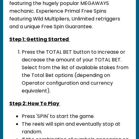
featuring the hugely popular MEGAWAYS
mechanic. Experience Primal Free Spins
featuring Wild Multipliers, Unlimited retriggers
and a unique Free Spin Guarantee.
Step 1: Getting Started
Press the TOTAL BET button to increase or
decrease the amount of your TOTAL BET.
Select from the list of available stakes from
the Total Bet options (depending on
Operator configuration and currency
equivalent).
Step 2: How To Play
Press 'SPIN' to start the game.
The reels will spin and eventually stop at
random.