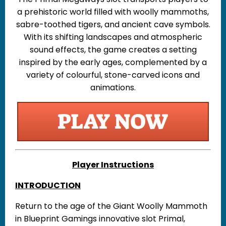
a prehistoric world filled with woolly mammoths,
sabre-toothed tigers, and ancient cave symbols.
With its shifting landscapes and atmospheric
sound effects, the game creates a setting
inspired by the early ages, complemented by a
variety of colourful, stone-carved icons and
animations.
Player Instructions
INTRODUCTION
Return to the age of the Giant Woolly Mammoth
in Blueprint Gamings innovative slot Primal,