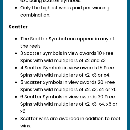
excluding scatter symbols.
Only the highest win is paid per winning
combination.
Scatter
The Scatter Symbol can appear in any of
the reels.
3 Scatter Symbols in view awards 10 Free
Spins with wild multipliers of x2 and x3.
4 Scatter Symbols in view awards 15 Free
Spins with wild multipliers of x2, x3 or x4.
5 Scatter Symbols in view awards 20 Free
Spins with wild multipliers of x2, x3, x4 or x5.
6 Scatter Symbols in view awards 30 Free
Spins with wild multipliers of x2, x3, x4, x5 or
x6.
Scatter wins are awarded in addition to reel
wins.