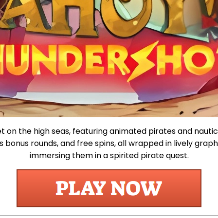
et on the high seas, featuring animated pirates and nauti
 bonus rounds, and free spins, all wrapped in lively graph
immersing them in a spirited pirate quest.