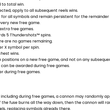
to total win.
ected, apply to all subsequent reels wins.
te for all symbols and remain persistent for the remainder
every new free game.
extra free games.
ds 5 Thundershots™ spins.
e are no games remaining.
er X symbol per spin.
chest wins.
m positions on a new free game, and not on any subseque
s can be awarded during free games.
r during free games.
, including during free games, a cannon may randomly ap
 If the fuse burns all the way down, then the cannon will 
els, replacing symbols already there.