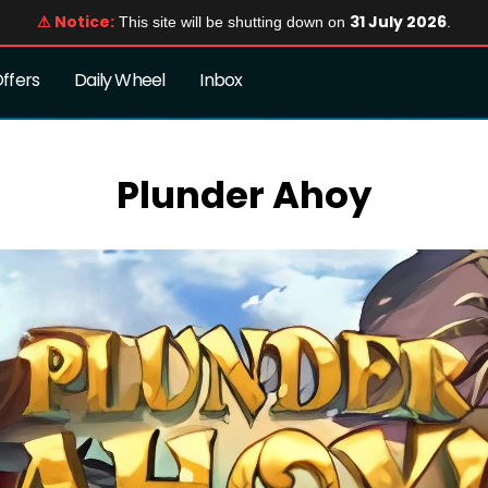
⚠ Notice:
31 July 2026
This site will be shutting down on
.
ffers
Daily Wheel
Inbox
Plunder Ahoy