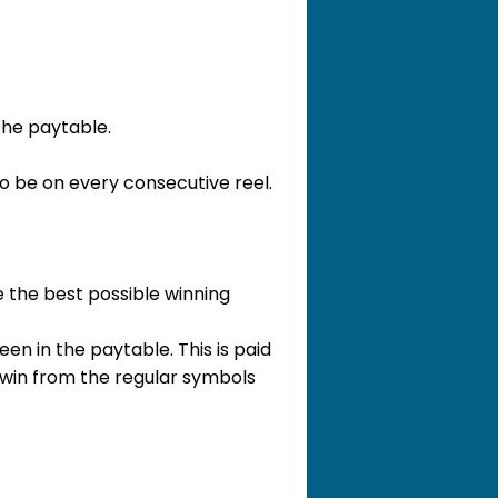
the paytable.
o be on every consecutive reel.
 the best possible winning
en in the paytable. This is paid
e win from the regular symbols