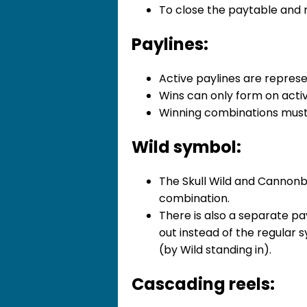
To close the paytable and r
Paylines:
Active paylines are represe
Wins can only form on activ
Winning combinations must 
Wild symbol:
The Skull Wild and Cannonb
combination.
There is also a separate pay
out instead of the regular 
(by Wild standing in).
Cascading reels: