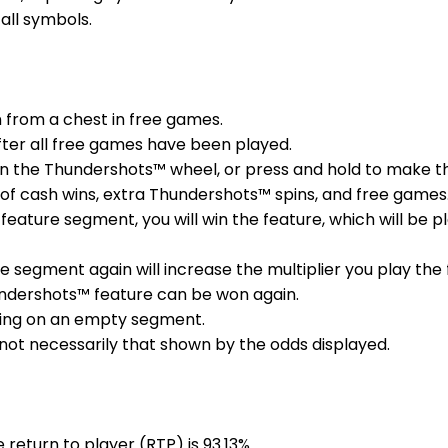
all symbols.
from a chest in free games.
fter all free games have been played.
pin the Thundershots™ wheel, or press and hold to make t
 of cash wins, extra Thundershots™ spins, and free games
 feature segment, you will win the feature, which will be p
 segment again will increase the multiplier you play the 
ndershots™ feature can be won again.
ding on an empty segment.
not necessarily that shown by the odds displayed.
return to player (RTP) is 93.13%.