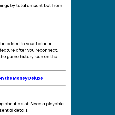
innings by total amount bet from
ll be added to your balance.
e feature after you reconnect.
 the game history icon on the
n the Money Deluxe
 about a slot. Since a playable
ential details.