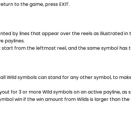
eturn to the game, press EXIT.
nted by lines that appear over the reels as illustrated in 
e paylines.
start from the leftmost reel, and the same symbol has t
all Wild symbols can stand for any other symbol, to make
out for 3 or more Wild symbols on an active payline, as se
symbol win if the win amount from Wilds is larger than th