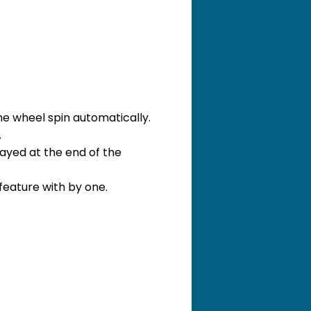
he wheel spin automatically.
.
layed at the end of the
feature with by one.