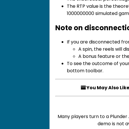
The RTP value is the theore
1000000000 simulated gam
Note on disconnecti
If you are disconnected fro
A spin, the reels will 
A bonus feature or the
To see the outcome of your 
bottom toolbar.
🎰 You May Also Like
Many players turn to a Plunder 
demo is not av