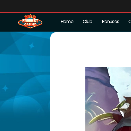
Home
Club
Bonuses
O