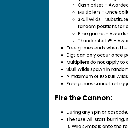
Cash prizes - Awarded 
Multipliers - Once coll
Skull Wilds - Substitu
random positions for 
Free games - Awards 
Thundershots™ - Awar
Free games ends when ther
Digs can only occur once p
Multipliers do not apply to 
Skull Wilds spawn in rando
A maximum of 10 Skull Wild
Free games cannot retrigge
Fire the Cannon:
During any spin or cascade
The fuse will start burning.
15 Wild symbols onto the re