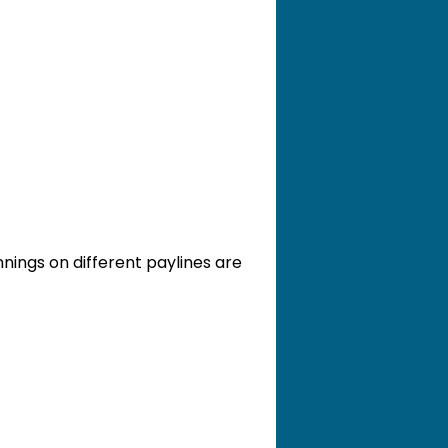
nings on different paylines are