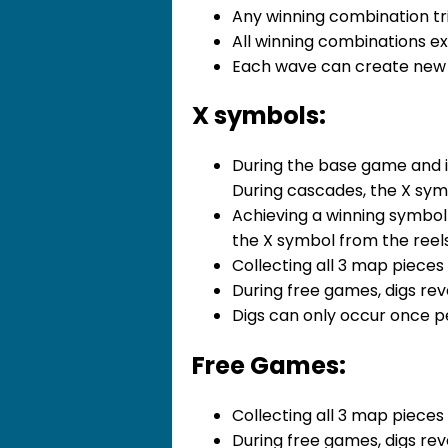
Any winning combination tr
All winning combinations ex
Each wave can create new 
X symbols:
During the base game and i
During cascades, the X symb
Achieving a winning symbol
the X symbol from the reels
Collecting all 3 map pieces
During free games, digs rev
Digs can only occur once pe
Free Games:
Collecting all 3 map pieces
During free games, digs re