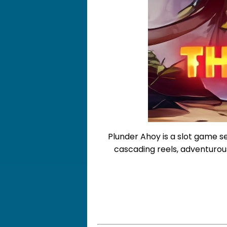
Plunder Ahoy is a slot game s
cascading reels, adventurous