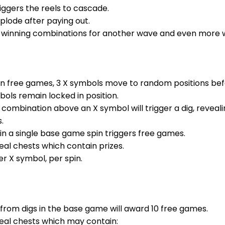
iggers the reels to cascade.
plode after paying out.
winning combinations for another wave and even more w
n free games, 3 X symbols move to random positions befo
ols remain locked in position.
 combination above an X symbol will trigger a dig, revea
.
 in a single base game spin triggers free games.
eal chests which contain prizes.
r X symbol, per spin.
 from digs in the base game will award 10 free games.
veal chests which may contain: