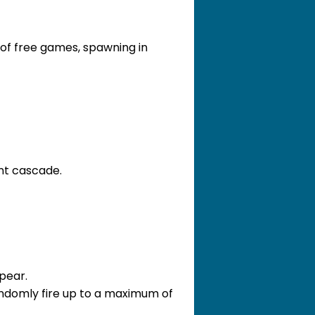
 of free games, spawning in
nt cascade.
pear.
randomly fire up to a maximum of