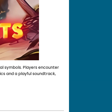
cal symbols. Players encounter
ics and a playful soundtrack,