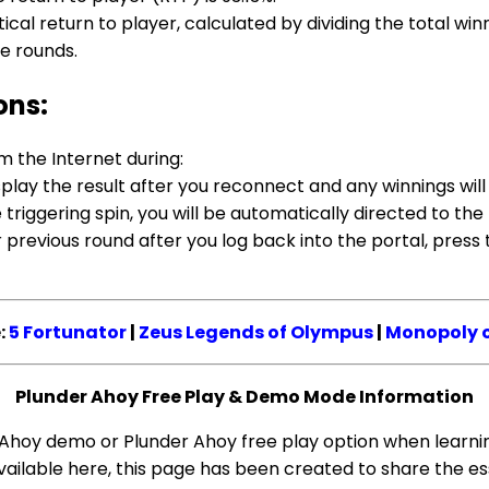
tical return to player, calculated by dividing the total w
e rounds.
ons:
m the Internet during:
display the result after you reconnect and any winnings wi
 triggering spin, you will be automatically directed to th
previous round after you log back into the portal, press
:
5 Fortunator
|
Zeus Legends of Olympus
|
Monopoly o
Plunder Ahoy Free Play & Demo Mode Information
Ahoy demo or Plunder Ahoy free play option when learning
ailable here, this page has been created to share the ess