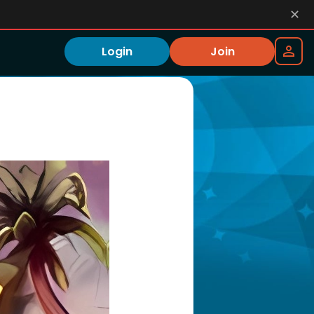
✕
Login
Join