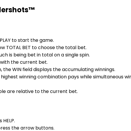
dershots™
PLAY to start the game.
ow TOTAL BET to choose the total bet.
 is being bet in total on a single spin.
 with the current bet.
n, the WIN field displays the accumulating winnings.
e highest winning combination pays while simultaneous win
le are relative to the current bet.
s HELP.
press the arrow buttons.