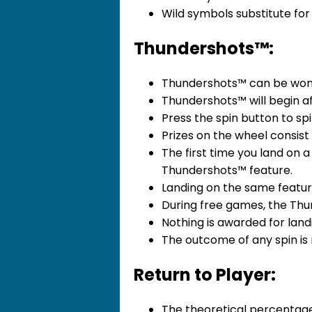
Wild symbols substitute for 
Thundershots™:
Thundershots™ can be won 
Thundershots™ will begin a
Press the spin button to s
Prizes on the wheel consist
The first time you land on a
Thundershots™ feature.
Landing on the same feature
During free games, the Thu
Nothing is awarded for lan
The outcome of any spin is 
Return to Player:
The theoretical percentage 