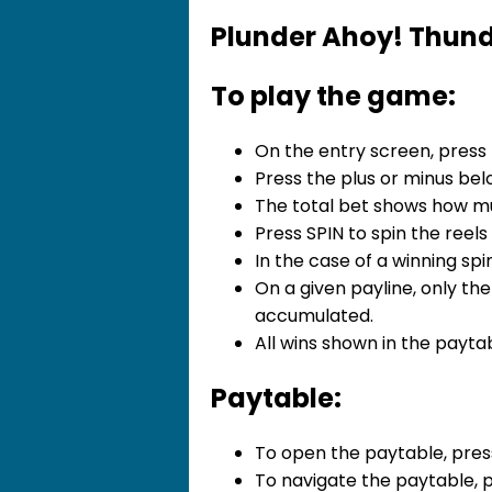
Plunder Ahoy! Thun
To play the game:
On the entry screen, press 
Press the plus or minus bel
The total bet shows how much
Press SPIN to spin the reels
In the case of a winning spi
On a given payline, only th
accumulated.
All wins shown in the paytab
Paytable:
To open the paytable, pres
To navigate the paytable, 