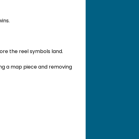
ins.
re the reel symbols land.
ling a map piece and removing