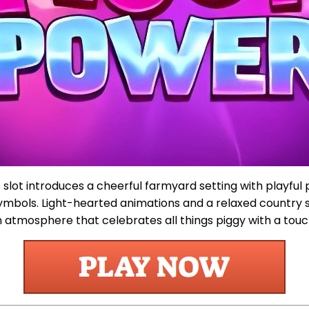
slot introduces a cheerful farmyard setting with playful 
symbols. Light-hearted animations and a relaxed country s
n atmosphere that celebrates all things piggy with a tou