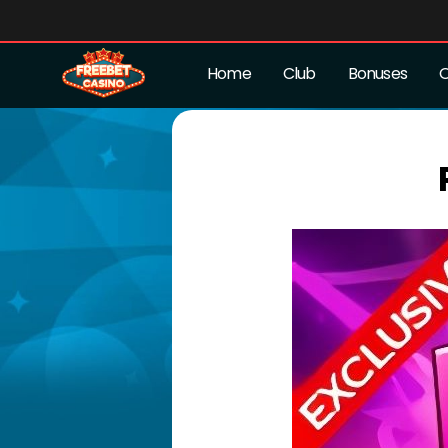
Home
Club
Bonuses
O