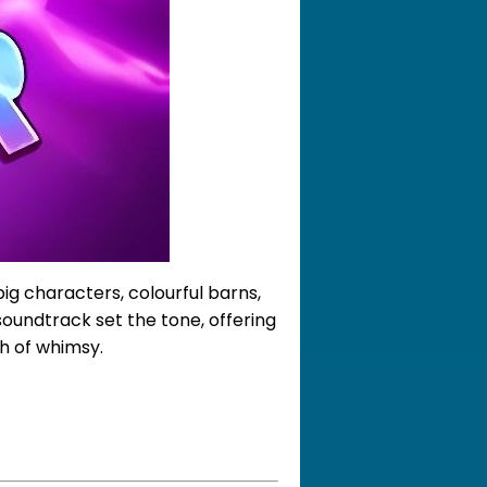
pig characters, colourful barns,
oundtrack set the tone, offering
ch of whimsy.