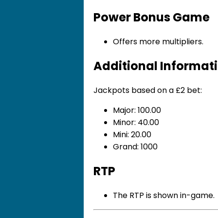
Power Bonus Game
Offers more multipliers.
Additional Informat
Jackpots based on a £2 bet:
Major: 100.00
Minor: 40.00
Mini: 20.00
Grand: 1000
RTP
The RTP is shown in-game.