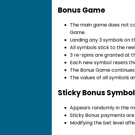
Bonus Game
The main game does not co
Game.
Landing any 3 symbols on t
All symbols stick to the ree
3 re-spins are granted at 
Each new symbol resets the
The Bonus Game continues unt
The values of all symbols 
Sticky Bonus Symbol
Appears randomly in the ma
Sticky Bonus payments are in
Modifying the bet level aff