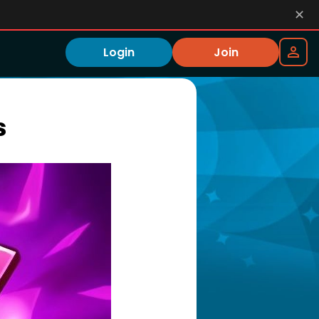
✕
Login
Join
s