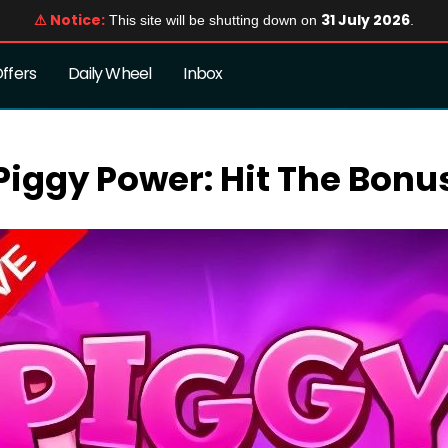
⚠ Notice:
31 July 2026
This site will be shutting down on
.
ffers
Daily Wheel
Inbox
Piggy Power: Hit The Bonu