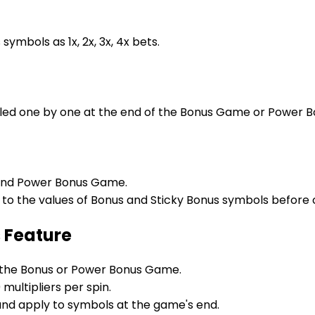
ymbols as 1x, 2x, 3x, 4x bets.
led one by one at the end of the Bonus Game or Power 
and Power Bonus Game.
ly to the values of Bonus and Sticky Bonus symbols before 
s Feature
 the Bonus or Power Bonus Game.
multipliers per spin.
 and apply to symbols at the game's end.