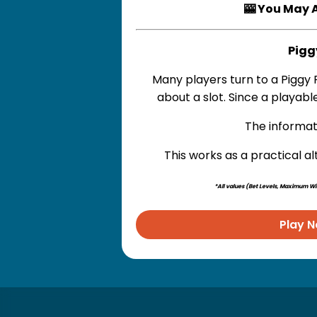
🎰 You May A
Pigg
Many players turn to a Piggy 
about a slot. Since a playabl
The informat
This works as a practical al
*All values (Bet Levels, Maximum Win
Play 