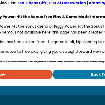
lso Like:
Tsai Shens Gift
|
Fist of Destruction
|
Amazing
y Power: Hit the Bonus Free Play & Demo Mode Inform
Power: Hit the Bonus demo or Piggy Power: Hit the Bonus 
e demo is not available here, this page has been created t
ion has been taken from the game itself, highlighting its 
ternative to free play, giving you a straightforward view o
s etc.) mentioned in relation to this slot game are subject to change at any time. Game features mentioned may no
Now
Back T