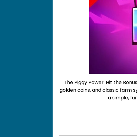
The Piggy Power: Hit the Bonus 
golden coins, and classic farm 
a simple, fu