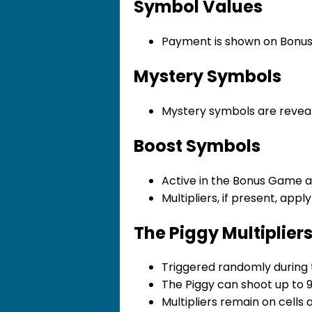
Symbol Values
Payment is shown on Bonus s
Mystery Symbols
Mystery symbols are revea
Boost Symbols
Active in the Bonus Game 
Multipliers, if present, app
The Piggy Multiplier
Triggered randomly during
The Piggy can shoot up to 9 
Multipliers remain on cells