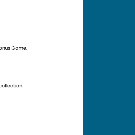
Bonus Game.
collection.