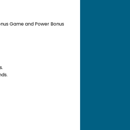
 Bonus Game and Power Bonus
s.
nds.