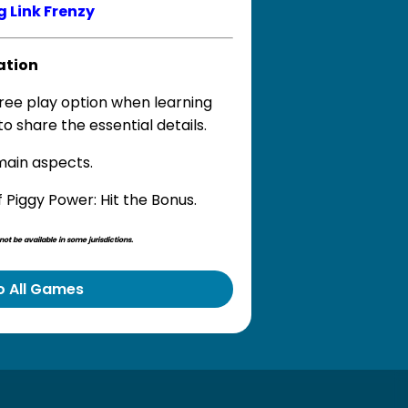
 Link Frenzy
ation
free play option when learning
o share the essential details.
main aspects.
f Piggy Power: Hit the Bonus.
t be available in some jurisdictions.
o All Games