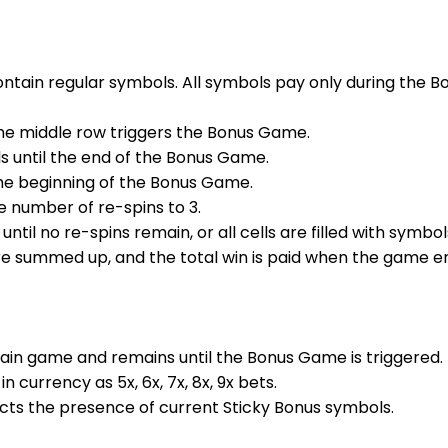
ntain regular symbols. All symbols pay only during the
he middle row triggers the Bonus Game.
ls until the end of the Bonus Game.
the beginning of the Bonus Game.
 number of re-spins to 3.
il no re-spins remain, or all cells are filled with symbol
are summed up, and the total win is paid when the game e
in game and remains until the Bonus Game is triggered.
 currency as 5x, 6x, 7x, 8x, 9x bets.
ects the presence of current Sticky Bonus symbols.