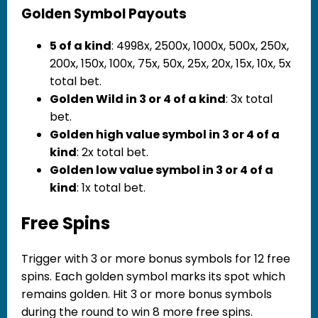
Golden Symbol Payouts
5 of a kind
: 4998x, 2500x, 1000x, 500x, 250x,
200x, 150x, 100x, 75x, 50x, 25x, 20x, 15x, 10x, 5x
total bet.
Golden Wild in 3 or 4 of a kind
: 3x total
bet.
Golden high value symbol in 3 or 4 of a
kind
: 2x total bet.
Golden low value symbol in 3 or 4 of a
kind
: 1x total bet.
Free Spins
Trigger with 3 or more bonus symbols for 12 free
spins. Each golden symbol marks its spot which
remains golden. Hit 3 or more bonus symbols
during the round to win 8 more free spins.