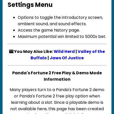
Settings Menu
Options to toggle the introductory screen,
ambient sound, and sound effects.
Access the game history page.
Maximum potential win limited to 5000x bet.
🎰 You May Also Like:
Wild Herd
|
Valley of the
Buffalo
|
Jaws Of Justice
Panda's Fortune 2 Free Play & Demo Mode
Information
Many players turn to a Panda's Fortune 2 demo
or Panda's Fortune 2 free play option when
learning about a slot. Since a playable demo is
not available here, this page has been created