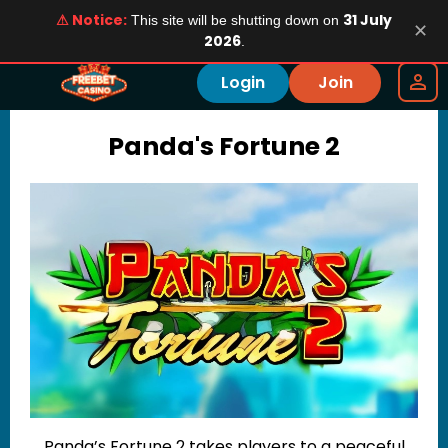
⚠ Notice:
31 July
This site will be shutting down on
✕
2026
.
Login
Join
Panda's Fortune 2
Panda’s Fortune 2 takes players to a peaceful