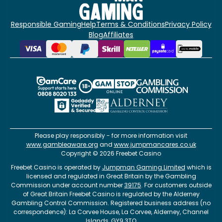
Responsible Gaming
Help
Terms & Conditions
Privacy Policy
Blog
Affiliates
Please play responsibly - for more information visit
www.gambleaware.org
and
www.jumpmancares.co.uk
Copyright © 2026 Freebet Casino
Freebet Casino is operated by
Jumpman Gaming Limited
which is
licensed and regulated in Great Britain by the Gambling
Commission under account number
39175
. For customers outside
of Great Britain Freebet Casino is regulated by the Alderney
Gambling Control Commission. Registered business address (no
correspondence): La Corvee House, La Corvee, Alderney, Channel
Islands, GY9 3TQ