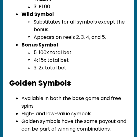
3: £1.00
Wild Symbol
Substitutes for all symbols except the
bonus.
Appears on reels 2, 3, 4, and 5.
Bonus Symbol
5: 100x total bet
4: 15x total bet
3: 2x total bet
Golden Symbols
Available in both the base game and free
spins.
High- and low-value symbols.
Golden symbols have the same payout and
can be part of winning combinations.