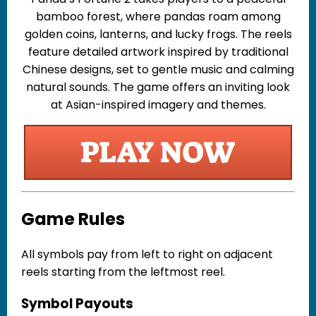
bamboo forest, where pandas roam among
golden coins, lanterns, and lucky frogs. The reels
feature detailed artwork inspired by traditional
Chinese designs, set to gentle music and calming
natural sounds. The game offers an inviting look
at Asian-inspired imagery and themes.
Game Rules
All symbols pay from left to right on adjacent
reels starting from the leftmost reel.
Symbol Payouts