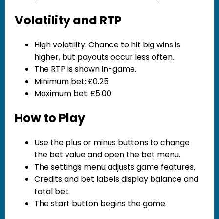
Volatility and RTP
High volatility: Chance to hit big wins is
higher, but payouts occur less often.
The RTP is shown in-game.
Minimum bet: £0.25
Maximum bet: £5.00
How to Play
Use the plus or minus buttons to change
the bet value and open the bet menu.
The settings menu adjusts game features.
Credits and bet labels display balance and
total bet.
The start button begins the game.