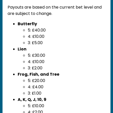
Payouts are based on the current bet level and
are subject to change.
Butterfly
5: £40.00
4: £10.00
3: £5.00
Lion
5: £30.00
4: £10.00
3: £2.00
Frog, Fish, and Tree
5: £20.00
4: £4.00
3: £1.00
A, K, Q, J, 10, 9
5: £10.00
4: £2.00