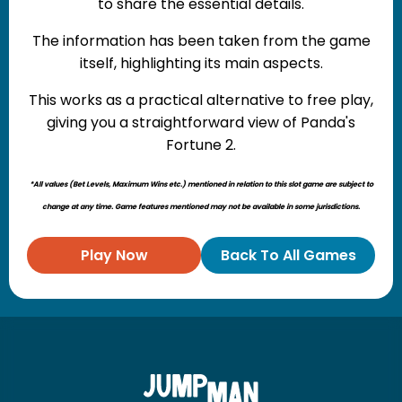
to share the essential details.
The information has been taken from the game
itself, highlighting its main aspects.
This works as a practical alternative to free play,
giving you a straightforward view of Panda's
Fortune 2.
*All values (Bet Levels, Maximum Wins etc.) mentioned in relation to this slot game are subject to
change at any time. Game features mentioned may not be available in some jurisdictions.
Play Now
Back To All Games