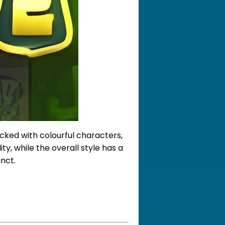
 packed with colourful characters,
, while the overall style has a
inct.