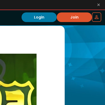
✕
Login
Join