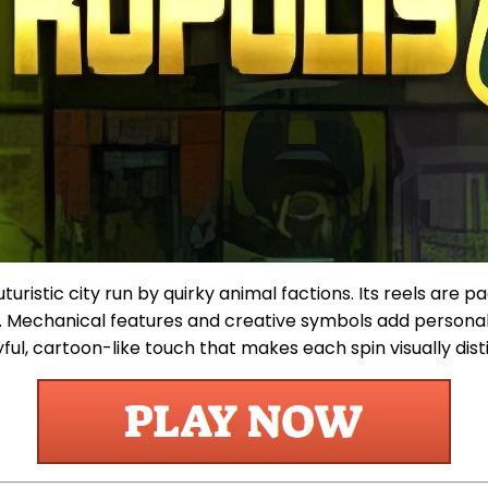
 futuristic city run by quirky animal factions. Its reels are
Mechanical features and creative symbols add personality
ful, cartoon-like touch that makes each spin visually dist