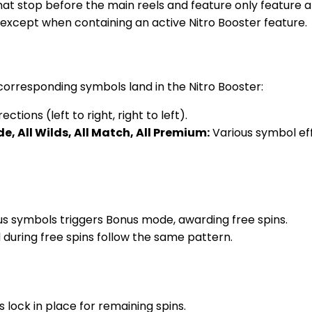
hat stop before the main reels and feature only feature 
 except when containing an active Nitro Booster feature.
corresponding symbols land in the Nitro Booster:
ections (left to right, right to left).
e, All Wilds, All Match, All Premium:
Various symbol e
s symbols triggers Bonus mode, awarding free spins.
d during free spins follow the same pattern.
s lock in place for remaining spins.