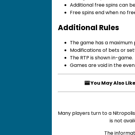
Additional free spins can be
Free spins end when no fre
Additional Rules
The game has a maximum pot
Modifications of bets or set
The RTP is shown in-game.
Games are void in the event
🎰 You May Also Like
Many players turn to a Nitropoli
is not avai
The informat