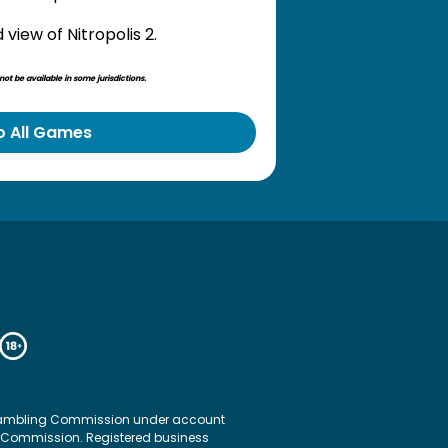
view of Nitropolis 2.
t be available in some jurisdictions.
o All Games
e Gambling Commission under account
ol Commission. Registered business