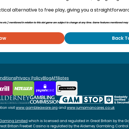
tical alternative to free play, giving you a straightforward 
s etc.) mentioned in relation to this slot game are subject to change at any time. Game features mentioned may no
Now
Back T
nditions
Privacy Policy
Blog
Affiliates
tion visit
www.gambleaware.org
and
www.jumpmancares.co.uk
aming Limited
which is licensed and regulated in Great Britain by th
Great Britain Freebet Casino is regulated by the Alderney Gambling Contr