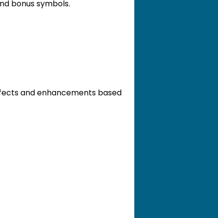
and bonus symbols.
ffects and enhancements based