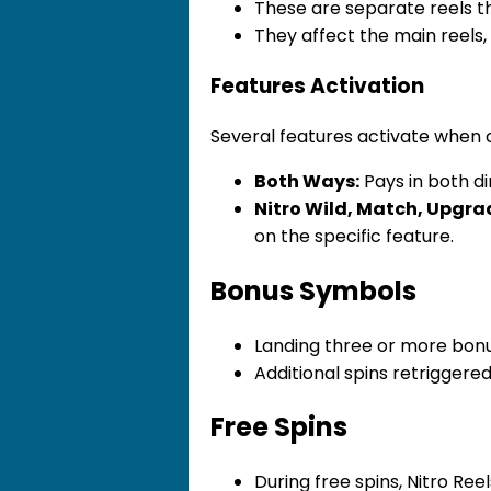
These are separate reels t
They affect the main reels,
Features Activation
Several features activate when 
Both Ways:
Pays in both dir
Nitro Wild, Match, Upgrad
on the specific feature.
Bonus Symbols
Landing three or more bonu
Additional spins retriggere
Free Spins
During free spins, Nitro Reel