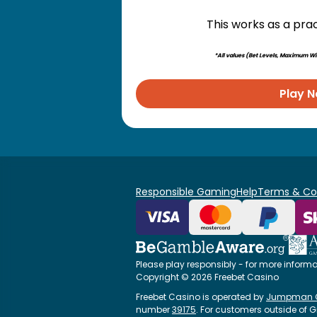
This works as a prac
*All values (Bet Levels, Maximum Win
Play 
Responsible Gaming
Help
Terms & Co
Please play responsibly - for more informa
Copyright © 2026 Freebet Casino
Freebet Casino is operated by
Jumpman G
number
39175
. For customers outside of 