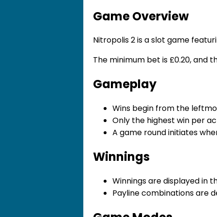
Game Overview
Nitropolis 2 is a slot game featu
The minimum bet is £0.20, and th
Gameplay
Wins begin from the leftmost
Only the highest win per ac
A game round initiates when
Winnings
Winnings are displayed in th
Payline combinations are d