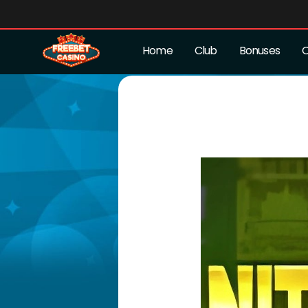
Home
Club
Bonuses
O