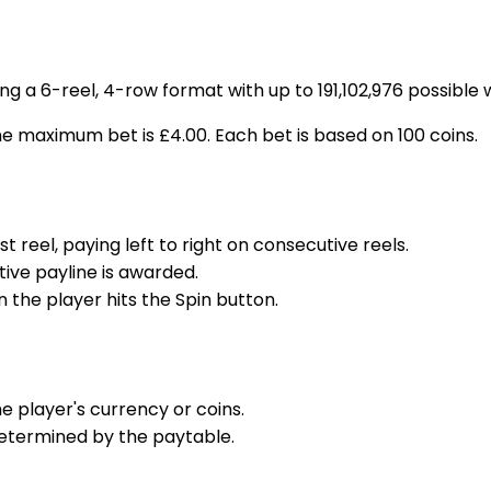
ring a 6-reel, 4-row format with up to 191,102,976 possible 
e maximum bet is £4.00. Each bet is based on 100 coins.
 reel, paying left to right on consecutive reels.
tive payline is awarded.
 the player hits the Spin button.
e player's currency or coins.
etermined by the paytable.