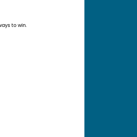
ways to win.