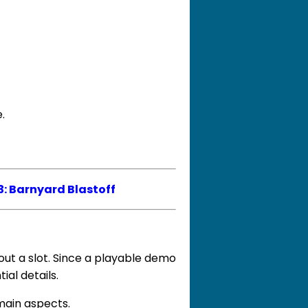
.
3: Barnyard Blastoff
out a slot. Since a playable demo
ial details.
main aspects.