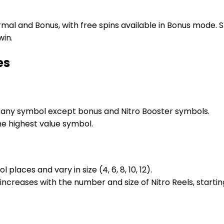
al and Bonus, with free spins available in Bonus mode. S
win.
es
r any symbol except bonus and Nitro Booster symbols.
the highest value symbol.
places and vary in size (4, 6, 8, 10, 12).
ncreases with the number and size of Nitro Reels, starti