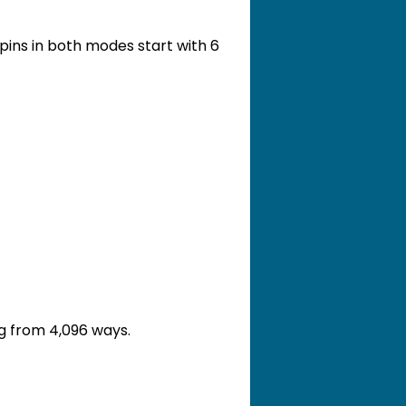
pins in both modes start with 6
ng from 4,096 ways.