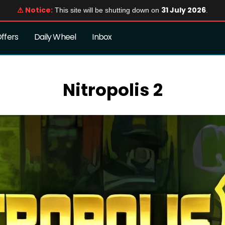
⚠ Notice:
31 July 2026
This site will be shutting down on
.
ffers
Daily Wheel
Inbox
Nitropolis 2