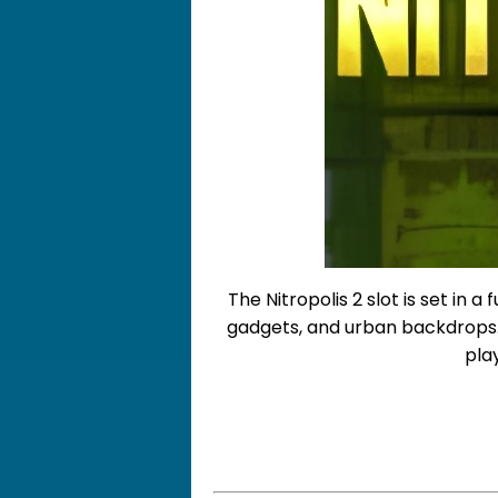
The Nitropolis 2 slot is set in a
gadgets, and urban backdrops. 
play