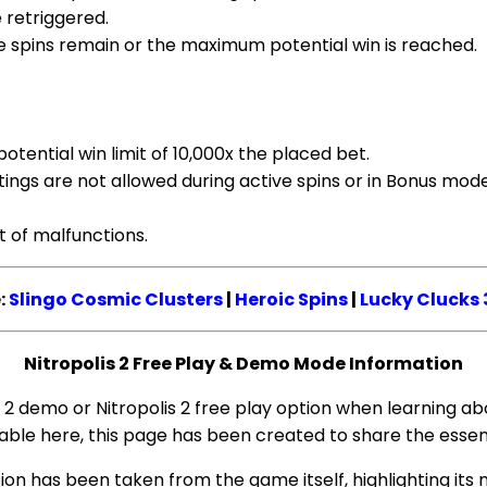
 retriggered.
e spins remain or the maximum potential win is reached.
ential win limit of 10,000x the placed bet.
tings are not allowed during active spins or in Bonus mode
 of malfunctions.
:
Slingo Cosmic Clusters
|
Heroic Spins
|
Lucky Clucks 
Nitropolis 2 Free Play & Demo Mode Information
s 2 demo or Nitropolis 2 free play option when learning ab
lable here, this page has been created to share the essent
ion has been taken from the game itself, highlighting its 