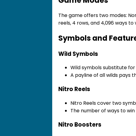
Game Modes
The game offers two modes: Norm
reels, 4 rows, and 4,096 ways to 
Symbols and Featur
Wild Symbols
Wild symbols substitute fo
A payline of all wilds pays 
Nitro Reels
Nitro Reels cover two symbol 
The number of ways to win i
Nitro Boosters