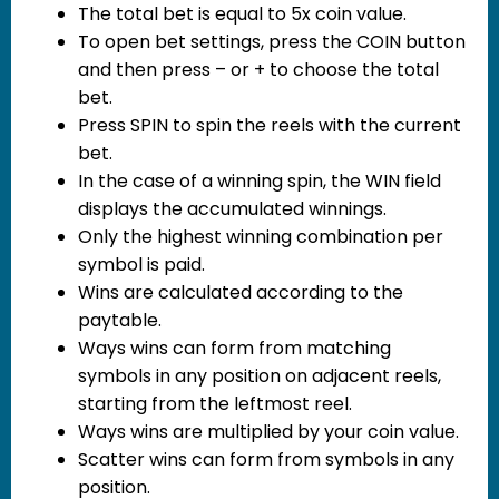
The total bet is equal to 5x coin value.
To open bet settings, press the COIN button
and then press – or + to choose the total
bet.
Press SPIN to spin the reels with the current
bet.
In the case of a winning spin, the WIN field
displays the accumulated winnings.
Only the highest winning combination per
symbol is paid.
Wins are calculated according to the
paytable.
Ways wins can form from matching
symbols in any position on adjacent reels,
starting from the leftmost reel.
Ways wins are multiplied by your coin value.
Scatter wins can form from symbols in any
position.