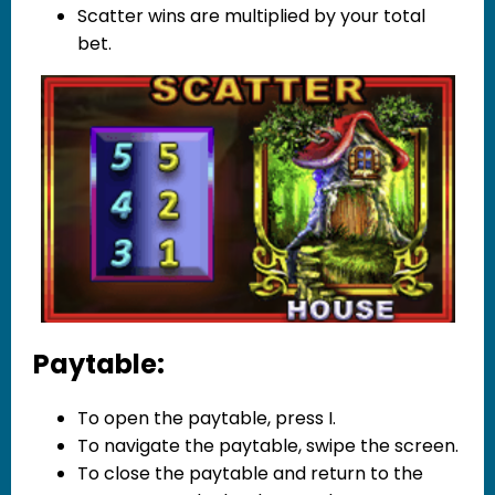
Scatter wins are multiplied by your total
bet.
Paytable:
To open the paytable, press I.
To navigate the paytable, swipe the screen.
To close the paytable and return to the