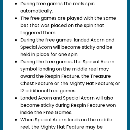
During free games the reels spin
automatically.
The free games are played with the same
bet that was placed on the spin that
triggered them.
During the free games, landed Acorn and
Special Acorn will become sticky and be
held in place for one spin.
During the free games, the Special Acorn
symbol landing on the middle reel may
award the Respin Feature, the Treasure
Chest Feature or the Mighty Hat Feature; or
12 additional free games.
Landed Acorn and Special Acorn will also
become sticky during Respin Feature won
inside the Free Games.
When Special Acorn lands on the middle
reel, the Mighty Hat Feature may be