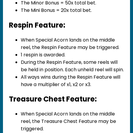
The Minor Bonus = 50x total bet.
The Mini Bonus = 20x total bet.
Respin Feature:
When Special Acorn lands on the middle
reel, the Respin Feature may be triggered.
1 respin is awarded.
During the Respin Feature, some reels will
be held in position. Each unheld reel will spin.
All ways wins during the Respin Feature will
have a multiplier of x1, x2 or x3.
Treasure Chest Feature:
When Special Acorn lands on the middle
reel, the Treasure Chest Feature may be
triggered.