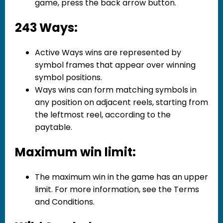
game, press the back arrow button.
243 Ways:
Active Ways wins are represented by
symbol frames that appear over winning
symbol positions.
Ways wins can form matching symbols in
any position on adjacent reels, starting from
the leftmost reel, according to the
paytable.
Maximum win limit:
The maximum win in the game has an upper
limit. For more information, see the Terms
and Conditions.