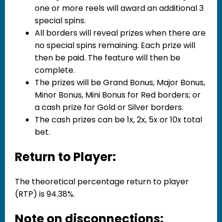
one or more reels will award an additional 3
special spins.
All borders will reveal prizes when there are
no special spins remaining. Each prize will
then be paid. The feature will then be
complete.
The prizes will be Grand Bonus, Major Bonus,
Minor Bonus, Mini Bonus for Red borders; or
a cash prize for Gold or Silver borders.
The cash prizes can be 1x, 2x, 5x or 10x total
bet.
Return to Player:
The theoretical percentage return to player
(RTP) is 94.38%.
Note on disconnections: