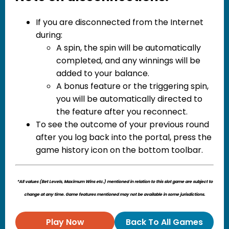
If you are disconnected from the Internet
during:
A spin, the spin will be automatically
completed, and any winnings will be
added to your balance.
A bonus feature or the triggering spin,
you will be automatically directed to
the feature after you reconnect.
To see the outcome of your previous round
after you log back into the portal, press the
game history icon on the bottom toolbar.
*All values (Bet Levels, Maximum Wins etc.) mentioned in relation to this slot game are subject to
change at any time. Game features mentioned may not be available in some jurisdictions.
Play Now
Back To All Games