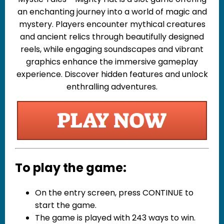
an enchanting journey into a world of magic and
mystery. Players encounter mythical creatures
and ancient relics through beautifully designed
reels, while engaging soundscapes and vibrant
graphics enhance the immersive gameplay
experience. Discover hidden features and unlock
enthralling adventures.
To play the game:
On the entry screen, press CONTINUE to
start the game.
The game is played with 243 ways to win.