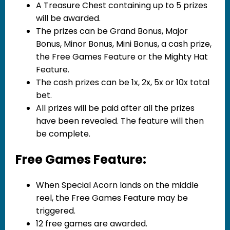
A Treasure Chest containing up to 5 prizes
will be awarded.
The prizes can be Grand Bonus, Major
Bonus, Minor Bonus, Mini Bonus, a cash prize,
the Free Games Feature or the Mighty Hat
Feature.
The cash prizes can be 1x, 2x, 5x or 10x total
bet.
All prizes will be paid after all the prizes
have been revealed. The feature will then
be complete.
Free Games Feature:
When Special Acorn lands on the middle
reel, the Free Games Feature may be
triggered.
12 free games are awarded.