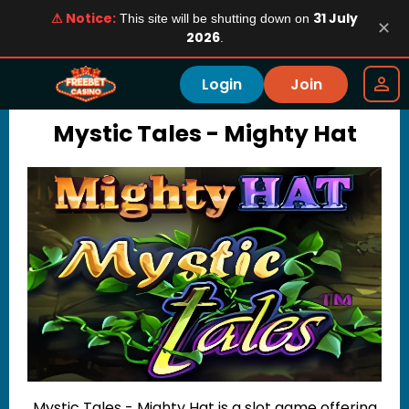
⚠ Notice:
31 July
This site will be shutting down on
✕
2026
.
Login
Join
Mystic Tales - Mighty Hat
Mystic Tales - Mighty Hat is a slot game offering