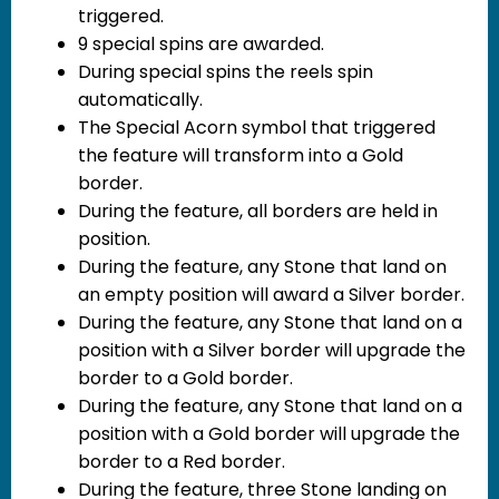
triggered.
9 special spins are awarded.
During special spins the reels spin
automatically.
The Special Acorn symbol that triggered
the feature will transform into a Gold
border.
During the feature, all borders are held in
position.
During the feature, any Stone that land on
an empty position will award a Silver border.
During the feature, any Stone that land on a
position with a Silver border will upgrade the
border to a Gold border.
During the feature, any Stone that land on a
position with a Gold border will upgrade the
border to a Red border.
During the feature, three Stone landing on