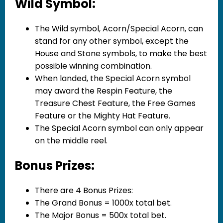
Wild Symbol:
The Wild symbol, Acorn/Special Acorn, can
stand for any other symbol, except the
House and Stone symbols, to make the best
possible winning combination.
When landed, the Special Acorn symbol
may award the Respin Feature, the
Treasure Chest Feature, the Free Games
Feature or the Mighty Hat Feature.
The Special Acorn symbol can only appear
on the middle reel.
Bonus Prizes:
There are 4 Bonus Prizes:
The Grand Bonus = 1000x total bet.
The Major Bonus = 500x total bet.