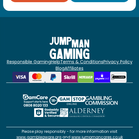
Responsible Gaming
Help
Terms & Conditions
Privacy Policy
Blog
Affiliates
Please play responsibly - for more information visit
www.gambleaware.org
and
www.jumpmancares.co.uk