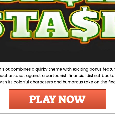
slot combines a quirky theme with exciting bonus features
chanic, set against a cartoonish financial district backdr
th its colorful characters and humorous take on the fina