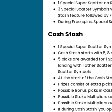
1 Special Super Scatter on 
3 Special Scatter Symbols w
Stash feature followed by F
During Free spins, Special S
Cash Stash
1 Special Super Scatter Sym
Cash Stash starts with 5, 8 
5 picks are awarded for 1 S
landing with 1 other Scatte
Scatter Symbols.
At the start of the Cash St
Prizes consist of extra picks
Possible Bonus picks in Cash
Possible Stake Multipliers av
Possible Stake Multipliers ava
If during Cash Stash, you op