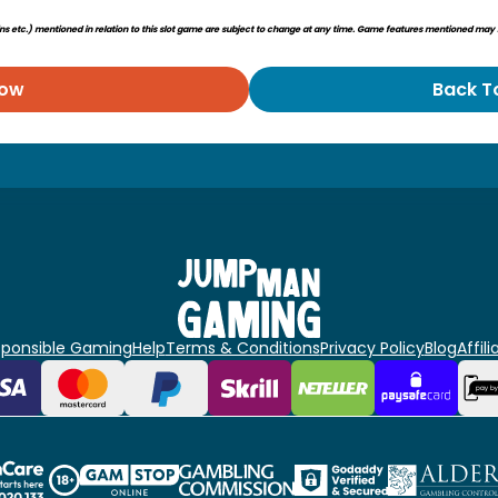
s etc.) mentioned in relation to this slot game are subject to change at any time. Game features mentioned may no
Now
Back T
sponsible Gaming
Help
Terms & Conditions
Privacy Policy
Blog
Affili