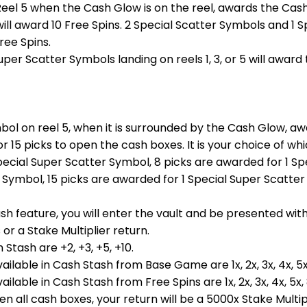
Reel 5 when the Cash Glow is on the reel, awards the Cash
ill award 10 Free Spins. 2 Special Scatter Symbols and 1
ree Spins.
uper Scatter Symbols landing on reels 1, 3, or 5 will award
bol on reel 5, when it is surrounded by the Cash Glow, a
or 15 picks to open the cash boxes. It is your choice of wh
pecial Super Scatter Symbol, 8 picks are awarded for 1 S
r Symbol, 15 picks are awarded for 1 Special Super Scatte
ash feature, you will enter the vault and be presented wi
 or a Stake Multiplier return.
 Stash are +2, +3, +5, +10.
ailable in Cash Stash from Base Game are 1x, 2x, 3x, 4x, 5x, 
ilable in Cash Stash from Free Spins are 1x, 2x, 3x, 4x, 5x, 8
en all cash boxes, your return will be a 5000x Stake Multipl