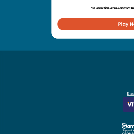
*All values (Bet Levels, Maximum Win
Play 
Re