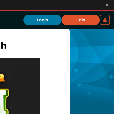
✕
Login
Join
sh