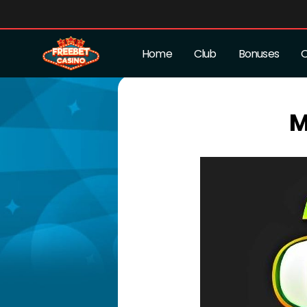
Home
Club
Bonuses
O
M