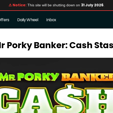
⚠ Notice:
31 July 2026
This site will be shutting down on
.
ffers
Daily Wheel
Inbox
r Porky Banker: Cash Sta