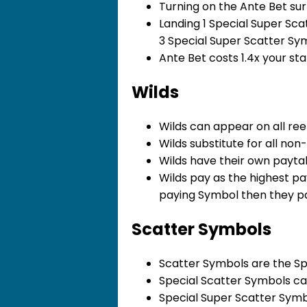
Turning on the Ante Bet surr
Landing 1 Special Super Scat
3 Special Super Scatter Sy
Ante Bet costs 1.4x your sta
Wilds
Wilds can appear on all re
Wilds substitute for all non
Wilds have their own paytab
Wilds pay as the highest pa
paying Symbol then they pa
Scatter Symbols
Scatter Symbols are the Sp
Special Scatter Symbols can
Special Super Scatter Symbo