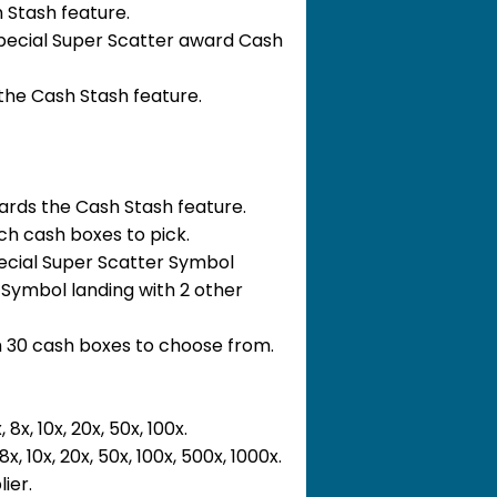
 Stash feature.
 Special Super Scatter award Cash
 the Cash Stash feature.
wards the Cash Stash feature.
ich cash boxes to pick.
pecial Super Scatter Symbol
r Symbol landing with 2 other
th 30 cash boxes to choose from.
8x, 10x, 20x, 50x, 100x.
x, 10x, 20x, 50x, 100x, 500x, 1000x.
ier.