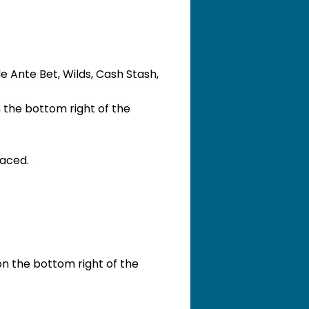
de Ante Bet, Wilds, Cash Stash,
n the bottom right of the
laced.
 on the bottom right of the