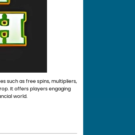
 such as free spins, multipliers,
op. It offers players engaging
ncial world.