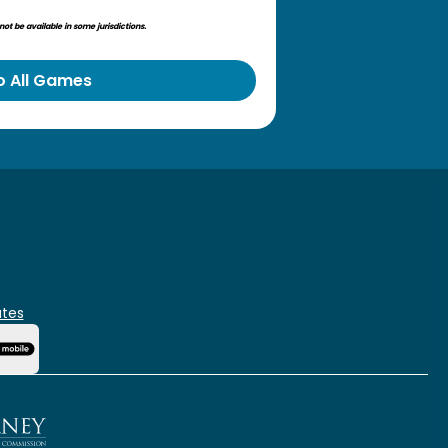
t be available in some jurisdictions.
o All Games
ates