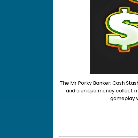
The Mr Porky Banker: Cash Stash 
and a unique money collect me
gameplay wi