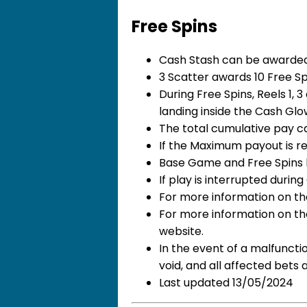
Free Spins
Cash Stash can be awarded 
3 Scatter awards 10 Free Sp
During Free Spins, Reels 1,
landing inside the Cash Gl
The total cumulative pay ca
If the Maximum payout is re
Base Game and Free Spins h
If play is interrupted durin
For more information on th
For more information on th
website.
In the event of a malfunct
void, and all affected bets 
Last updated 13/05/2024