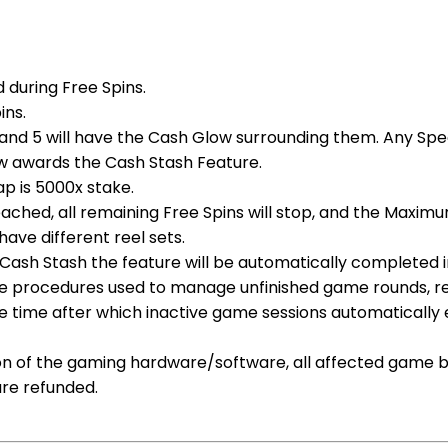
during Free Spins.
ins.
 3 and 5 will have the Cash Glow surrounding them. Any Sp
ow awards the Cash Stash Feature.
p is 5000x stake.
ached, all remaining Free Spins will stop, and the Maxim
ave different reel sets.
g Cash Stash the feature will be automatically completed i
e procedures used to manage unfinished game rounds, re
e time after which inactive game sessions automatically 
ion of the gaming hardware/software, all affected game 
are refunded.