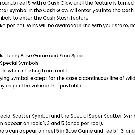
ounds reel 5 with a Cash Glow until the feature is turned 
ter Symbol in the Cash Glow will enter you into the Cash S
mbols to enter the Cash Stash feature.
ke per bet. Wins will be awarded in line with your stake, n
els during Base Game and Free Spins.
-Special Symbols.
le when starting from reel 1.
ying Symbol, except for the case a continuous line of Wi
y as per the value in the paytable.
ecial Scatter Symbol and the Special Super Scatter Symb
 appear on reels 1, 3 and 5 (once per reel).
ls can appear on reel 5 in Base Game and reels 1, 3, and 