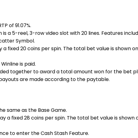
TP of 91.07%.
s a 5-reel, 3-row video slot with 20 lines. Features inclu
Scatter Symbol.
 a fixed 20 coins per spin. The total bet value is shown o
Winline is paid.
added together to award a total amount won for the bet p
payouts are made according to the paytable.
 the same as the Base Game.
ay a fixed 28 coins per spin. The total bet value is shown
nce to enter the Cash Stash Feature.