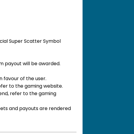
ecial Super Scatter Symbol
um payout will be awarded.
n favour of the user.
fer to the gaming website.
end, refer to the gaming
bets and payouts are rendered