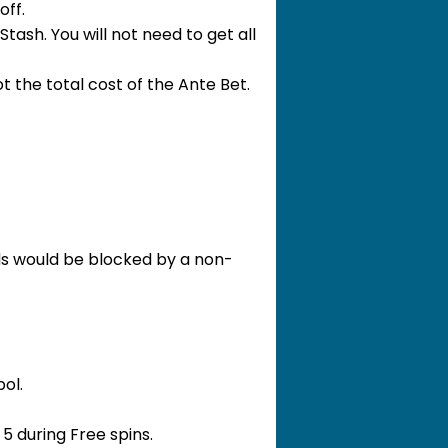
off.
tash. You will not need to get all
ot the total cost of the Ante Bet.
lds would be blocked by a non-
ol.
5 during Free spins.