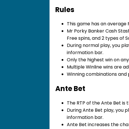
Rules
This game has an average R
Mr Porky Banker Cash Stash i
Free spins, and 2 types of 
During normal play, you play
information bar.
Only the highest win on any 
Multiple Winline wins are 
Winning combinations and 
Ante Bet
The RTP of the Ante Bet is
During Ante Bet play, you pl
information bar.
Ante Bet increases the cha