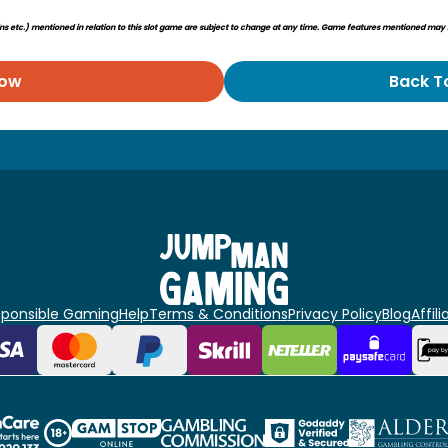
s etc.) mentioned in relation to this slot game are subject to change at any time. Game features mentioned may no
Now
Back T
sponsible Gaming
Help
Terms & Conditions
Privacy Policy
Blog
Affili