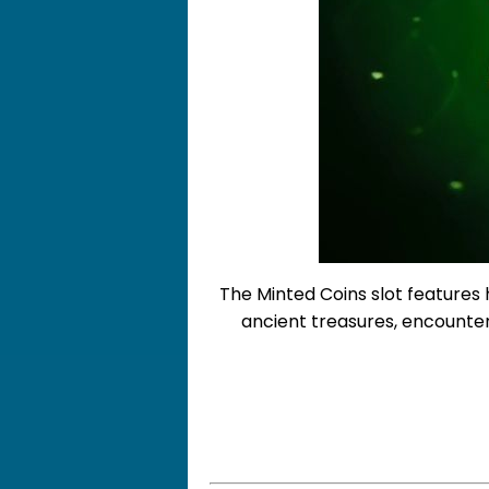
The Minted Coins slot features 
ancient treasures, encounter