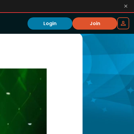
✕
Login
Join