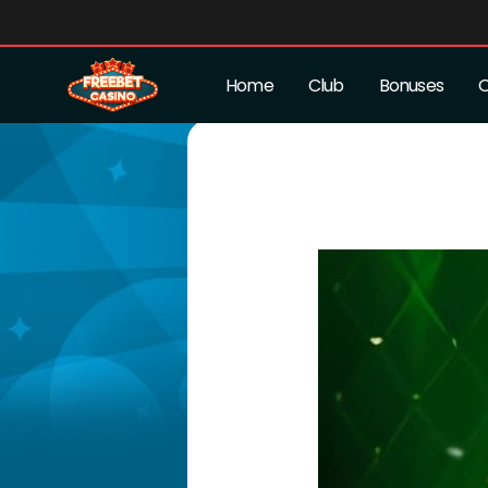
Home
Club
Bonuses
O