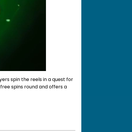
rs spin the reels in a quest for
free spins round and offers a