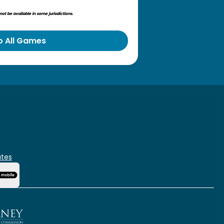
t be available in some jurisdictions.
o All Games
ates