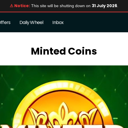
⚠ Notice:
31 July 2026
This site will be shutting down on
.
ffers
Daily Wheel
Inbox
Minted Coins