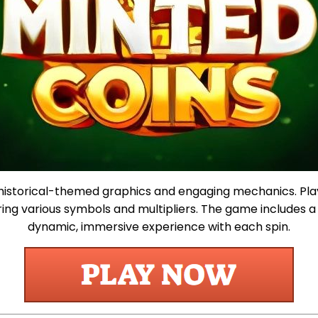
historical-themed graphics and engaging mechanics. Playe
ing various symbols and multipliers. The game includes a 
dynamic, immersive experience with each spin.