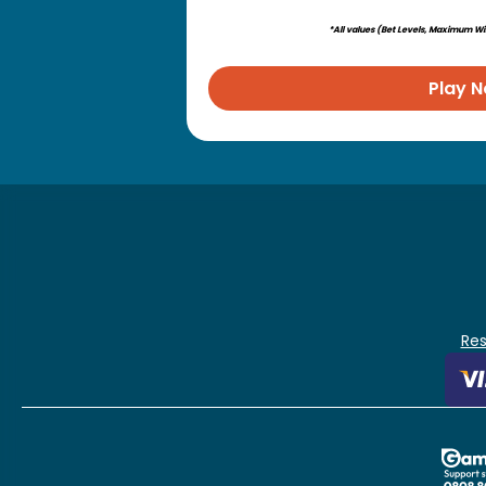
*All values (Bet Levels, Maximum Win
Play 
Re