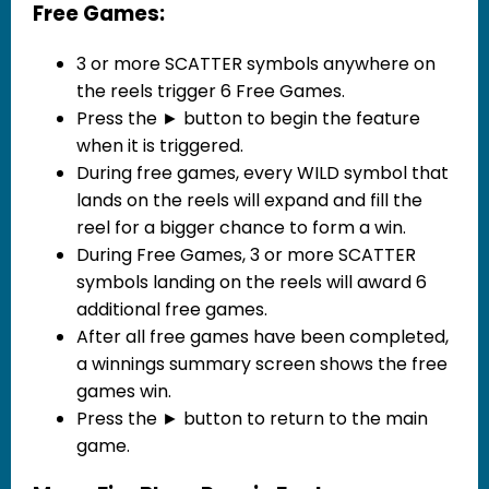
Free Games:
3 or more SCATTER symbols anywhere on
the reels trigger 6 Free Games.
Press the ► button to begin the feature
when it is triggered.
During free games, every WILD symbol that
lands on the reels will expand and fill the
reel for a bigger chance to form a win.
During Free Games, 3 or more SCATTER
symbols landing on the reels will award 6
additional free games.
After all free games have been completed,
a winnings summary screen shows the free
games win.
Press the ► button to return to the main
game.