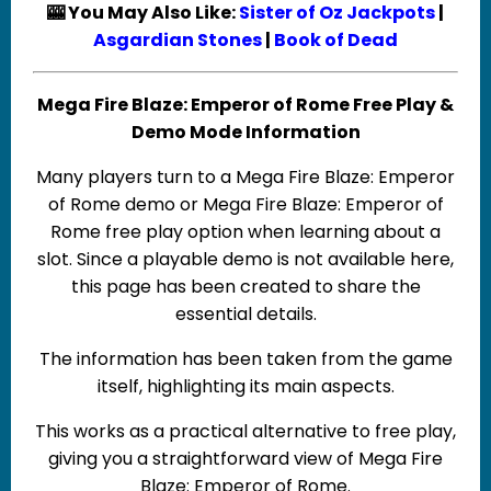
🎰 You May Also Like:
Sister of Oz Jackpots
|
Asgardian Stones
|
Book of Dead
Mega Fire Blaze: Emperor of Rome Free Play &
Demo Mode Information
Many players turn to a Mega Fire Blaze: Emperor
of Rome demo or Mega Fire Blaze: Emperor of
Rome free play option when learning about a
slot. Since a playable demo is not available here,
this page has been created to share the
essential details.
The information has been taken from the game
itself, highlighting its main aspects.
This works as a practical alternative to free play,
giving you a straightforward view of Mega Fire
Blaze: Emperor of Rome.