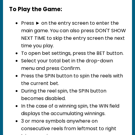
To Play the Game:
Press ► on the entry screen to enter the
main game. You can also press DON'T SHOW
NEXT TIME to skip the entry screen the next
time you play.
To open bet settings, press the BET button.
Select your total bet in the drop-down
menu and press Confirm.
Press the SPIN button to spin the reels with
the current bet.
During the reel spin, the SPIN button
becomes disabled.
In the case of a winning spin, the WIN field
displays the accumulating winnings.
3 or more symbols anywhere on
consecutive reels from leftmost to right