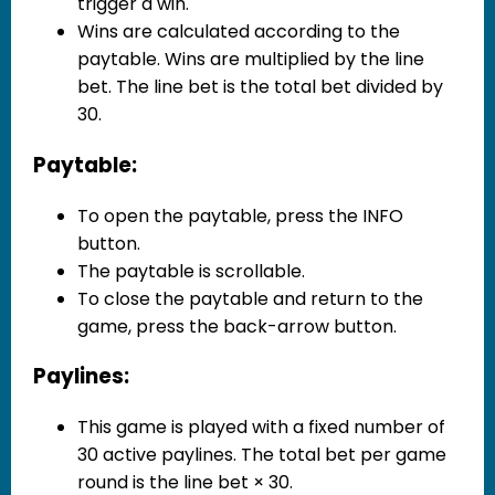
trigger a win.
Wins are calculated according to the
paytable. Wins are multiplied by the line
bet. The line bet is the total bet divided by
30.
Paytable:
To open the paytable, press the INFO
button.
The paytable is scrollable.
To close the paytable and return to the
game, press the back-arrow button.
Paylines:
This game is played with a fixed number of
30 active paylines. The total bet per game
round is the line bet × 30.