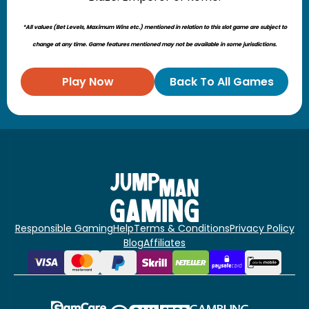
*All values (Bet Levels, Maximum Wins etc.) mentioned in relation to this slot game are subject to
change at any time. Game features mentioned may not be available in some jurisdictions.
Play Now
Back To All Games
Responsible Gaming
Help
Terms & Conditions
Privacy Policy
Blog
Affiliates