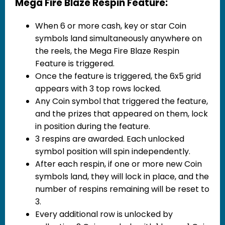
Mega Fire Blaze Respin Feature:
When 6 or more cash, key or star Coin
symbols land simultaneously anywhere on
the reels, the Mega Fire Blaze Respin
Feature is triggered.
Once the feature is triggered, the 6x5 grid
appears with 3 top rows locked.
Any Coin symbol that triggered the feature,
and the prizes that appeared on them, lock
in position during the feature.
3 respins are awarded. Each unlocked
symbol position will spin independently.
After each respin, if one or more new Coin
symbols land, they will lock in place, and the
number of respins remaining will be reset to
3.
Every additional row is unlocked by