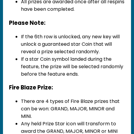
All prizes are awarded once after all respins
have been completed.
Please Note:
If the 6th row is unlocked, any new key will
unlock a guaranteed star Coin that will
reveal a prize selected randomly.
If a star Coin symbol landed during the
feature, the prize will be selected randomly
before the feature ends.
Fire Blaze Prize:
There are 4 types of Fire Blaze prizes that
can be won: GRAND, MAJOR, MINOR and
MINI.
Any held Prize Star icon will transform to
award the GRAND, MAJOR, MINOR or MINI