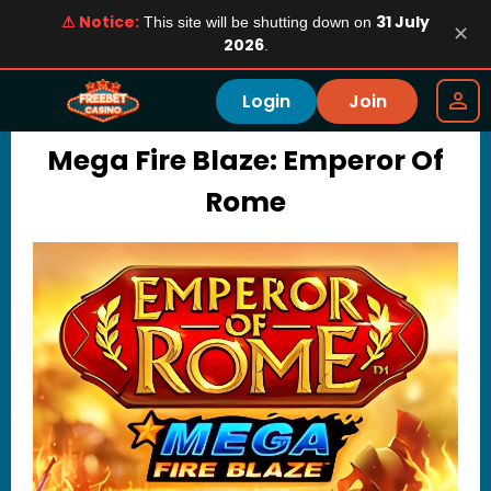
⚠ Notice:
31 July
This site will be shutting down on
✕
2026
.
Login
Join
Mega Fire Blaze: Emperor Of
Rome