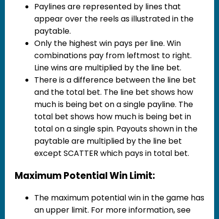
Paylines are represented by lines that
appear over the reels as illustrated in the
paytable.
Only the highest win pays per line. Win
combinations pay from leftmost to right.
Line wins are multiplied by the line bet.
There is a difference between the line bet
and the total bet. The line bet shows how
much is being bet on a single payline. The
total bet shows how much is being bet in
total on a single spin. Payouts shown in the
paytable are multiplied by the line bet
except SCATTER which pays in total bet.
Maximum Potential Win Limit:
The maximum potential win in the game has
an upper limit. For more information, see