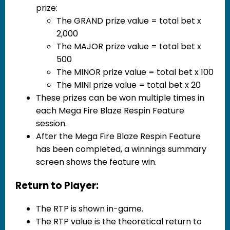
prize:
The GRAND prize value = total bet x
2,000
The MAJOR prize value = total bet x
500
The MINOR prize value = total bet x 100
The MINI prize value = total bet x 20
These prizes can be won multiple times in
each Mega Fire Blaze Respin Feature
session.
After the Mega Fire Blaze Respin Feature
has been completed, a winnings summary
screen shows the feature win.
Return to Player:
The RTP is shown in-game.
The RTP value is the theoretical return to