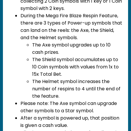
collecting 2 Coin symbols with 1 key or 1 Coin
symbol with 2 keys.
During the Mega Fire Blaze Respin Feature,
there are 3 types of Power-up symbols that
can land on the reels: the Axe, the Shield,
and the Helmet symbols.
The Axe symbol upgrades up to 10
cash prizes.
The Shield symbol accumulates up to
10 Coin symbols with values from 1x to
15x Total Bet.
The Helmet symbol increases the
number of respins to 4 until the end of
the feature.
Please note: The Axe symbol can upgrade
other symbols to a Star symbol.
After a symbol is powered up, that position
is given a cash value.