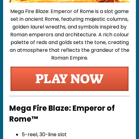
Mega Fire Blaze: Emperor of Rome is a slot game
set in ancient Rome, featuring majestic columns,
golden laurel wreaths, and symbols inspired by
Roman emperors and architecture. A rich colour
palette of reds and golds sets the tone, creating
an atmosphere that reflects the grandeur of the
Roman Empire.
Mega Fire Blaze: Emperor of
Rome™
5-reel, 30-line slot