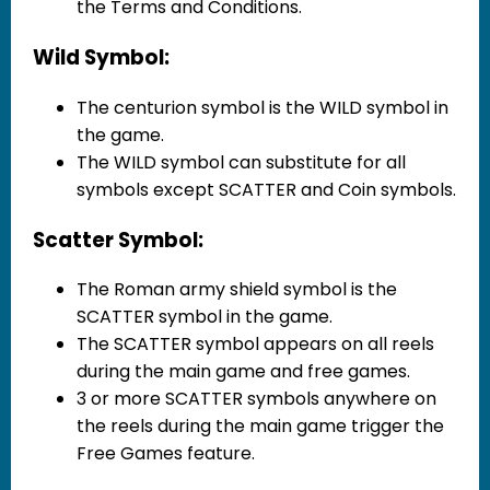
the Terms and Conditions.
Wild Symbol:
The centurion symbol is the WILD symbol in
the game.
The WILD symbol can substitute for all
symbols except SCATTER and Coin symbols.
Scatter Symbol:
The Roman army shield symbol is the
SCATTER symbol in the game.
The SCATTER symbol appears on all reels
during the main game and free games.
3 or more SCATTER symbols anywhere on
the reels during the main game trigger the
Free Games feature.