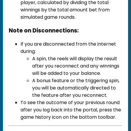
player, calculated by dividing the total
winnings by the total amount bet from
simulated game rounds.
Note on Disconnections:
If you are disconnected from the internet
during:
A spin, the reels will display the result
after you reconnect and any winnings
will be added to your balance.
A bonus feature or the triggering spin,
you will be automatically directed to
the feature after you reconnect.
To see the outcome of your previous round
after you log back into the portal, press the
game history icon on the bottom toolbar.