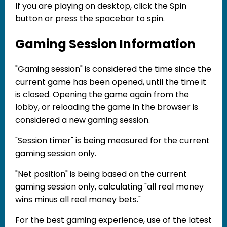
If you are playing on desktop, click the Spin
button or press the spacebar to spin.
Gaming Session Information
"Gaming session" is considered the time since the
current game has been opened, until the time it
is closed. Opening the game again from the
lobby, or reloading the game in the browser is
considered a new gaming session.
"Session timer" is being measured for the current
gaming session only.
"Net position" is being based on the current
gaming session only, calculating "all real money
wins minus all real money bets."
For the best gaming experience, use of the latest