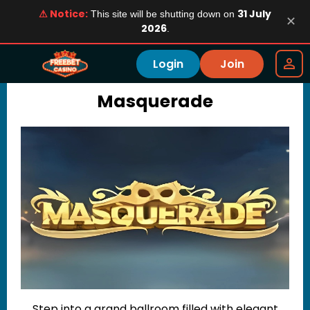
⚠ Notice:
31 July
This site will be shutting down on
✕
2026
.
Login
Join
Masquerade
Step into a grand ballroom filled with elegant