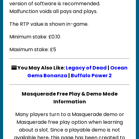
version of software is recommended.
Malfunction voids all pays and plays.
The RTP value is shown in-game.
Minimum stake: £0.10
Maximum stake: £5
🎰 You May Also Like:
Legacy of Dead
|
Ocean
Gems Bonanza
|
Buffalo Power 2
Masquerade Free Play & Demo Mode
Information
Many players turn to a Masquerade demo or
Masquerade free play option when learning
about a slot. Since a playable demo is not
available here, this page has been created to