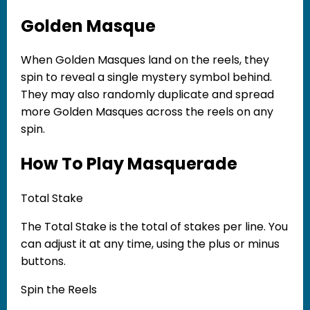
Golden Masque
When Golden Masques land on the reels, they
spin to reveal a single mystery symbol behind.
They may also randomly duplicate and spread
more Golden Masques across the reels on any
spin.
How To Play Masquerade
Total Stake
The Total Stake is the total of stakes per line. You
can adjust it at any time, using the plus or minus
buttons.
Spin the Reels