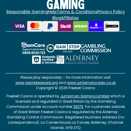
Responsible Gaming
Help
Terms & Conditions
Privacy Policy
Blog
Affiliates
Please play responsibly - for more information visit
www.gambleaware.org
and
www.jumpmancares.co.uk
Copyright © 2026 Freebet Casino
Freebet Casino is operated by
Jumpman Gaming Limited
which is
licensed and regulated in Great Britain by the Gambling
Commission under account number
39175
. For customers outside
of Great Britain Freebet Casino is regulated by the Alderney
Gambling Control Commission. Registered business address (no
correspondence): La Corvee House, La Corvee, Alderney, Channel
Islands, GY9 3TQ