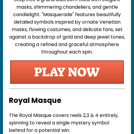
masks, shimmering chandeliers, and gentle
candlelight. "Masquerade" features beautifully
detailed symbols inspired by ornate Venetian
masks, flowing costumes, and delicate fans, set
against a backdrop of gold and deep jewel tones,
creating a refined and graceful atmosphere
throughout each spin.
Royal Masque
The Royal Masque covers reels 2,3 & 4 entirely,
spinning to reveal a single mystery symbol
behind for a potential win.