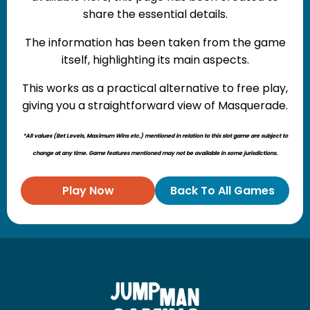
share the essential details.
The information has been taken from the game
itself, highlighting its main aspects.
This works as a practical alternative to free play,
giving you a straightforward view of Masquerade.
*All values (Bet Levels, Maximum Wins etc.) mentioned in relation to this slot game are subject to
change at any time. Game features mentioned may not be available in some jurisdictions.
Play Now
Back To All Games