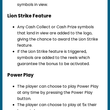
symbols in view.
Lion Strike Feature
Any Cash Collect or Cash Prize symbols
that land in view are added to the logo,
giving the chance to award the Lion Strike
feature.
If the Lion Strike feature is triggered,
symbols are added to the reels which
guarantee the bonus to be activated.
Power Play
The player can choose to play Power Play
at any time by pressing the Power Play
button.
The player can choose to play at 5x their