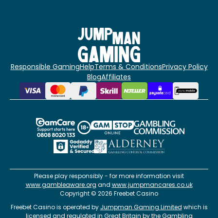
Responsible Gaming
Help
Terms & Conditions
Privacy Policy
Blog
Affiliates
Please play responsibly - for more information visit
www.gambleaware.org
and
www.jumpmancares.co.uk
Copyright © 2026 Freebet Casino
Freebet Casino is operated by
Jumpman Gaming Limited
which is
licensed and regulated in Great Britain by the Gambling