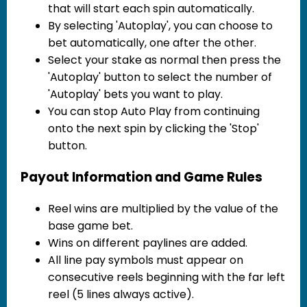
that will start each spin automatically.
By selecting 'Autoplay', you can choose to
bet automatically, one after the other.
Select your stake as normal then press the
'Autoplay' button to select the number of
'Autoplay' bets you want to play.
You can stop Auto Play from continuing
onto the next spin by clicking the 'Stop'
button.
Payout Information and Game Rules
Reel wins are multiplied by the value of the
base game bet.
Wins on different paylines are added.
All line pay symbols must appear on
consecutive reels beginning with the far left
reel (5 lines always active).