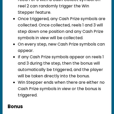
reel 2 can randomly trigger the Win
Stepper feature.
Once triggered, any Cash Prize symbols are
collected. Once collected, reels 1 and 3 will
step down one position and any Cash Prize
symbols in view will be collected.
On every step, new Cash Prize symbols can
appear.
If any Cash Prize symbols appear on reels 1
and 3 during the step, then the bonus will
automatically be triggered, and the player
will be taken directly into the bonus.
Win Stepper ends when there are either no
Cash Prize symbols in view or the bonus is
triggered.
Bonus