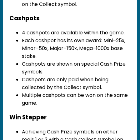
on the Collect symbol.
Cashpots
4 cashpots are available within the game.
Each cashpot has its own award: Mini–25x,
Minor–50x, Major–150x, Mega–1000x base
stake.
Cashpots are shown on special Cash Prize
symbols.
Cashpots are only paid when being
collected by the Collect symbol.
Multiple cashpots can be won on the same
game.
Win Stepper
Achieving Cash Prize symbols on either
reels 1 or 3 with a Cash Collect symbol on