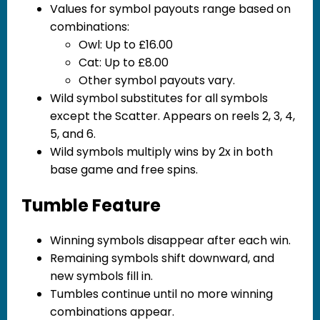
Values for symbol payouts range based on
combinations:
Owl: Up to £16.00
Cat: Up to £8.00
Other symbol payouts vary.
Wild symbol substitutes for all symbols
except the Scatter. Appears on reels 2, 3, 4,
5, and 6.
Wild symbols multiply wins by 2x in both
base game and free spins.
Tumble Feature
Winning symbols disappear after each win.
Remaining symbols shift downward, and
new symbols fill in.
Tumbles continue until no more winning
combinations appear.