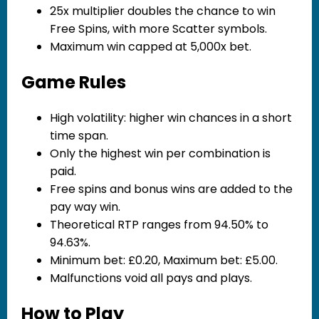
25x multiplier doubles the chance to win
Free Spins, with more Scatter symbols.
Maximum win capped at 5,000x bet.
Game Rules
High volatility: higher win chances in a short
time span.
Only the highest win per combination is
paid.
Free spins and bonus wins are added to the
pay way win.
Theoretical RTP ranges from 94.50% to
94.63%.
Minimum bet: £0.20, Maximum bet: £5.00.
Malfunctions void all pays and plays.
How to Play