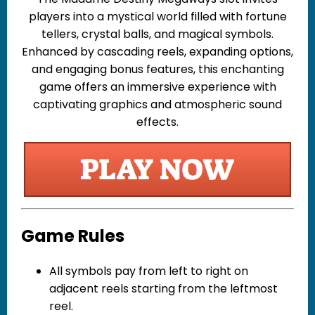
players into a mystical world filled with fortune
tellers, crystal balls, and magical symbols.
Enhanced by cascading reels, expanding options,
and engaging bonus features, this enchanting
game offers an immersive experience with
captivating graphics and atmospheric sound
effects.
Game Rules
All symbols pay from left to right on
adjacent reels starting from the leftmost
reel.