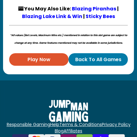
🎰 You May Also Like:
Blazing Piranhas
|
Blazing Lake Link & Win
|
Sticky Bees
*All values (Bet Levels, Maximum Wins etc.) mentioned in relation to this slot game are subject to
change at any time. Game features mentioned may not be available in some jurisdictions.
Play Now
Back To All Games
Responsible Gaming
Help
Terms & Conditions
Privacy Policy
Blog
Affiliates