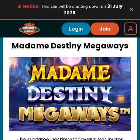
⚠ Notice:
31 July
This site will be shutting down on
✕
2026
.
Login
Join
Madame Destiny Megaways
The Madame Destiny Megaways slot invites