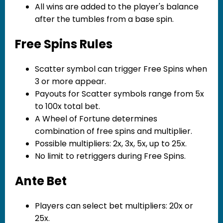
All wins are added to the player's balance
after the tumbles from a base spin.
Free Spins Rules
Scatter symbol can trigger Free Spins when
3 or more appear.
Payouts for Scatter symbols range from 5x
to 100x total bet.
A Wheel of Fortune determines
combination of free spins and multiplier.
Possible multipliers: 2x, 3x, 5x, up to 25x.
No limit to retriggers during Free Spins.
Ante Bet
Players can select bet multipliers: 20x or
25x.