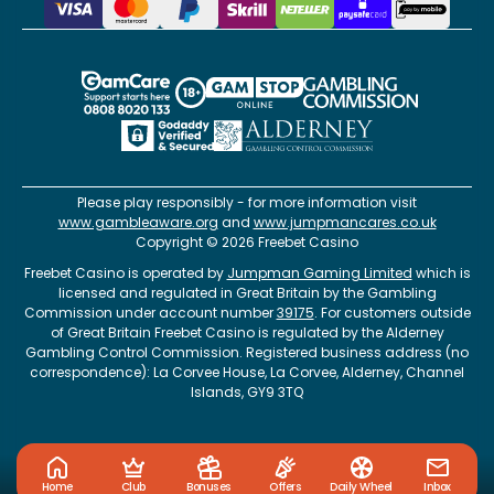
Please play responsibly - for more information visit
www.gambleaware.org
and
www.jumpmancares.co.uk
Copyright © 2026 Freebet Casino
Freebet Casino is operated by
Jumpman Gaming Limited
which is
licensed and regulated in Great Britain by the Gambling
Commission under account number
39175
. For customers outside
of Great Britain Freebet Casino is regulated by the Alderney
Gambling Control Commission. Registered business address (no
correspondence): La Corvee House, La Corvee, Alderney, Channel
Islands, GY9 3TQ
Home
Club
Bonuses
Offers
Daily Wheel
Inbox