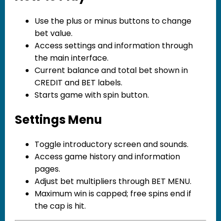
Use the plus or minus buttons to change
bet value.
Access settings and information through
the main interface.
Current balance and total bet shown in
CREDIT and BET labels.
Starts game with spin button.
Settings Menu
Toggle introductory screen and sounds.
Access game history and information
pages.
Adjust bet multipliers through BET MENU.
Maximum win is capped; free spins end if
the cap is hit.