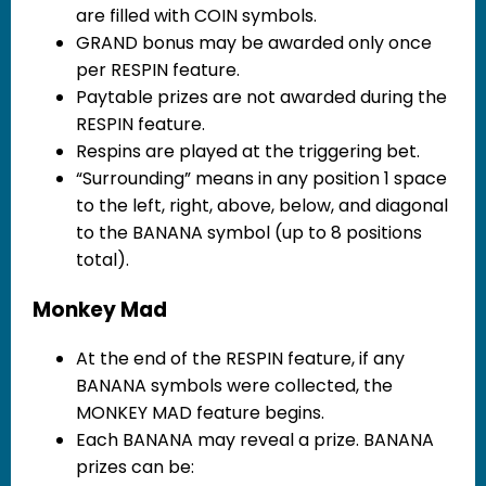
are filled with COIN symbols.
GRAND bonus may be awarded only once
per RESPIN feature.
Paytable prizes are not awarded during the
RESPIN feature.
Respins are played at the triggering bet.
“Surrounding” means in any position 1 space
to the left, right, above, below, and diagonal
to the BANANA symbol (up to 8 positions
total).
Monkey Mad
At the end of the RESPIN feature, if any
BANANA symbols were collected, the
MONKEY MAD feature begins.
Each BANANA may reveal a prize. BANANA
prizes can be: