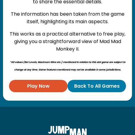
to share the essential details.
The information has been taken from the game
itself, highlighting its main aspects.
This works as a practical alternative to free play,
giving you a straightforward view of Mad Mad
Monkey II.
*All values (Bet Levels, Maximum Wins etc.) mentioned in relation to this slot game are subject to
change at any time. Game features mentioned may not be available in some jurisdictions.
Play Now
Back To All Games