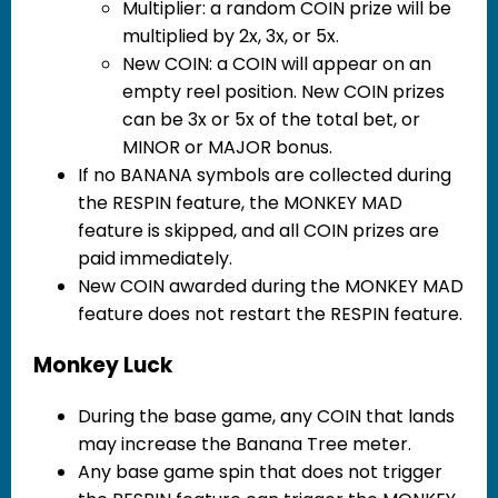
Multiplier: a random COIN prize will be
multiplied by 2x, 3x, or 5x.
New COIN: a COIN will appear on an
empty reel position. New COIN prizes
can be 3x or 5x of the total bet, or
MINOR or MAJOR bonus.
If no BANANA symbols are collected during
the RESPIN feature, the MONKEY MAD
feature is skipped, and all COIN prizes are
paid immediately.
New COIN awarded during the MONKEY MAD
feature does not restart the RESPIN feature.
Monkey Luck
During the base game, any COIN that lands
may increase the Banana Tree meter.
Any base game spin that does not trigger