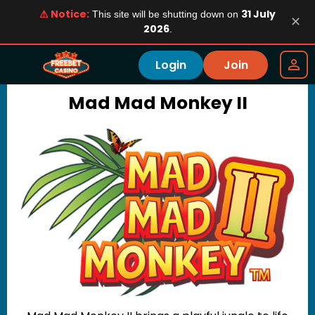
⚠ Notice:
31 July
This site will be shutting down on
✕
2026
.
Login
Join
Mad Mad Monkey II