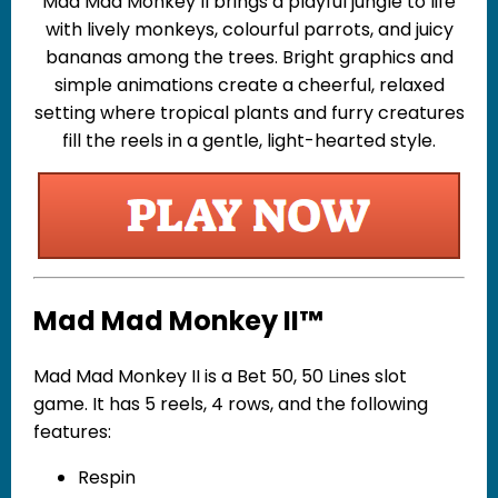
Mad Mad Monkey II brings a playful jungle to life
with lively monkeys, colourful parrots, and juicy
bananas among the trees. Bright graphics and
simple animations create a cheerful, relaxed
setting where tropical plants and furry creatures
fill the reels in a gentle, light-hearted style.
Mad Mad Monkey II™
Mad Mad Monkey II is a Bet 50, 50 Lines slot
game. It has 5 reels, 4 rows, and the following
features:
Respin