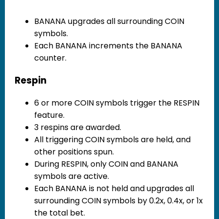
BANANA upgrades all surrounding COIN
symbols.
Each BANANA increments the BANANA
counter.
Respin
6 or more COIN symbols trigger the RESPIN
feature.
3 respins are awarded.
All triggering COIN symbols are held, and
other positions spun.
During RESPIN, only COIN and BANANA
symbols are active.
Each BANANA is not held and upgrades all
surrounding COIN symbols by 0.2x, 0.4x, or 1x
the total bet.