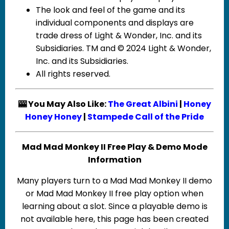
The look and feel of the game and its
individual components and displays are
trade dress of Light & Wonder, Inc. and its
Subsidiaries. TM and © 2024 Light & Wonder,
Inc. and its Subsidiaries.
All rights reserved.
🎰 You May Also Like:
The Great Albini
|
Honey
Honey Honey
|
Stampede Call of the Pride
Mad Mad Monkey II Free Play & Demo Mode
Information
Many players turn to a Mad Mad Monkey II demo
or Mad Mad Monkey II free play option when
learning about a slot. Since a playable demo is
not available here, this page has been created