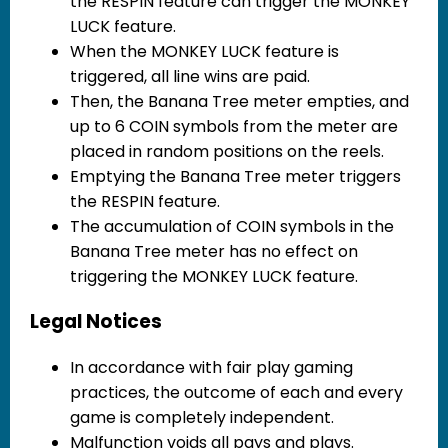
the RESPIN feature can trigger the MONKEY
LUCK feature.
When the MONKEY LUCK feature is
triggered, all line wins are paid.
Then, the Banana Tree meter empties, and
up to 6 COIN symbols from the meter are
placed in random positions on the reels.
Emptying the Banana Tree meter triggers
the RESPIN feature.
The accumulation of COIN symbols in the
Banana Tree meter has no effect on
triggering the MONKEY LUCK feature.
Legal Notices
In accordance with fair play gaming
practices, the outcome of each and every
game is completely independent.
Malfunction voids all pays and plays.