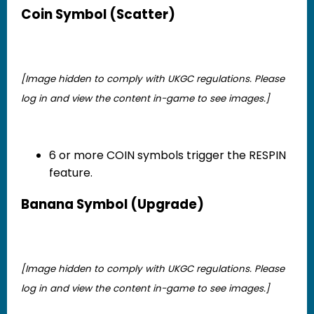
Coin Symbol (Scatter)
[Image hidden to comply with UKGC regulations. Please
log in and view the content in-game to see images.]
6 or more COIN symbols trigger the RESPIN
feature.
Banana Symbol (Upgrade)
[Image hidden to comply with UKGC regulations. Please
log in and view the content in-game to see images.]