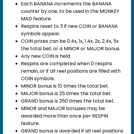
Each BANANA increments the BANANA
counter by one, to be used in the MONKEY
MAD feature.
Respins reset to 3 if new COIN or BANANA
symbols appear.
COIN prizes can be 0.4x, 1x, 1.4x, 2x, 2.4x, 5x
the total bet, or a MINOR or MAJOR bonus.
Any new COIN is held.
Respins are completed when 0 respins
remain, or if all reel positions are filled with
COIN symbols.
MINOR bonus is 10 times the total bet.
MAJOR bonus is 25 times the total bet.
GRAND bonus is 250 times the total bet.
MINOR and MAJOR bonuses may be
awarded more than once per RESPIN
feature.
GRAND bonus is awarded if all reel positions