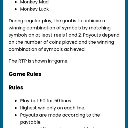
Monkey Mad
Monkey Luck
During regular play, the goal is to achieve a
winning combination of symbols by matching
symbols on at least reels 1 and 2. Payouts depend
on the number of coins played and the winning
combination of symbols achieved.
The RTP is shown in-game.
Game Rules
Rules
Play bet 50 for 50 lines.
Highest win only on each line.
Payouts are made according to the
paytable.