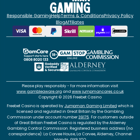
Responsible Gaming
Help
Terms & Conditions
Privacy Policy
Blog
Affiliates
Please play responsibly - for more information visit
www.gambleaware.org
and
www.jumpmancares.co.uk
Copyright © 2026 Freebet Casino
Freebet Casino is operated by
Jumpman Gaming Limited
which is
licensed and regulated in Great Britain by the Gambling
Commission under account number
39175
. For customers outside
of Great Britain Freebet Casino is regulated by the Alderney
Gambling Control Commission. Registered business address (no
correspondence): La Corvee House, La Corvee, Alderney, Channel
Islands, GY9 3TQ