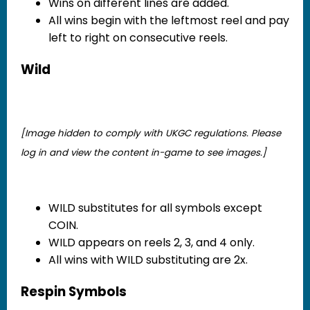
Wins on different lines are added.
All wins begin with the leftmost reel and pay
left to right on consecutive reels.
Wild
[Image hidden to comply with UKGC regulations. Please
log in and view the content in-game to see images.]
WILD substitutes for all symbols except
COIN.
WILD appears on reels 2, 3, and 4 only.
All wins with WILD substituting are 2x.
Respin Symbols