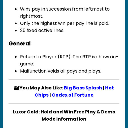
Wins pay in succession from leftmost to
rightmost.
Only the highest win per pay line is paid.
25 fixed active lines.
General
Return to Player (RTP): The RTP is shown in-
game.
Malfunction voids all pays and plays.
🎰 You May Also Like:
Big Bass Splash
|
Hot
Chips
|
Codex of Fortune
Luxor Gold: Hold and Win Free Play & Demo
Mode Information