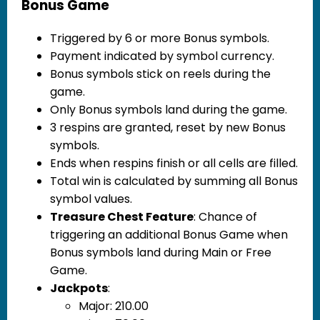
Bonus Game
Triggered by 6 or more Bonus symbols.
Payment indicated by symbol currency.
Bonus symbols stick on reels during the
game.
Only Bonus symbols land during the game.
3 respins are granted, reset by new Bonus
symbols.
Ends when respins finish or all cells are filled.
Total win is calculated by summing all Bonus
symbol values.
Treasure Chest Feature
: Chance of
triggering an additional Bonus Game when
Bonus symbols land during Main or Free
Game.
Jackpots
:
Major: 210.00