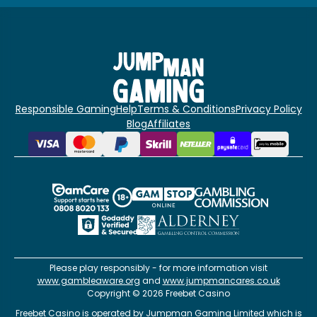
Responsible Gaming
Help
Terms & Conditions
Privacy Policy
Blog
Affiliates
Please play responsibly - for more information visit
www.gambleaware.org
and
www.jumpmancares.co.uk
Copyright © 2026 Freebet Casino
Freebet Casino is operated by
Jumpman Gaming Limited
which is