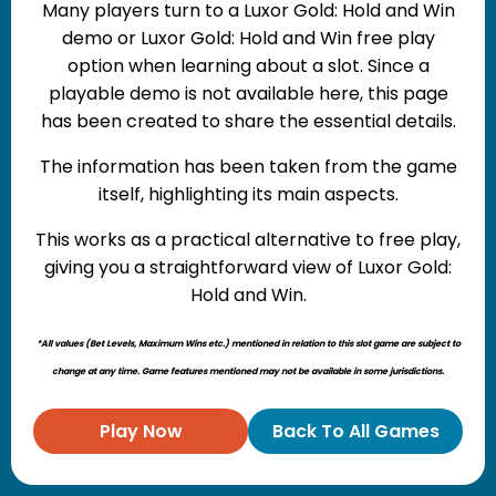
Many players turn to a Luxor Gold: Hold and Win
demo or Luxor Gold: Hold and Win free play
option when learning about a slot. Since a
playable demo is not available here, this page
has been created to share the essential details.
The information has been taken from the game
itself, highlighting its main aspects.
This works as a practical alternative to free play,
giving you a straightforward view of Luxor Gold:
Hold and Win.
*All values (Bet Levels, Maximum Wins etc.) mentioned in relation to this slot game are subject to
change at any time. Game features mentioned may not be available in some jurisdictions.
Play Now
Back To All Games