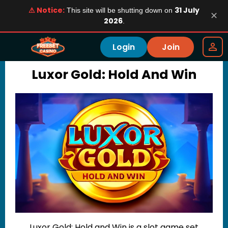
⚠ Notice:
31 July
This site will be shutting down on
✕
2026
.
Login
Join
Luxor Gold: Hold And Win
Luxor Gold: Hold and Win is a slot game set