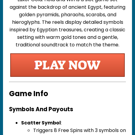
against the backdrop of ancient Egypt, featuring
golden pyramids, pharaohs, scarabs, and
hieroglyphs. The reels display detailed symbols
inspired by Egyptian treasures, creating a classic
setting with warm gold tones and a gentle,
traditional soundtrack to match the theme.
Game Info
Symbols And Payouts
Scatter Symbol
:
Triggers 8 Free Spins with 3 symbols on