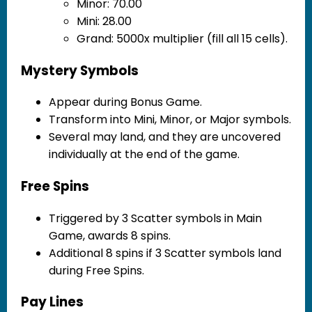
Minor: 70.00
Mini: 28.00
Grand: 5000x multiplier (fill all 15 cells).
Mystery Symbols
Appear during Bonus Game.
Transform into Mini, Minor, or Major symbols.
Several may land, and they are uncovered
individually at the end of the game.
Free Spins
Triggered by 3 Scatter symbols in Main
Game, awards 8 spins.
Additional 8 spins if 3 Scatter symbols land
during Free Spins.
Pay Lines