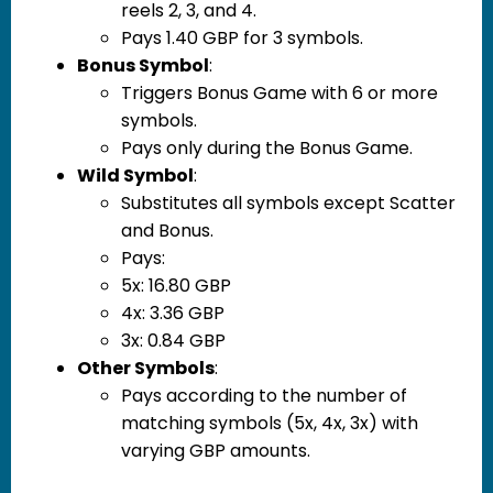
reels 2, 3, and 4.
Pays 1.40 GBP for 3 symbols.
Bonus Symbol
:
Triggers Bonus Game with 6 or more
symbols.
Pays only during the Bonus Game.
Wild Symbol
:
Substitutes all symbols except Scatter
and Bonus.
Pays:
5x: 16.80 GBP
4x: 3.36 GBP
3x: 0.84 GBP
Other Symbols
:
Pays according to the number of
matching symbols (5x, 4x, 3x) with
varying GBP amounts.