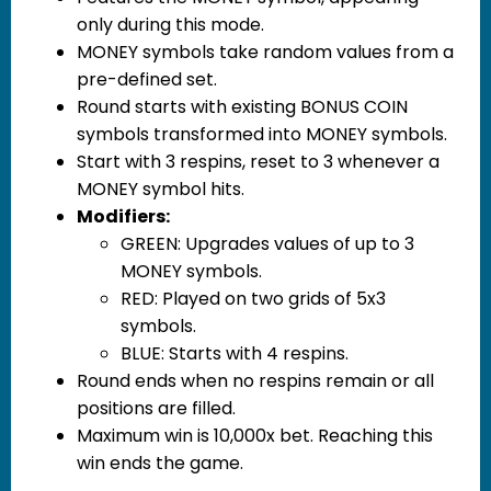
only during this mode.
MONEY symbols take random values from a
pre-defined set.
Round starts with existing BONUS COIN
symbols transformed into MONEY symbols.
Start with 3 respins, reset to 3 whenever a
MONEY symbol hits.
Modifiers:
GREEN: Upgrades values of up to 3
MONEY symbols.
RED: Played on two grids of 5x3
symbols.
BLUE: Starts with 4 respins.
Round ends when no respins remain or all
positions are filled.
Maximum win is 10,000x bet. Reaching this
win ends the game.