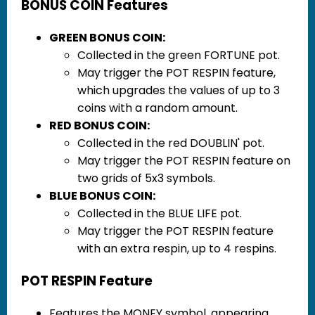
BONUS COIN Features
GREEN BONUS COIN:
Collected in the green FORTUNE pot.
May trigger the POT RESPIN feature,
which upgrades the values of up to 3
coins with a random amount.
RED BONUS COIN:
Collected in the red DOUBLIN' pot.
May trigger the POT RESPIN feature on
two grids of 5x3 symbols.
BLUE BONUS COIN:
Collected in the BLUE LIFE pot.
May trigger the POT RESPIN feature
with an extra respin, up to 4 respins.
POT RESPIN Feature
Features the MONEY symbol, appearing