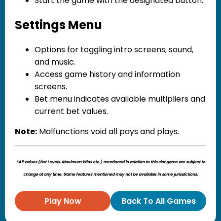
Start the game with the designated button.
Settings Menu
Options for toggling intro screens, sound,
and music.
Access game history and information
screens.
Bet menu indicates available multipliers and
current bet values.
Note:
Malfunctions void all pays and plays.
*All values (Bet Levels, Maximum Wins etc.) mentioned in relation to this slot game are subject to
change at any time. Game features mentioned may not be available in some jurisdictions.
Play Now
Back To All Games