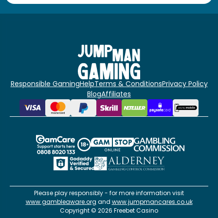
Responsible Gaming
Help
Terms & Conditions
Privacy Policy
Blog
Affiliates
Please play responsibly - for more information visit
www.gambleaware.org
and
www.jumpmancares.co.uk
Copyright © 2026 Freebet Casino