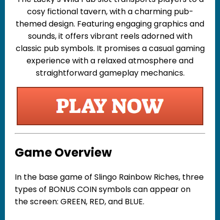
cosy fictional tavern, with a charming pub-
themed design. Featuring engaging graphics and
sounds, it offers vibrant reels adorned with
classic pub symbols. It promises a casual gaming
experience with a relaxed atmosphere and
straightforward gameplay mechanics.
Game Overview
In the base game of Slingo Rainbow Riches, three
types of BONUS COIN symbols can appear on
the screen: GREEN, RED, and BLUE.