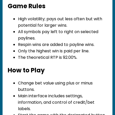
Game Rules
High volatility; pays out less often but with
potential for larger wins.
All symbols pay left to right on selected
paylines.
Respin wins are added to payline wins.
Only the highest win is paid per line.
The theoretical RTP is 92.00%.
How to Play
Change bet value using plus or minus
buttons.
Main interface includes settings,
information, and control of credit/bet
labels.