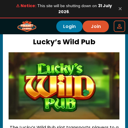
⚠ Notice:
31 July
This site will be shutting down on
✕
2026
.
Login
Join
Lucky’s Wild Pub
The Lucky’s Wild Pub slot transports players to a