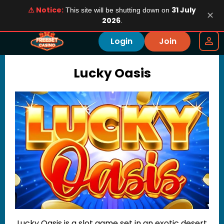
⚠ Notice:
31 July
This site will be shutting down on
✕
2026
.
Login
Join
Lucky Oasis
Lucky Oasis is a slot game set in an exotic desert