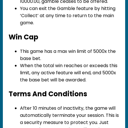
10000.00, gamble ceases to be offered.
You can exit the Gamble feature by hitting
‘Collect’ at any time to return to the main
game.
Win Cap
This game has a max win limit of 5000x the
base bet.
When the total win reaches or exceeds this
limit, any active feature will end, and 5000x
the base bet will be awarded.
Terms And Conditions
After 10 minutes of inactivity, the game will
automatically terminate your session. This is
a security measure to protect you. Just