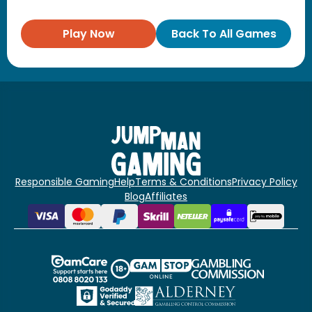
Play Now
Back To All Games
Responsible Gaming
Help
Terms & Conditions
Privacy Policy
Blog
Affiliates