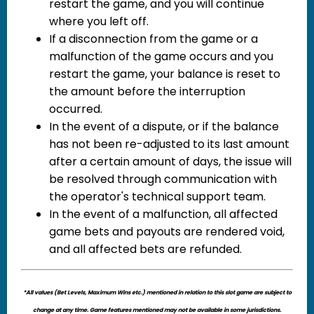
restart the game, and you will continue
where you left off.
If a disconnection from the game or a
malfunction of the game occurs and you
restart the game, your balance is reset to
the amount before the interruption
occurred.
In the event of a dispute, or if the balance
has not been re-adjusted to its last amount
after a certain amount of days, the issue will
be resolved through communication with
the operator's technical support team.
In the event of a malfunction, all affected
game bets and payouts are rendered void,
and all affected bets are refunded.
*All values (Bet Levels, Maximum Wins etc.) mentioned in relation to this slot game are subject to
change at any time. Game features mentioned may not be available in some jurisdictions.