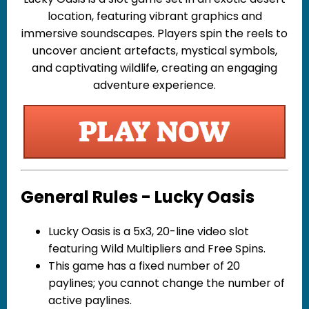
location, featuring vibrant graphics and
immersive soundscapes. Players spin the reels to
uncover ancient artefacts, mystical symbols,
and captivating wildlife, creating an engaging
adventure experience.
General Rules - Lucky Oasis
Lucky Oasis is a 5x3, 20-line video slot
featuring Wild Multipliers and Free Spins.
This game has a fixed number of 20
paylines; you cannot change the number of
active paylines.