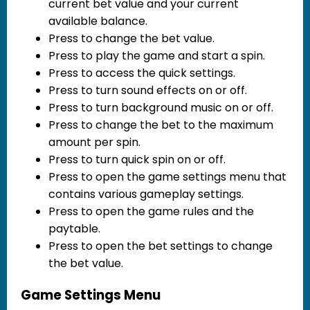
current bet value and your current
available balance.
Press to change the bet value.
Press to play the game and start a spin.
Press to access the quick settings.
Press to turn sound effects on or off.
Press to turn background music on or off.
Press to change the bet to the maximum
amount per spin.
Press to turn quick spin on or off.
Press to open the game settings menu that
contains various gameplay settings.
Press to open the game rules and the
paytable.
Press to open the bet settings to change
the bet value.
Game Settings Menu