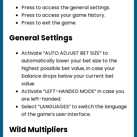
Press to access the general settings.
Press to access your game history.
Press to exit the game.
General Settings
Activate “AUTO ADJUST BET SIZE” to
automatically lower your bet size to the
highest possible bet value, in case your
balance drops below your current bet
value.
Activate “LEFT-HANDED MODE” in case you
are left-handed.
Select “LANGUAGES” to switch the language
of the game’s user interface.
Wild Multipliers