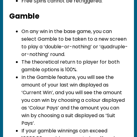
Free Spins cannot be retriggered.
Gamble
On any win in the base game, you can
select Gamble to be taken to a new screen
to play a ‘double-or-nothing’ or ‘quadruple-
or-nothing’ round.
The theoretical return to player for both
gamble options is 100%.
In the Gamble feature, you will see the
amount of your last win displayed as
‘Current Win’, and you will see the amount
you can win by choosing a colour displayed
as ‘Colour Pays’ and the amount you can
win by choosing a suit displayed as ‘Suit
Pays’.
If your gamble winnings can exceed