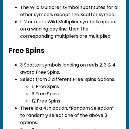
The Wild Multiplier symbol substitutes for all
other symbols except the Scatter symbol.
If 2 or more Wild Multiplier symbols appear
on a winning pay line, then the
corresponding multipliers are multiplied.
Free Spins
3 Scatter symbols landing on reels 2, 3 & 4
award Free Spins.
Select from 3 different Free Spins options.
6 Free Spins
9 Free Spins
12 Free Spins
There is a 4th option, “Random Selection”,
to randomly select one of the above 3
options.