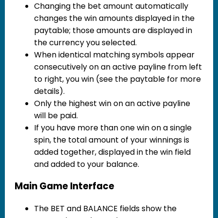
Changing the bet amount automatically
changes the win amounts displayed in the
paytable; those amounts are displayed in
the currency you selected.
When identical matching symbols appear
consecutively on an active payline from left
to right, you win (see the paytable for more
details).
Only the highest win on an active payline
will be paid.
If you have more than one win on a single
spin, the total amount of your winnings is
added together, displayed in the win field
and added to your balance.
Main Game Interface
The BET and BALANCE fields show the