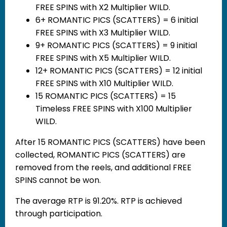
FREE SPINS with X2 Multiplier WILD.
6+ ROMANTIC PICS (SCATTERS) = 6 initial
FREE SPINS with X3 Multiplier WILD.
9+ ROMANTIC PICS (SCATTERS) = 9 initial
FREE SPINS with X5 Multiplier WILD.
12+ ROMANTIC PICS (SCATTERS) = 12 initial
FREE SPINS with X10 Multiplier WILD.
15 ROMANTIC PICS (SCATTERS) = 15
Timeless FREE SPINS with X100 Multiplier
WILD.
After 15 ROMANTIC PICS (SCATTERS) have been
collected, ROMANTIC PICS (SCATTERS) are
removed from the reels, and additional FREE
SPINS cannot be won.
The average RTP is 91.20%. RTP is achieved
through participation.