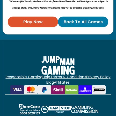
*All values (Bet Levels, Maximum Wins etc.) mentioned in relation to this slot game are subject to
change at any time. Game features mentioned may not be available in some jurisdictions.
Play Now
Back To All Games
Responsible Gaming
Help
Terms & Conditions
Privacy Policy
Blog
Affiliates