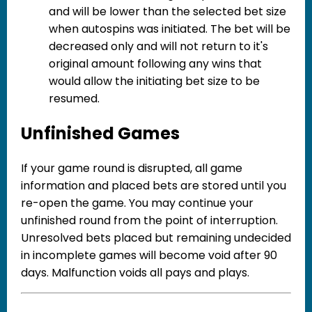
and will be lower than the selected bet size
when autospins was initiated. The bet will be
decreased only and will not return to it's
original amount following any wins that
would allow the initiating bet size to be
resumed.
Unfinished Games
If your game round is disrupted, all game
information and placed bets are stored until you
re-open the game. You may continue your
unfinished round from the point of interruption.
Unresolved bets placed but remaining undecided
in incomplete games will become void after 90
days. Malfunction voids all pays and plays.