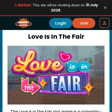
⚠ Notice:
31 July
This site will be shutting down on
✕
2026
.
Login
Join
Love Is In The Fair
The Love is in the Fair slot game is a romantic-