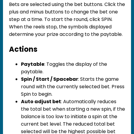
Bets are selected using the bet buttons. Click the
plus and minus buttons to change the bet one
step at a time. To start the round, click SPIN.
When the reels stop, the symbols displayed
determine your prize according to the paytable.
Actions
Paytable
: Toggles the display of the
paytable.
Spin / Start / Spacebar
: Starts the game
round with the currently selected bet. Press
Spin to begin.
Auto adjust bet
: Automatically reduces
the total bet when starting a new spin, if the
balance is too low to initiate a spin at the
current bet level. The reduced total bet
selected will be the highest possible bet