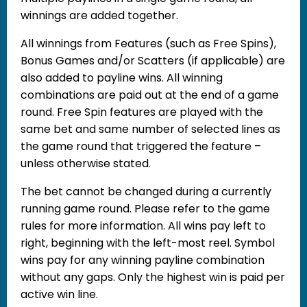
winnings are added together.
All winnings from Features (such as Free Spins),
Bonus Games and/or Scatters (if applicable) are
also added to payline wins. All winning
combinations are paid out at the end of a game
round. Free Spin features are played with the
same bet and same number of selected lines as
the game round that triggered the feature –
unless otherwise stated.
The bet cannot be changed during a currently
running game round. Please refer to the game
rules for more information. All wins pay left to
right, beginning with the left-most reel. Symbol
wins pay for any winning payline combination
without any gaps. Only the highest win is paid per
active win line.