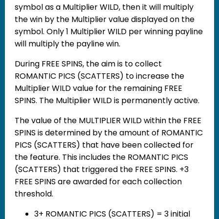
symbol as a Multiplier WILD, then it will multiply
the win by the Multiplier value displayed on the
symbol. Only 1 Multiplier WILD per winning payline
will multiply the payline win.
During FREE SPINS, the aim is to collect
ROMANTIC PICS (SCATTERS) to increase the
Multiplier WILD value for the remaining FREE
SPINS. The Multiplier WILD is permanently active.
The value of the MULTIPLIER WILD within the FREE
SPINS is determined by the amount of ROMANTIC
PICS (SCATTERS) that have been collected for
the feature. This includes the ROMANTIC PICS
(SCATTERS) that triggered the FREE SPINS. +3
FREE SPINS are awarded for each collection
threshold.
3+ ROMANTIC PICS (SCATTERS) = 3 initial