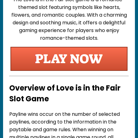
themed slot featuring symbols like hearts,
flowers, and romantic couples. With a charming
design and soothing music, it offers a delightful
gaming experience for players who enjoy
romance-themed slots.
Overview of Love is in the Fair
Slot Game
Payline wins occur on the number of selected
paylines, according to the information in the
paytable and game rules. When winning on
multiple paylines in a single game round, all