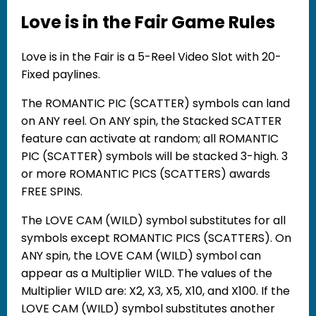
Love is in the Fair Game Rules
Love is in the Fair is a 5-Reel Video Slot with 20-
Fixed paylines.
The ROMANTIC PIC (SCATTER) symbols can land
on ANY reel. On ANY spin, the Stacked SCATTER
feature can activate at random; all ROMANTIC
PIC (SCATTER) symbols will be stacked 3-high. 3
or more ROMANTIC PICS (SCATTERS) awards
FREE SPINS.
The LOVE CAM (WILD) symbol substitutes for all
symbols except ROMANTIC PICS (SCATTERS). On
ANY spin, the LOVE CAM (WILD) symbol can
appear as a Multiplier WILD. The values of the
Multiplier WILD are: X2, X3, X5, X10, and X100. If the
LOVE CAM (WILD) symbol substitutes another