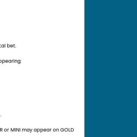
al bet.
ppearing:
.
OR or MINI may appear on GOLD