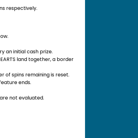
ns respectively.
row.
 an initial cash prize.
 HEARTS land together, a border
 of spins remaining is reset.
 feature ends.
are not evaluated.