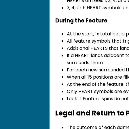
HEARTS on reels 1, 2, 4, and 
3, 4, or 5 HEART symbols on
During the Feature
At the start, 1x total bet 
All feature symbols that tr
Additional HEARTS that land 
If a HEART lands adjacent t
surrounds them.
For each new surrounded HE
When all 15 positions are fi
At the end of the feature, 
Only HEART symbols are eva
Lock It Feature spins do no
Legal and Return to 
The outcome of each game 