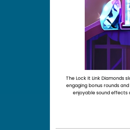
The Lock It Link Diamonds s
engaging bonus rounds and 
enjoyable sound effects