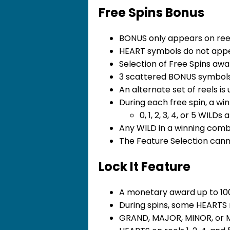
Free Spins Bonus
BONUS only appears on reels
HEART symbols do not appea
Selection of Free Spins awar
3 scattered BONUS symbols d
An alternate set of reels is 
During each free spin, a wi
0, 1, 2, 3, 4, or 5 WILDs
Any WILD in a winning combi
The Feature Selection cann
Lock It Feature
A monetary award up to 10
During spins, some HEARTS
GRAND, MAJOR, MINOR, or M