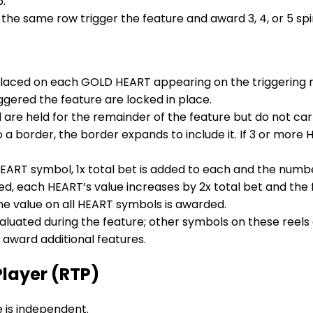
5.
 the same row trigger the feature and award 3, 4, or 5 spi
is placed on each GOLD HEART appearing on the triggering 
iggered the feature are locked in place.
are held for the remainder of the feature but do not carry
o a border, the border expands to include it. If 3 or more
ART symbol, 1x total bet is added to each and the number
lled, each HEART’s value increases by 2x total bet and the
the value on all HEART symbols is awarded.
luated during the feature; other symbols on these reels 
t award additional features.
Player (RTP)
is independent.