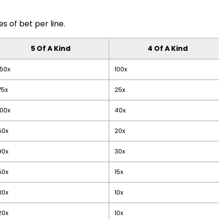
s of bet per line.
5 Of A Kind
4 Of A Kind
150x
100x
75x
25x
100x
40x
50x
20x
90x
30x
50x
15x
30x
10x
20x
10x