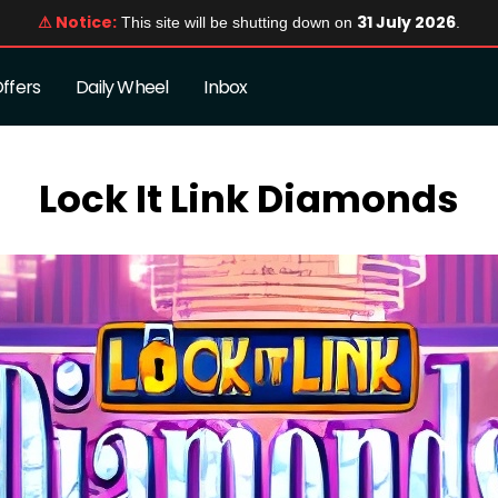
⚠ Notice:
31 July 2026
This site will be shutting down on
.
ffers
Daily Wheel
Inbox
Lock It Link Diamonds