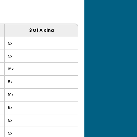
3 Of A Kind
5x
5x
15x
5x
10x
5x
5x
5x