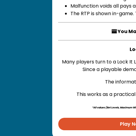
Malfunction voids all pays a
The RTP is shown in-game. T
🎰 You Ma
Lo
Many players turn to a Lock It 
Since a playable demo 
The informat
This works as a practical
*All values (Bet Levels, Maximum Win
Play 