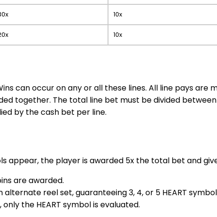
30x
10x
20x
10x
ins can occur on any or all these lines. All line pays are m
ded together. The total line bet must be divided between 
lied by the cash bet per line.
appear, the player is awarded 5x the total bet and give
pins are awarded.
n alternate reel set, guaranteeing 3, 4, or 5 HEART symbo
n, only the HEART symbol is evaluated.