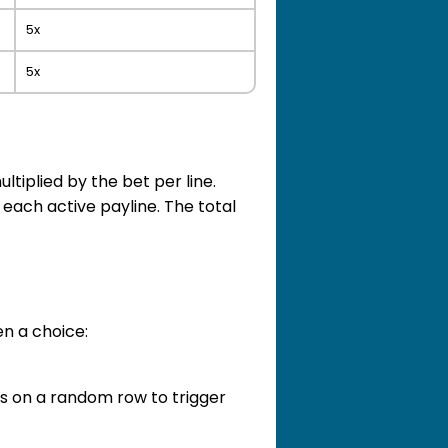
5x
5x
ultiplied by the bet per line.
each active payline. The total
n a choice:
ls on a random row to trigger