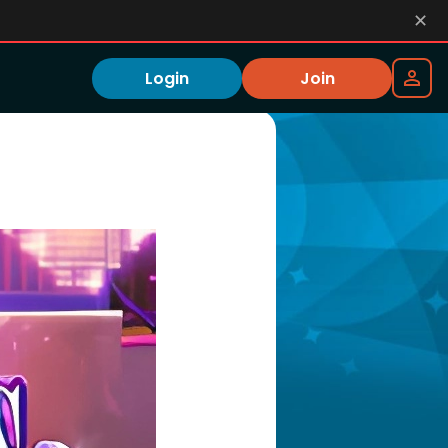
✕
Login
Join