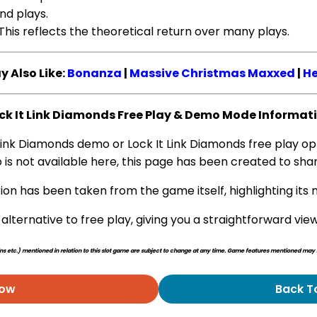
nd plays.
his reflects the theoretical return over many plays.
y Also Like:
Bonanza
|
Massive Christmas Maxxed
|
He
ck It Link Diamonds Free Play & Demo Mode Informat
Link Diamonds demo or Lock It Link Diamonds free play op
is not available here, this page has been created to share
ion has been taken from the game itself, highlighting its 
 alternative to free play, giving you a straightforward view
s etc.) mentioned in relation to this slot game are subject to change at any time. Game features mentioned may no
Now
Back T