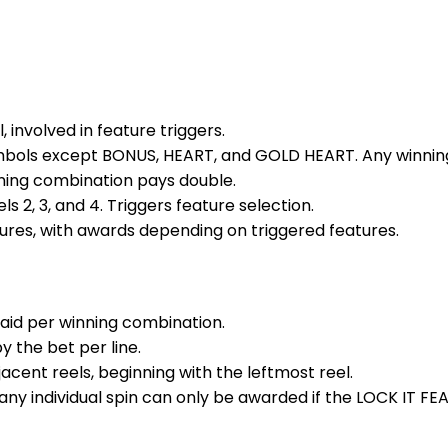
 involved in feature triggers.
ymbols except BONUS, HEART, and GOLD HEART. Any winnin
nning combination pays double.
s 2, 3, and 4. Triggers feature selection.
tures, with awards depending on triggered features.
paid per winning combination.
by the bet per line.
acent reels, beginning with the leftmost reel.
y individual spin can only be awarded if the LOCK IT FEAT