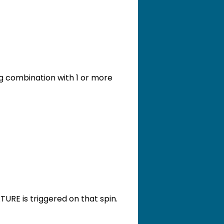
g combination with 1 or more
URE is triggered on that spin.