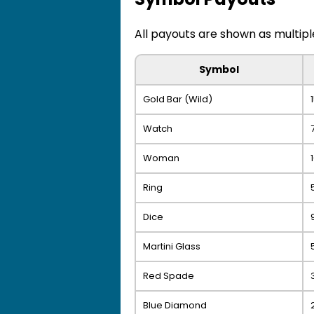
All payouts are shown as multiple
Symbol
Gold Bar (Wild)
Watch
Woman
Ring
Dice
Martini Glass
Red Spade
Blue Diamond