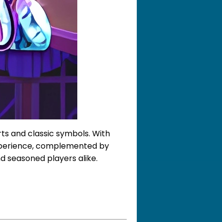
ts and classic symbols. With
experience, complemented by
 seasoned players alike.