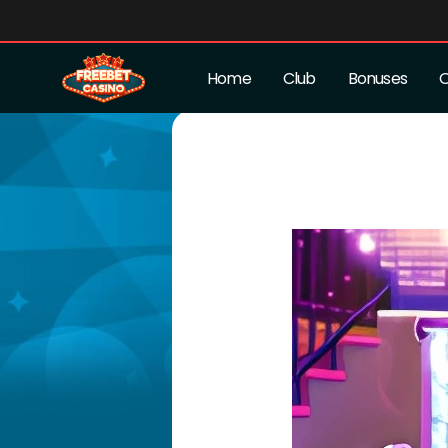
Home
Club
Bonuses
O