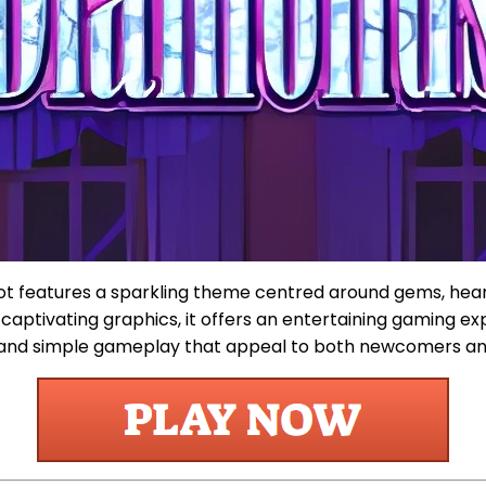
lot features a sparkling theme centred around gems, hear
captivating graphics, it offers an entertaining gaming 
 and simple gameplay that appeal to both newcomers and