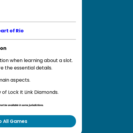
art of Rio
ion
tion when learning about a slot.
 the essential details.
main aspects.
 of Lock It Link Diamonds.
t be available in some jurisdictions.
o All Games