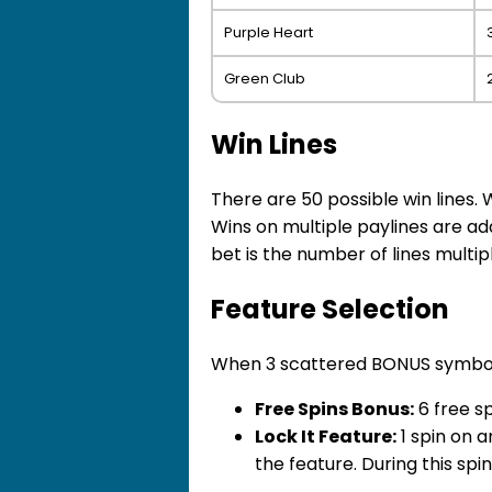
Purple Heart
Green Club
Win Lines
There are 50 possible win lines. W
Wins on multiple paylines are ad
bet is the number of lines multip
Feature Selection
When 3 scattered BONUS symbols 
Free Spins Bonus:
6 free s
Lock It Feature:
1 spin on a
the feature. During this spi