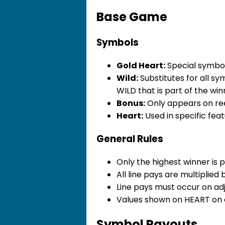
Base Game
Symbols
Gold Heart:
Special symbol,
Wild:
Substitutes for all s
WILD that is part of the wi
Bonus:
Only appears on reel
Heart:
Used in specific fea
General Rules
Only the highest winner is 
All line pays are multiplied 
Line pays must occur on adj
Values shown on HEART on an
Symbol Payouts