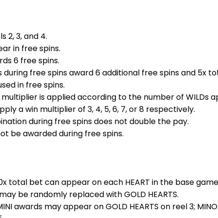
 2, 3, and 4.
r in free spins.
ds 6 free spins.
uring free spins award 6 additional free spins and 5x tot
used in free spins.
n multiplier is applied according to the number of WILDs a
 apply a win multiplier of 3, 4, 5, 6, 7, or 8 respectively.
nation during free spins does not double the pay.
ot be awarded during free spins.
0x total bet can appear on each HEART in the base game
 may be randomly replaced with GOLD HEARTS.
INI awards may appear on GOLD HEARTS on reel 3; MIN