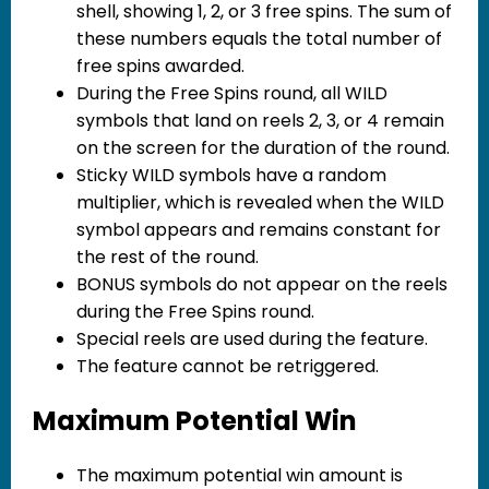
shell, showing 1, 2, or 3 free spins. The sum of
these numbers equals the total number of
free spins awarded.
During the Free Spins round, all WILD
symbols that land on reels 2, 3, or 4 remain
on the screen for the duration of the round.
Sticky WILD symbols have a random
multiplier, which is revealed when the WILD
symbol appears and remains constant for
the rest of the round.
BONUS symbols do not appear on the reels
during the Free Spins round.
Special reels are used during the feature.
The feature cannot be retriggered.
Maximum Potential Win
The maximum potential win amount is