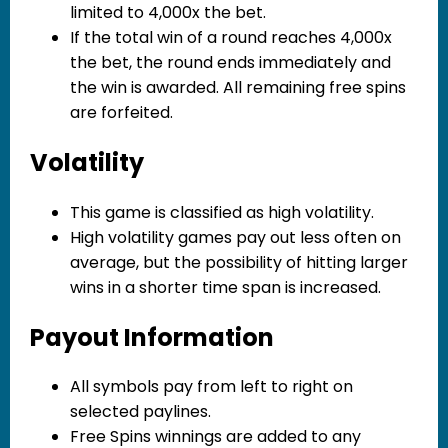
limited to 4,000x the bet.
If the total win of a round reaches 4,000x
the bet, the round ends immediately and
the win is awarded. All remaining free spins
are forfeited.
Volatility
This game is classified as high volatility.
High volatility games pay out less often on
average, but the possibility of hitting larger
wins in a shorter time span is increased.
Payout Information
All symbols pay from left to right on
selected paylines.
Free Spins winnings are added to any