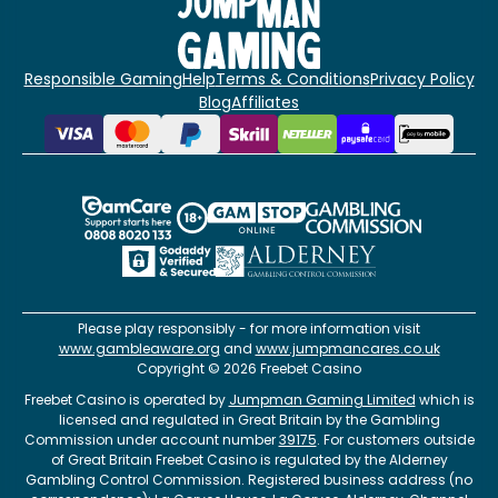
Responsible Gaming
Help
Terms & Conditions
Privacy Policy
Blog
Affiliates
Please play responsibly - for more information visit
www.gambleaware.org
and
www.jumpmancares.co.uk
Copyright © 2026 Freebet Casino
Freebet Casino is operated by
Jumpman Gaming Limited
which is
licensed and regulated in Great Britain by the Gambling
Commission under account number
39175
. For customers outside
of Great Britain Freebet Casino is regulated by the Alderney
Gambling Control Commission. Registered business address (no