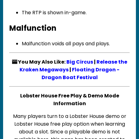
The RTP is shown in-game.
Malfunction
Malfunction voids all pays and plays.
🎰 You May Also Like:
Big Circus
|
Release the
Kraken Megaways
|
Floating Dragon -
Dragon Boat Festival
Lobster House Free Play & Demo Mode
Information
Many players turn to a Lobster House demo or
Lobster House free play option when learning
about a slot. Since a playable demo is not