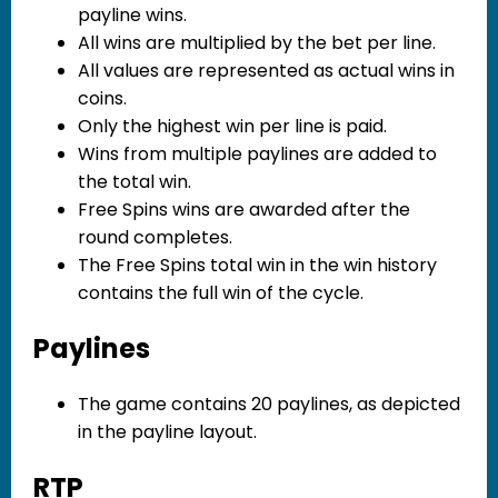
payline wins.
All wins are multiplied by the bet per line.
All values are represented as actual wins in
coins.
Only the highest win per line is paid.
Wins from multiple paylines are added to
the total win.
Free Spins wins are awarded after the
round completes.
The Free Spins total win in the win history
contains the full win of the cycle.
Paylines
The game contains 20 paylines, as depicted
in the payline layout.
RTP