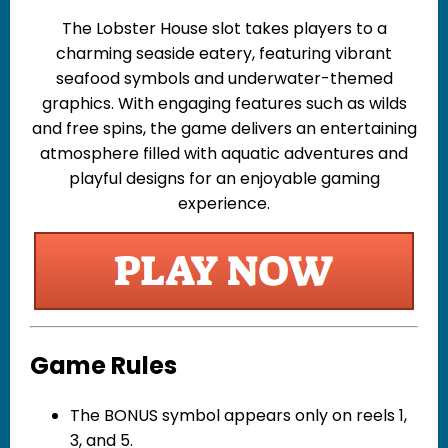
The Lobster House slot takes players to a
charming seaside eatery, featuring vibrant
seafood symbols and underwater-themed
graphics. With engaging features such as wilds
and free spins, the game delivers an entertaining
atmosphere filled with aquatic adventures and
playful designs for an enjoyable gaming
experience.
Game Rules
The BONUS symbol appears only on reels 1,
3, and 5.