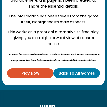
available here, this page has been created to
share the essential details.
The information has been taken from the game
itself, highlighting its main aspects.
This works as a practical alternative to free play,
giving you a straightforward view of Lobster
House.
*All values (Bet Levels, Maximum Wins etc.) mentioned in relation to this slot game are subject to
change at any time. Game features mentioned may not be available in some jurisdictions.
Play Now
Back To All Games