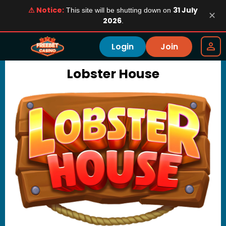
⚠ Notice:
31 July
This site will be shutting down on
✕
2026
.
Login
Join
Lobster House