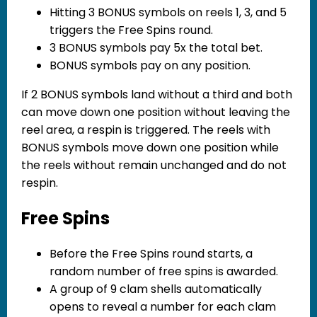
Hitting 3 BONUS symbols on reels 1, 3, and 5
triggers the Free Spins round.
3 BONUS symbols pay 5x the total bet.
BONUS symbols pay on any position.
If 2 BONUS symbols land without a third and both
can move down one position without leaving the
reel area, a respin is triggered. The reels with
BONUS symbols move down one position while
the reels without remain unchanged and do not
respin.
Free Spins
Before the Free Spins round starts, a
random number of free spins is awarded.
A group of 9 clam shells automatically
opens to reveal a number for each clam