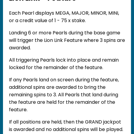
Each Pearl displays MEGA, MAJOR, MINOR, MINI,
or a credit value of 1 - 75 x stake.
Landing 6 or more Pearls during the base game
will trigger the Lion Link Feature where 3 spins are
awarded.
All triggering Pearls lock into place and remain
locked for the remainder of the feature.
If any Pearls land on screen during the feature,
additional spins are awarded to bring the
remaining spins to 3. All Pearls that land during
the feature are held for the remainder of the
feature.
If all positions are held, then the GRAND jackpot
is awarded and no additional spins will be played.