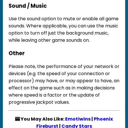
Sound / Music
Use the sound option to mute or enable all game
sounds. Where applicable, you can use the music
option to turn off just the background music,
while leaving other game sounds on.
Other
Please note, the performance of your network or
devices (e.g. the speed of your connection or
processor) may have, or may appear to have, an
effect on the game such as in making decisions
where speed is a factor or the update of
progressive jackpot values.
🎰 You May Also Like:
Emotiwins
|
Phoenix
Fireburst
|
Candy Stars