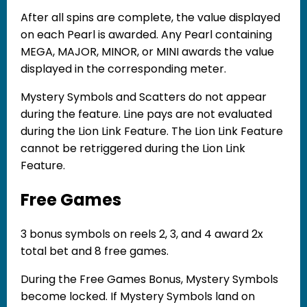
After all spins are complete, the value displayed
on each Pearl is awarded. Any Pearl containing
MEGA, MAJOR, MINOR, or MINI awards the value
displayed in the corresponding meter.
Mystery Symbols and Scatters do not appear
during the feature. Line pays are not evaluated
during the Lion Link Feature. The Lion Link Feature
cannot be retriggered during the Lion Link
Feature.
Free Games
3 bonus symbols on reels 2, 3, and 4 award 2x
total bet and 8 free games.
During the Free Games Bonus, Mystery Symbols
become locked. If Mystery Symbols land on