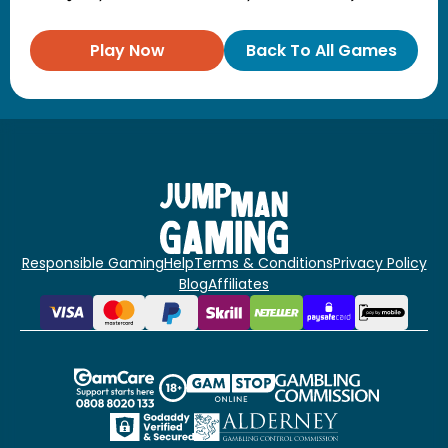
Play Now
Back To All Games
Responsible Gaming
Help
Terms & Conditions
Privacy Policy
Blog
Affiliates