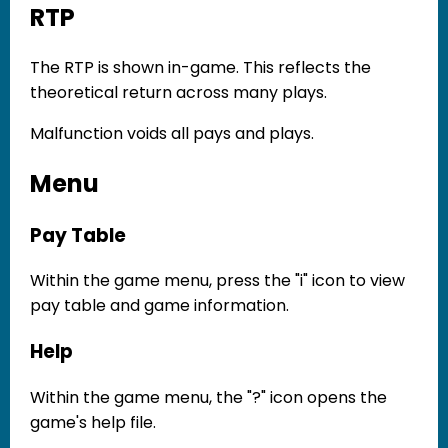
RTP
The RTP is shown in-game. This reflects the
theoretical return across many plays.
Malfunction voids all pays and plays.
Menu
Pay Table
Within the game menu, press the "i" icon to view
pay table and game information.
Help
Within the game menu, the "?" icon opens the
game's help file.