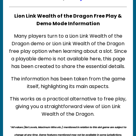
Lion Link Wealth of the Dragon Free Play &
Demo Mode Information
Many players turn to a Lion Link Wealth of the
Dragon demo or Lion Link Wealth of the Dragon
free play option when learning about a slot. Since
a playable demo is not available here, this page
has been created to share the essential details.
The information has been taken from the game
itself, highlighting its main aspects.
This works as a practical alternative to free play,
giving you a straightforward view of Lion Link
Wealth of the Dragon.
*All values (Bet Levels, Maximum Wins etc.) mentioned in relation to this slot game are subject to
change at any time. Game features mentioned may not be available in some jurisdictions.