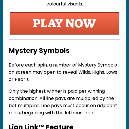
colourful visuals.
Mystery Symbols
Before each spin, a number of Mystery Symbols
on screen may open to reveal Wilds, Highs, Lows
or Pearls.
Only the highest winner is paid per winning
combination. All line pays are multiplied by the
bet multiplier. Line pays must occur on adjacent
reels, beginning with the leftmost reel.
Lion Link™ Feature