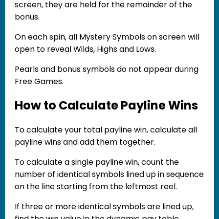
screen, they are held for the remainder of the
bonus.
On each spin, all Mystery Symbols on screen will
open to reveal Wilds, Highs and Lows.
Pearls and bonus symbols do not appear during
Free Games.
How to Calculate Payline Wins
To calculate your total payline win, calculate all
payline wins and add them together.
To calculate a single payline win, count the
number of identical symbols lined up in sequence
on the line starting from the leftmost reel.
If three or more identical symbols are lined up,
find the win value in the dynamic pay table.