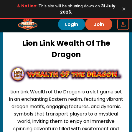
⚠ Notice:
31 July
This site will be shutting down on
✕
2026
.
Login
Join
Lion Link Wealth Of The
Dragon
Lion Link Wealth of the Dragon is a slot game set
in an enchanting Eastern realm, featuring vibrant
dragon motifs, engaging features, and dynamic
symbols that transport players to a mystical
world, inviting them to enjoy an immersive
spinning adventure filled with excitement and