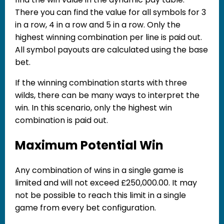
There you can find the value for all symbols for 3
in a row, 4 in a row and 5 in a row. Only the
highest winning combination per line is paid out.
All symbol payouts are calculated using the base
bet.
If the winning combination starts with three
wilds, there can be many ways to interpret the
win. In this scenario, only the highest win
combination is paid out.
Maximum Potential Win
Any combination of wins in a single game is
limited and will not exceed £250,000.00. It may
not be possible to reach this limit in a single
game from every bet configuration.