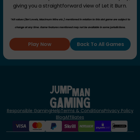
giving you a straightforward view of Let it Burn.
*All values (Bet Levels, Maximum Wins etc.) mentioned in relation to this slot game are subject to
change at any time. Game features mentioned may not be available in some jurisdictions.
Play Now
Back To All Games
Responsible Gaming
Help
Terms & Conditions
Privacy Policy
Blog
Affiliates