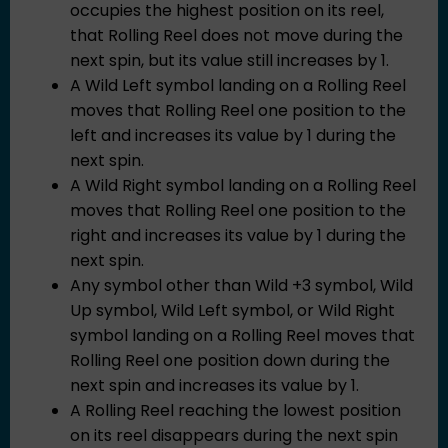
occupies the highest position on its reel,
that Rolling Reel does not move during the
next spin, but its value still increases by 1.
A Wild Left symbol landing on a Rolling Reel
moves that Rolling Reel one position to the
left and increases its value by 1 during the
next spin.
A Wild Right symbol landing on a Rolling Reel
moves that Rolling Reel one position to the
right and increases its value by 1 during the
next spin.
Any symbol other than Wild +3 symbol, Wild
Up symbol, Wild Left symbol, or Wild Right
symbol landing on a Rolling Reel moves that
Rolling Reel one position down during the
next spin and increases its value by 1.
A Rolling Reel reaching the lowest position
on its reel disappears during the next spin