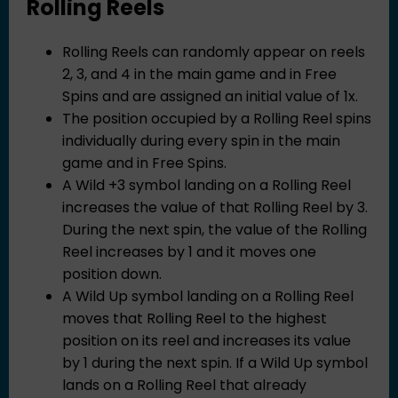
Rolling Reels
Rolling Reels can randomly appear on reels
2, 3, and 4 in the main game and in Free
Spins and are assigned an initial value of 1x.
The position occupied by a Rolling Reel spins
individually during every spin in the main
game and in Free Spins.
A Wild +3 symbol landing on a Rolling Reel
increases the value of that Rolling Reel by 3.
During the next spin, the value of the Rolling
Reel increases by 1 and it moves one
position down.
A Wild Up symbol landing on a Rolling Reel
moves that Rolling Reel to the highest
position on its reel and increases its value
by 1 during the next spin. If a Wild Up symbol
lands on a Rolling Reel that already