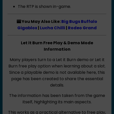
The RTP is shown in-game.
🎰 You May Also Like:
Big Bugs Buffalo
Gigablox
|
Lucha Chilli
|
Rodeo Grand
Let it Burn Free Play & Demo Mode
Information
Many players turn to a Let it Burn demo or Let it
Burn free play option when learning about a slot.
Since a playable demo is not available here, this
page has been created to share the essential
details.
The information has been taken from the game
itself, highlighting its main aspects.
This works as a practical alternative to free play,