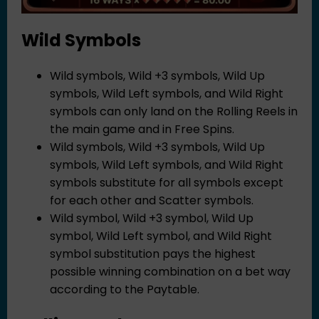
Wild Symbols
Wild symbols, Wild +3 symbols, Wild Up
symbols, Wild Left symbols, and Wild Right
symbols can only land on the Rolling Reels in
the main game and in Free Spins.
Wild symbols, Wild +3 symbols, Wild Up
symbols, Wild Left symbols, and Wild Right
symbols substitute for all symbols except
for each other and Scatter symbols.
Wild symbol, Wild +3 symbol, Wild Up
symbol, Wild Left symbol, and Wild Right
symbol substitution pays the highest
possible winning combination on a bet way
according to the Paytable.