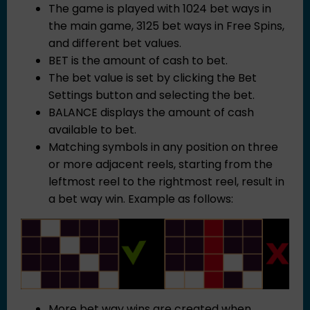
The game is played with 1024 bet ways in
the main game, 3125 bet ways in Free Spins,
and different bet values.
BET is the amount of cash to bet.
The bet value is set by clicking the Bet
Settings button and selecting the bet.
BALANCE displays the amount of cash
available to bet.
Matching symbols in any position on three
or more adjacent reels, starting from the
leftmost reel to the rightmost reel, result in
a bet way win. Example as follows:
More bet way wins are created when