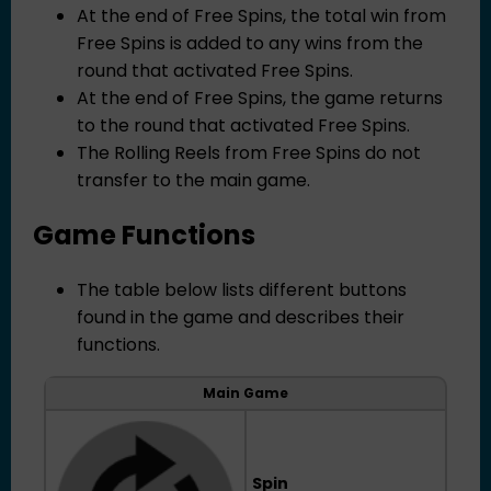
At the end of Free Spins, the total win from
Free Spins is added to any wins from the
round that activated Free Spins.
At the end of Free Spins, the game returns
to the round that activated Free Spins.
The Rolling Reels from Free Spins do not
transfer to the main game.
Game Functions
The table below lists different buttons
found in the game and describes their
functions.
Main Game
Spin