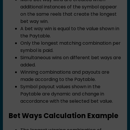
additional instances of the symbol appear
on the same reels that create the longest
bet way win.
A bet way win is equal to the value shown in
the Paytable.
Only the longest matching combination per
symbol is paid.
Simultaneous wins on different bet ways are
added.
Winning combinations and payouts are
made according to the Paytable.
Symbol payout values shown in the
Paytable are dynamic and change in
accordance with the selected bet value.
Bet Ways Calculation Example