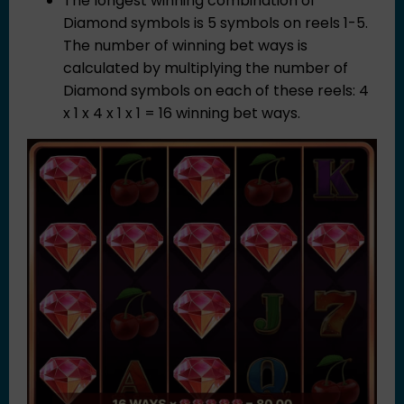
The longest winning combination of
Diamond symbols is 5 symbols on reels 1-5.
The number of winning bet ways is
calculated by multiplying the number of
Diamond symbols on each of these reels: 4
x 1 x 4 x 1 x 1 = 16 winning bet ways.