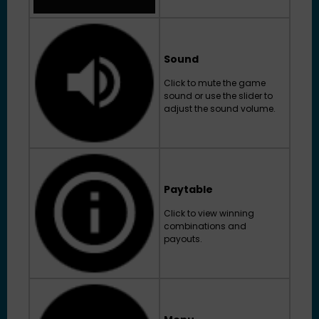
Sound
Click to mute the game
sound or use the slider to
adjust the sound volume.
Paytable
Click to view winning
combinations and
payouts.