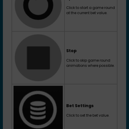
Click to start a game round
at the current bet value.
Stop
Click to skip game round
animations where possible.
Bet Settings
Click to set the bet value.