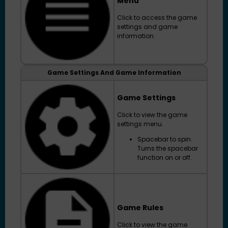
Menu
Click to access the game
settings and game
information.
Game Settings And Game Information
Game Settings
Click to view the game
settings menu.
Spacebar to spin.
Turns the spacebar
function on or off.
Game Rules
Click to view the game