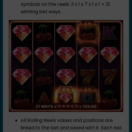
symbols on the reels: 3 x 1 x 7 x 1 x 1 = 21
winning bet ways.
All Rolling Reels values and positions are
linked to the bet and saved with it. Each bet