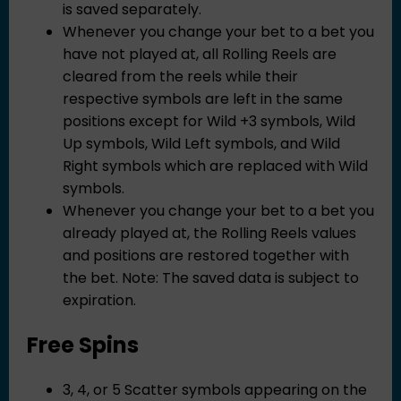
is saved separately.
Whenever you change your bet to a bet you
have not played at, all Rolling Reels are
cleared from the reels while their
respective symbols are left in the same
positions except for Wild +3 symbols, Wild
Up symbols, Wild Left symbols, and Wild
Right symbols which are replaced with Wild
symbols.
Whenever you change your bet to a bet you
already played at, the Rolling Reels values
and positions are restored together with
the bet. Note: The saved data is subject to
expiration.
Free Spins
3, 4, or 5 Scatter symbols appearing on the