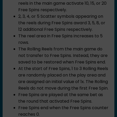
reels in the main game activate 10, 15, or 20
Free Spins respectively.
2, 3, 4, or 5 Scatter symbols appearing on
the reels during Free Spins award 3, 5, 8, or
12 additional Free Spins respectively.
The reel area in Free Spins increases to 5
rows.
The Rolling Reels from the main game do
not transfer to Free Spins. Instead, they are
saved to be restored when Free Spins end.
At the start of Free Spins, 1 to 3 Rolling Reels
are randomly placed on the play area and
are assigned an initial value of 1x. The Rolling
Reels do not move during the first Free Spin.
Free Spins are played at the same bet as
the round that activated Free Spins.
Free Spins end when the Free Spins counter
reaches 0.