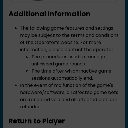
Additional Information
The following game features and settings
may be subject to the terms and conditions
of the Operator’s website. For more
information, please contact the operator:
The procedures used to manage
unfinished game rounds.
The time after which inactive game
sessions automatically end.
In the event of malfunction of the game's
hardware/software, all affected game bets
are rendered void and all affected bets are
refunded.
Return to Player