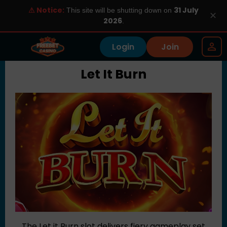
⚠ Notice:
31 July
This site will be shutting down on
✕
2026
.
Login
Join
Let It Burn
The Let it Burn slot delivers fiery gameplay set