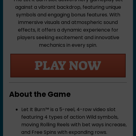
against a vibrant backdrop, featuring unique
symbols and engaging bonus features. With
immersive visuals and atmospheric sound
effects, it offers a dynamic experience for
players seeking excitement and innovative
mechanics in every spin.
About the Game
Let It Burn™ is a 5-reel, 4-row video slot
featuring 4 types of action Wild symbols,
moving Rolling Reels with bet ways increase,
and Free Spins with expanding rows.