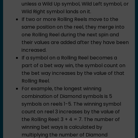
unless a Wild Up symbol, Wild Left symbol, or
Wild Right symbol lands on it.
If two or more Rolling Reels move to the
same position on the reel, they merge into
one Rolling Reel during the next spin and
their values are added after they have been
increased.
If a symbol on a Rolling Reel becomes a
part of a bet way win, the symbol count on
the bet way increases by the value of that
Rolling Reel.
For example, the longest winning
combination of Diamond symbols is 5
symbols on reels 1-5. The winning symbol
count on reel 3 increases by the value of
the Rolling Reel: 3 + 4 = 7. The number of
winning bet ways is calculated by
multiplying the number of Diamond