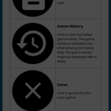
rules.
Game History
Click to view your latest
game history. The game
history is available only
when playing for money.
Note: The game history
might be displayed with a
delay.
Close
Click to go back to the
main game.