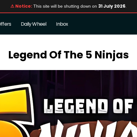
⚠ Notice:
31 July 2026
This site will be shutting down on
.
ffers
Daily Wheel
Inbox
Legend Of The 5 Ninjas