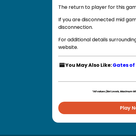
The return to player for this gam
If you are disconnected mid gam
disconnection.
For additional details surroundi
website.
🎰 You May Also Like:
Gates of
*All values (Bet Levels, Maximum Win
Play 