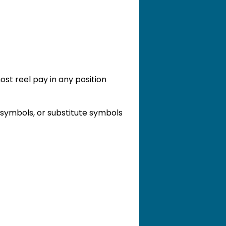
st reel pay in any position
symbols, or substitute symbols