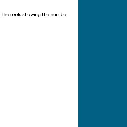
 of the reels showing the number