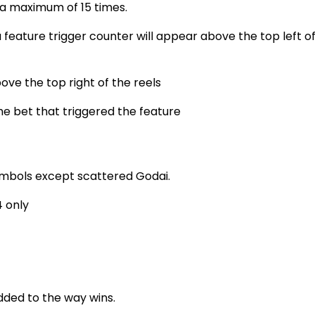
a maximum of 15 times.
 a feature trigger counter will appear above the top left
ove the top right of the reels
he bet that triggered the feature
 symbols except scattered Godai.
4 only
added to the way wins.