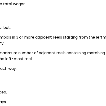
e total wager.
al bet.
mbols in 3 or more adjacent reels starting from the leftmo
ny.
 maximum number of adjacent reels containing matching 
he left-most reel.
 each way.
ded.
ays.