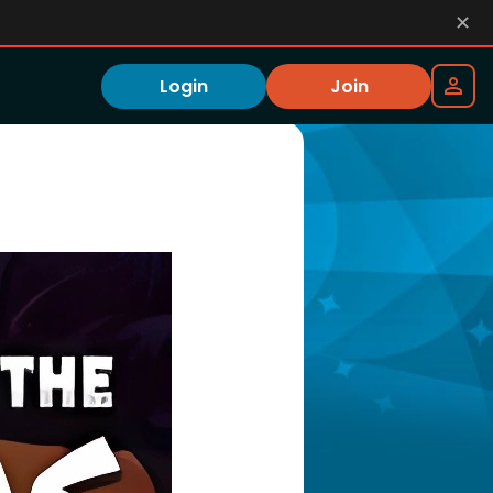
✕
Login
Join