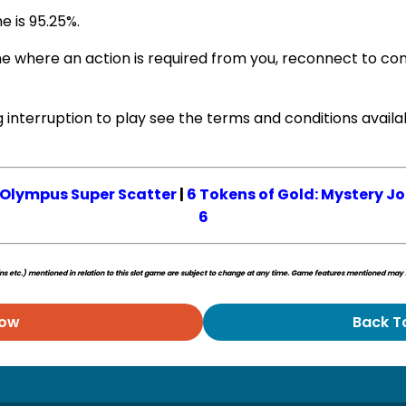
e is 95.25%.
e where an action is required from you, reconnect to con
ng interruption to play see the terms and conditions avail
 Olympus Super Scatter
|
6 Tokens of Gold: Mystery J
6
s etc.) mentioned in relation to this slot game are subject to change at any time. Game features mentioned may no
Now
Back T