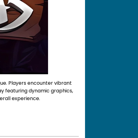
que. Players encounter vibrant
y featuring dynamic graphics,
erall experience.