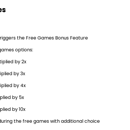
es
triggers the Free Games Bonus Feature
 games options:
iplied by 2x
iplied by 3x
iplied by 4x
plied by 5x
plied by 10x
uring the free games with additional choice