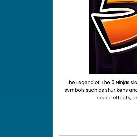
The Legend of The 5 Ninjas sl
symbols such as shurikens an
sound effects, a