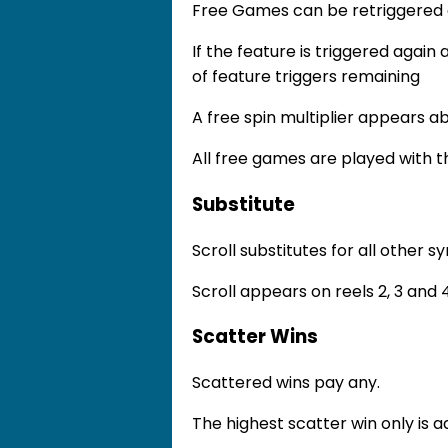
Free Games can be retriggered 
If the feature is triggered again
of feature triggers remaining
A free spin multiplier appears ab
All free games are played with t
Substitute
Scroll substitutes for all other
Scroll appears on reels 2, 3 and 
Scatter Wins
Scattered wins pay any.
The highest scatter win only is 