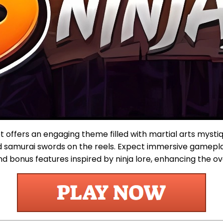
ot offers an engaging theme filled with martial arts mysti
d samurai swords on the reels. Expect immersive gamepla
nd bonus features inspired by ninja lore, enhancing the ov