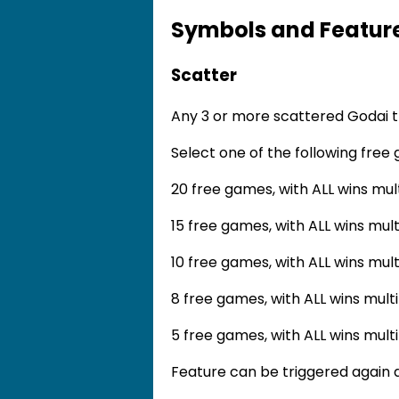
Symbols and Featur
Scatter
Any 3 or more scattered Godai 
Select one of the following free
20 free games, with ALL wins mult
15 free games, with ALL wins mult
10 free games, with ALL wins mult
8 free games, with ALL wins multi
5 free games, with ALL wins multi
Feature can be triggered again d