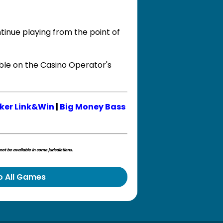
tinue playing from the point of
able on the Casino Operator's
oker Link&Win
|
Big Money Bass
t be available in some jurisdictions.
o All Games