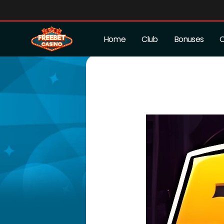
Home
Club
Bonuses
O