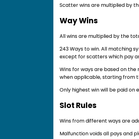
Scatter wins are multiplied by th
Way Wins
All wins are multiplied by the tot
243 Ways to win. All matching sy
except for scatters which pay a
Wins for ways are based on the
when applicable, starting from t
Only highest win will be paid on
Slot Rules
Wins from different ways are ad
Malfunction voids all pays and pl